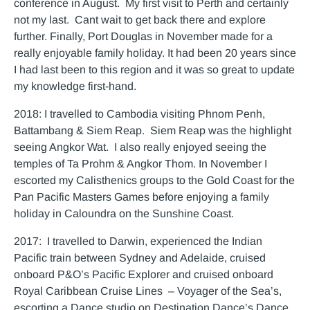
conference in August. My first visit to Perth and certainly
not my last. Cant wait to get back there and explore
further. Finally, Port Douglas in November made for a
really enjoyable family holiday. It had been 20 years since
I had last been to this region and it was so great to update
my knowledge first-hand.
2018: I travelled to Cambodia visiting Phnom Penh,
Battambang & Siem Reap. Siem Reap was the highlight
seeing Angkor Wat. I also really enjoyed seeing the
temples of Ta Prohm & Angkor Thom. In November I
escorted my Calisthenics groups to the Gold Coast for the
Pan Pacific Masters Games before enjoying a family
holiday in Caloundra on the Sunshine Coast.
2017: I travelled to Darwin, experienced the Indian
Pacific train between Sydney and Adelaide, cruised
onboard P&O’s Pacific Explorer and cruised onboard
Royal Caribbean Cruise Lines – Voyager of the Sea’s,
escorting a Dance studio on Destination Dance’s Dance