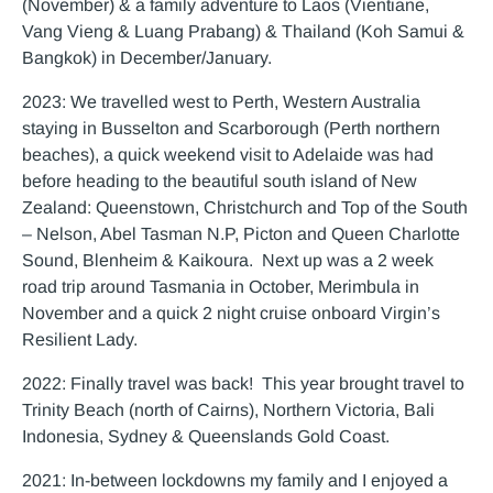
(November) & a family adventure to Laos (Vientiane,
Vang Vieng & Luang Prabang) & Thailand (Koh Samui &
Bangkok) in December/January.
2023: We travelled west to Perth, Western Australia
staying in Busselton and Scarborough (Perth northern
beaches), a quick weekend visit to Adelaide was had
before heading to the beautiful south island of New
Zealand: Queenstown, Christchurch and Top of the South
– Nelson, Abel Tasman N.P, Picton and Queen Charlotte
Sound, Blenheim & Kaikoura. Next up was a 2 week
road trip around Tasmania in October, Merimbula in
November and a quick 2 night cruise onboard Virgin’s
Resilient Lady.
2022: Finally travel was back! This year brought travel to
Trinity Beach (north of Cairns), Northern Victoria, Bali
Indonesia, Sydney & Queenslands Gold Coast.
2021: In-between lockdowns my family and I enjoyed a