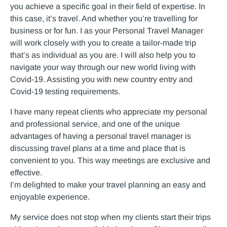
you achieve a specific goal in their field of expertise. In
this case, it’s travel. And whether you’re travelling for
business or for fun. I as your Personal Travel Manager
will work closely with you to create a tailor-made trip
that’s as individual as you are. I will also help you to
navigate your way through our new world living with
Covid-19. Assisting you with new country entry and
Covid-19 testing requirements.
I have many repeat clients who appreciate my personal
and professional service, and one of the unique
advantages of having a personal travel manager is
discussing travel plans at a time and place that is
convenient to you. This way meetings are exclusive and
effective.
I’m delighted to make your travel planning an easy and
enjoyable experience.
My service does not stop when my clients start their trips