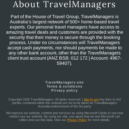
About TravelManagers
Part of the House of Travel Group, TravelManagers is
Australia’s largest network of 500+ home-based travel
experts. Our personal travel managers have access to
amazing travel deals and customers are provided with the
security that their money is secure through the booking
process. Under no circumstances will TravelManagers
accept cash payments, nor should payments be made to
any other bank account, other than the TravelManagers
client trust account (ANZ BSB: 012 172 | Account: 4967-
59407).
TravelManagers site
Terms & conditions
Privacy policy
Copyright 2026 TravelManagers. All rights reserved. |
Site by em
Any links to 3rd
parties contained within this website are not to be taken as TravelManagers
Australia endorsement of the 3rd party
We improve our website, content and services by using Microsoft Clarity to see how
visitors use our website. By using our site, you agree that we and Microsoft can
collect and use this data. View our
Privacy Policy
for more details.