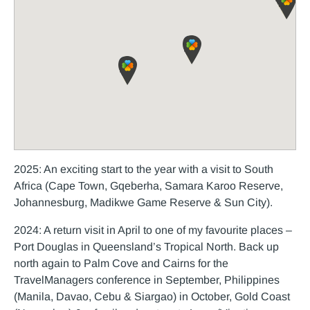
2025: An exciting start to the year with a visit to South
Africa (Cape Town, Gqeberha, Samara Karoo Reserve,
Johannesburg, Madikwe Game Reserve & Sun City).
2024: A return visit in April to one of my favourite places –
Port Douglas in Queensland’s Tropical North. Back up
north again to Palm Cove and Cairns for the
TravelManagers conference in September, Philippines
(Manila, Davao, Cebu & Siargao) in October, Gold Coast