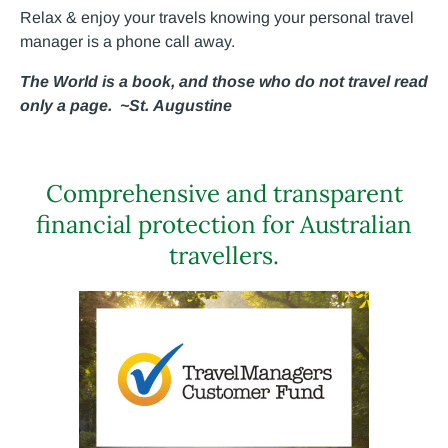
Relax & enjoy your travels knowing your personal travel
manager is a phone call away.
The World is a book, and those who do not travel read
only a page. ~St. Augustine
Comprehensive and transparent
financial protection for Australian
travellers.