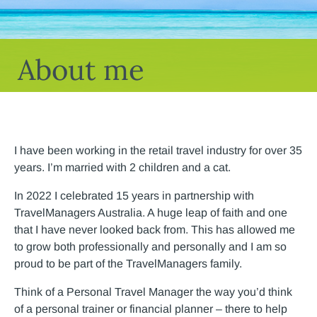
About me
I have been working in the retail travel industry for over 35
years. I’m married with 2 children and a cat.
In 2022 I celebrated 15 years in partnership with
TravelManagers Australia. A huge leap of faith and one
that I have never looked back from. This has allowed me
to grow both professionally and personally and I am so
proud to be part of the TravelManagers family.
Think of a Personal Travel Manager the way you’d think
of a personal trainer or financial planner – there to help