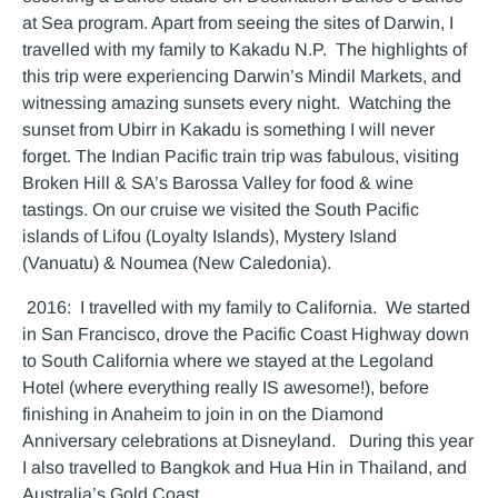
at Sea program. Apart from seeing the sites of Darwin, I
travelled with my family to Kakadu N.P. The highlights of
this trip were experiencing Darwin’s Mindil Markets, and
witnessing amazing sunsets every night. Watching the
sunset from Ubirr in Kakadu is something I will never
forget. The Indian Pacific train trip was fabulous, visiting
Broken Hill & SA’s Barossa Valley for food & wine
tastings. On our cruise we visited the South Pacific
islands of Lifou (Loyalty Islands), Mystery Island
(Vanuatu) & Noumea (New Caledonia).
2016: I travelled with my family to California. We started
in San Francisco, drove the Pacific Coast Highway down
to South California where we stayed at the Legoland
Hotel (where everything really IS awesome!), before
finishing in Anaheim to join in on the Diamond
Anniversary celebrations at Disneyland. During this year
I also travelled to Bangkok and Hua Hin in Thailand, and
Australia’s Gold Coast.