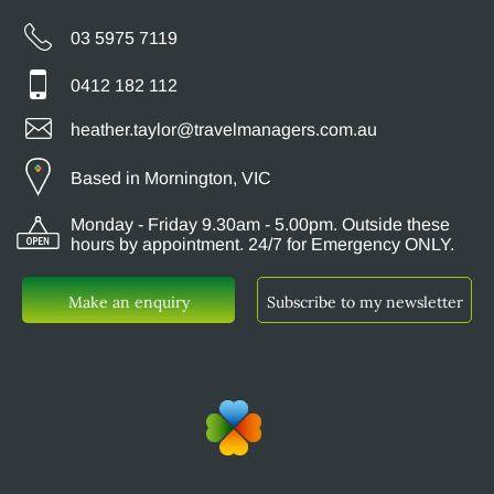
03 5975 7119
0412 182 112
heather.taylor@travelmanagers.com.au
Based in Mornington, VIC
Monday - Friday 9.30am - 5.00pm. Outside these
hours by appointment. 24/7 for Emergency ONLY.
Make an enquiry
Subscribe to my newsletter