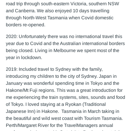
road trip through south-eastern Victoria, southern NSW
and Canberra. We also enjoyed 10 days travelling
through North-West Tasmania when Covid domestic
borders re-opened.
2020: Unfortunately there was no international travel this
year due to Covid and the Australian international borders
being closed. Living in Melbourne we spent most of the
year in lockdown.
2019: Included travel to Sydney with the family,
introducing my children to the city of Sydney. Japan in
January was wonderful spending time in Tokyo and the
Hakone/Mt Fuji regions. This was a great introduction for
me experiencing the train systems, sites, sounds and food
of Tokyo. I loved staying at a Ryokan (Traditional
Japanese Inn) in Hakone. Tasmania in March taking in
the beautiful and wild west coast with Tourism Tasmania.
Perth/Margaret River for the TravelManagers annual