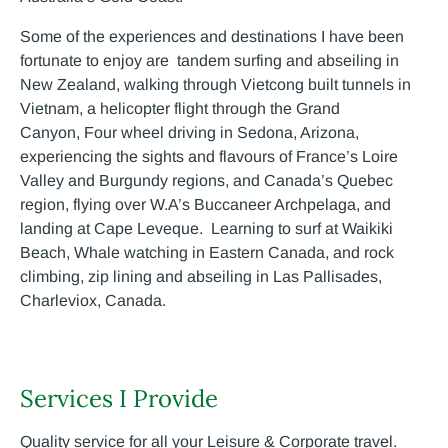
Some of the experiences and destinations I have been
fortunate to enjoy are tandem surfing and abseiling in
New Zealand, walking through Vietcong built tunnels in
Vietnam, a helicopter flight through the Grand
Canyon, Four wheel driving in Sedona, Arizona,
experiencing the sights and flavours of France’s Loire
Valley and Burgundy regions, and Canada’s Quebec
region, flying over W.A’s Buccaneer Archpelaga, and
landing at Cape Leveque. Learning to surf at Waikiki
Beach, Whale watching in Eastern Canada, and rock
climbing, zip lining and abseiling in Las Pallisades,
Charleviox, Canada.
Services I Provide
Quality service for all your Leisure & Corporate travel.