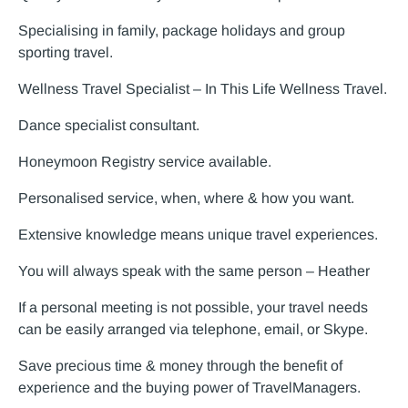
Specialising in family, package holidays and group
sporting travel.
Wellness Travel Specialist – In This Life Wellness Travel.
Dance specialist consultant.
Honeymoon Registry service available.
Personalised service, when, where & how you want.
Extensive knowledge means unique travel experiences.
You will always speak with the same person – Heather
If a personal meeting is not possible, your travel needs
can be easily arranged via telephone, email, or Skype.
Save precious time & money through the benefit of
experience and the buying power of TravelManagers.