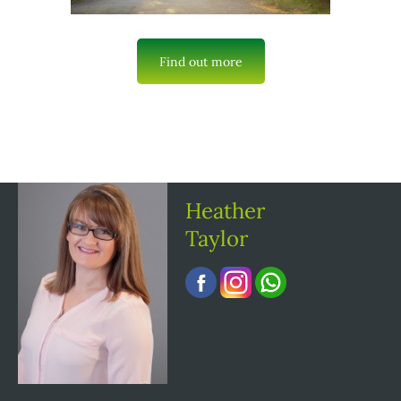
Find out more
Heather
Taylor