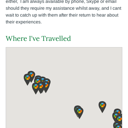
either, I am always available by phone, Skype or email
should they require my assistance whilst away, and I cant
wait to catch up with them after their return to hear about
their experiences.
Where I've Travelled