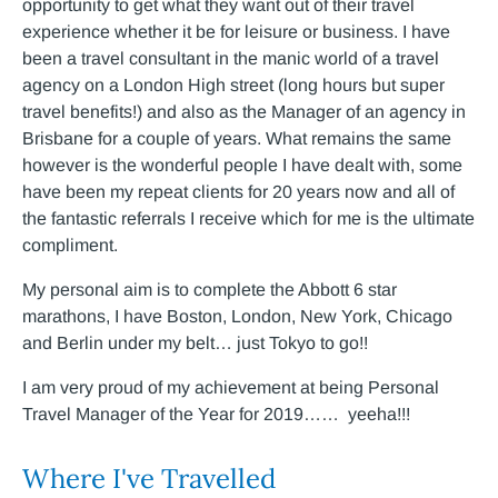
opportunity to get what they want out of their travel
experience whether it be for leisure or business. I have
been a travel consultant in the manic world of a travel
agency on a London High street (long hours but super
travel benefits!) and also as the Manager of an agency in
Brisbane for a couple of years. What remains the same
however is the wonderful people I have dealt with, some
have been my repeat clients for 20 years now and all of
the fantastic referrals I receive which for me is the ultimate
compliment.
My personal aim is to complete the Abbott 6 star
marathons, I have Boston, London, New York, Chicago
and Berlin under my belt… just Tokyo to go!!
I am very proud of my achievement at being Personal
Travel Manager of the Year for 2019…… yeeha!!!
Where I've Travelled