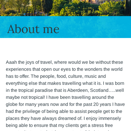
About me
Aaah the joys of travel, where would we be without these
experiences that open our eyes to the wonders the world
has to offer. The people, food, culture, music and
everything else that makes travelling what it is. I was born
in the tropical paradise that is Aberdeen, Scotland…..well
maybe not tropical! I have been travelling around the
globe for many years now and for the past 20 years I have
had the privilege of being able to assist people get to the
places they have always dreamed of. I enjoy immensely
being able to ensure that my clients get a stress free