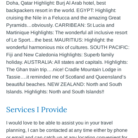
Doha, Qatar Highlight: Burj Al Arab hotel, best
backpackers resort in the world. EGYPT: Highlight:
cruising the Nile in a Felucca and the amazing Great
Pyramids…obviously. CARRIBEAN: St Lucia and
Martinique Highlights: The wonderful all inclusive resort
of Le Sport…the best. MAURITIUS: Highlight: the
wonderful harmonious mix of cultures. SOUTH PACIFIC:
Fiji and New Caledonia Highlights: Superb family
holiday. AUSTRALIA: All states and capitals. Highlights:
The Ghan train trip….nice! Cradle Mountain Lodge in
Tassie….it reminded me of Scotland and Queensland’s
beautiful beaches. NEW ZEALAND: North and South
Islands. Highlights: North and South Islands!!
Services I Provide
I would love to be able to assist you in your travel
planning, I can be contacted at any time either by phone
or email and can catch up at any location convenient for