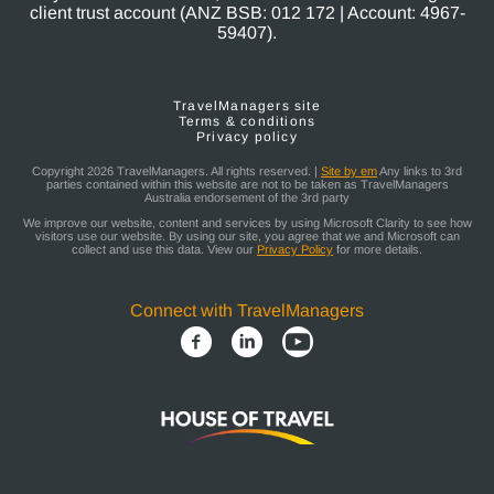
client trust account (ANZ BSB: 012 172 | Account: 4967-
59407).
TravelManagers site
Terms & conditions
Privacy policy
Copyright 2026 TravelManagers. All rights reserved. |
Site by em
Any links to 3rd
parties contained within this website are not to be taken as TravelManagers
Australia endorsement of the 3rd party
We improve our website, content and services by using Microsoft Clarity to see how
visitors use our website. By using our site, you agree that we and Microsoft can
collect and use this data. View our
Privacy Policy
for more details.
Connect with TravelManagers