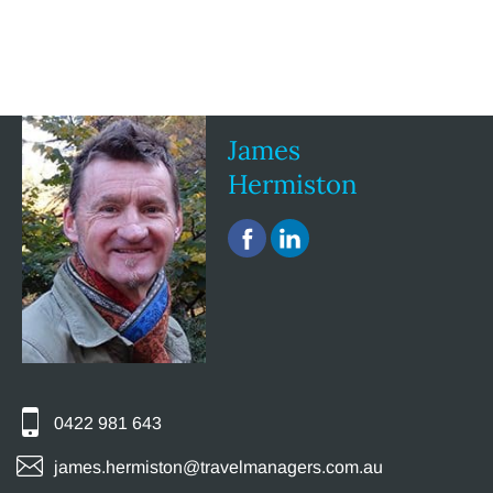
James
Hermiston
0422 981 643
james.hermiston@travelmanagers.com.au