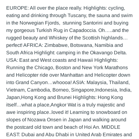
EUROPE: All over the place really. Highlights: cycling,
eating and drinking through Tuscany, the sauna and swim
in the Norwegian Fjords, stunning Santorini and buying
my gorgeous Turkish Rug in Capadoccia. Oh…..and the
rugged beauty and Whiskey of the Scottish highlands…
perfect! AFRICA: Zimbabwe, Botswana, Namibia and
South Africa Highlight: camping in the Okavango Delta.
USA: East and West coasts and Hawaii Highlights:
Running the Chicago, Boston and New York Marathons
and Helicopter ride over Manhattan and Helicopter down
into Grand Canyon…whoooa! ASIA: Malaysia, Thailand,
Vietnam, Cambodia, Borneo, Singapore,Indonesia, India,
Japan,Hong Kong and Brunei Highlights: Hong Kong
itself…what a place,Angkor Wat is a truly majestic and
awe inspiring place..loved it! Learning to snowboard on
slopes of Nozawa Onsen in Japan and walking around
the postcard old town and beach of Hoi An. MIDDLE
EAST: Dubai and Abu Dhabi in United Arab Emirates and