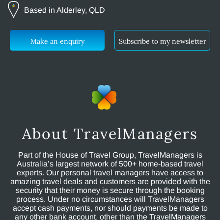
Based in Alderley, QLD
Make an enquiry
Subscribe to my newsletter
About TravelManagers
Part of the House of Travel Group, TravelManagers is
Australia’s largest network of 500+ home-based travel
experts. Our personal travel managers have access to
amazing travel deals and customers are provided with the
security that their money is secure through the booking
process. Under no circumstances will TravelManagers
accept cash payments, nor should payments be made to
any other bank account, other than the TravelManagers