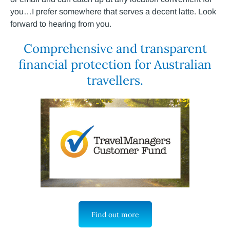
you…I prefer somewhere that serves a decent latte. Look
forward to hearing from you.
Comprehensive and transparent
financial protection for Australian
travellers.
Find out more