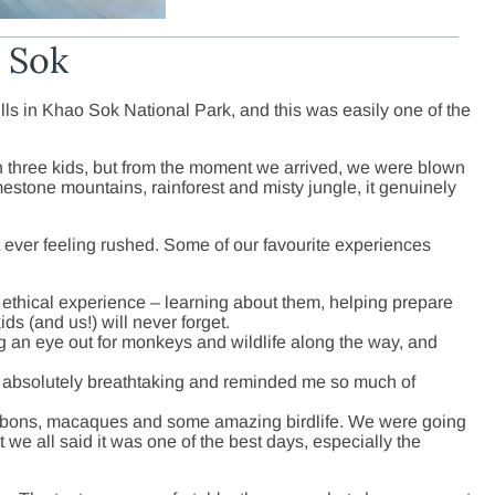
o Sok
lls in Khao Sok National Park, and this was easily one of the
th three kids, but from the moment we arrived, we were blown
estone mountains, rainforest and misty jungle, it genuinely
 ever feeling rushed. Some of our favourite experiences
d ethical experience – learning about them, helping prepare
ds (and us!) will never forget.
ng an eye out for monkeys and wildlife along the way, and
 absolutely breathtaking and reminded me so much of
ibbons, macaques and some amazing birdlife. We were going
ut we all said it was one of the best days, especially the