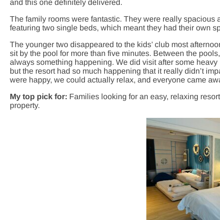
and this one definitely delivered.
The family rooms were fantastic. They were really spacious a
featuring two single beds, which meant they had their own spac
The younger two disappeared to the kids’ club most afternoo
sit by the pool for more than five minutes. Between the pool
always something happening. We did visit after some heavy r
but the resort had so much happening that it really didn’t imp
were happy, we could actually relax, and everyone came away
My top pick for:
Families looking for an easy, relaxing resor
property.