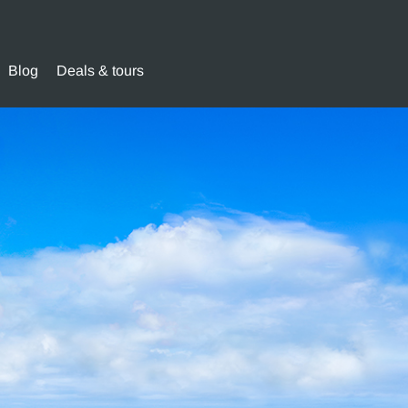
Blog
Deals & tours