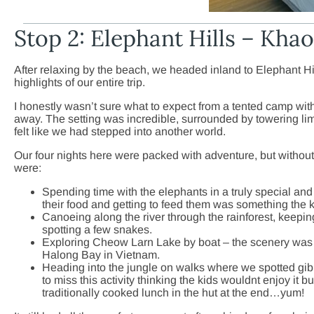
Stop 2: Elephant Hills – Kha
After relaxing by the beach, we headed inland to Elephant Hi
highlights of our entire trip.
I honestly wasn’t sure what to expect from a tented camp wi
away. The setting was incredible, surrounded by towering lim
felt like we had stepped into another world.
Our four nights here were packed with adventure, but without
were:
Spending time with the elephants in a truly special an
their food and getting to feed them was something the ki
Canoeing along the river through the rainforest, keepi
spotting a few snakes.
Exploring Cheow Larn Lake by boat – the scenery was
Halong Bay in Vietnam.
Heading into the jungle on walks where we spotted g
to miss this activity thinking the kids wouldnt enjoy it b
traditionally cooked lunch in the hut at the end…yum!