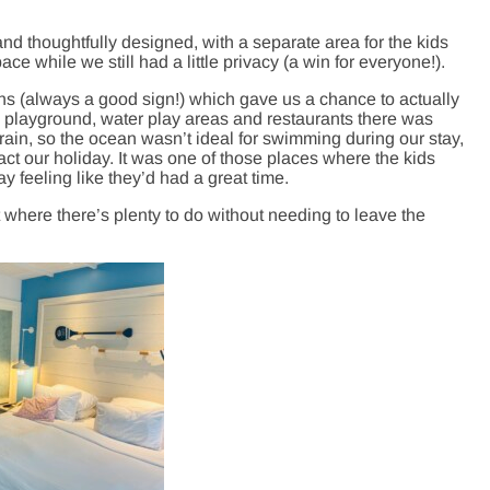
nd thoughtfully designed, with a separate area for the kids
e while we still had a little privacy (a win for everyone!).
ns (always a good sign!) which gave us a chance to actually
s, playground, water play areas and restaurants there was
ain, so the ocean wasn’t ideal for swimming during our stay,
act our holiday. It was one of those places where the kids
 feeling like they’d had a great time.
t where there’s plenty to do without needing to leave the