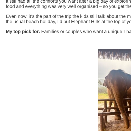
It still had all the comforts you want after a big day of explo
food and everything was very well organised – so you get the 
Even now, it’s the part of the trip the kids still talk about the m
the usual beach holiday, I’d put Elephant Hills at the top of you
My top pick for:
Families or couples who want a unique Tha