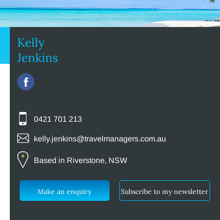
Kelly
Jenkins
0421 701 213
kelly.jenkins@travelmanagers.com.au
Based in Riverstone, NSW
Make an enquiry
Subscribe to my newsletter