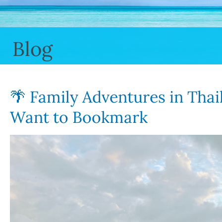
Blog
🌴 Family Adventures in Thail
Want to Bookmark