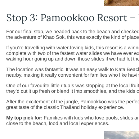
Stop 3: Pamookkoo Resort – 
For our final stop, we headed back to the beach and checke
the adventure of Khao Sok, this was exactly the kind of place
If you’re travelling with water-loving kids, this resort is a wi
complete with two of the fastest water slides we have ever e
waking hour going up and down those slides if we had let the
The location was fantastic. It was an easy walk to Kata Beach
nearby, making it really convenient for families who like havi
One of our favourite little rituals was stopping at the local 
they’d cut it up fresh or blend it into smoothies, and the kids c
After the excitement of the jungle, Pamookkoo was the perfect 
great taste of the classic Thailand holiday experience.
My top pick for:
Families with kids who love pools, slides and
close to the beach, food and local experiences.