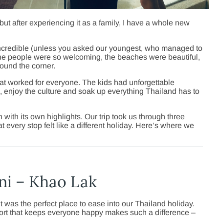
but after experiencing it as a family, I have a whole new
 incredible (unless you asked our youngest, who managed to
the people were so welcoming, the beaches were beautiful,
ound the corner.
hat worked for everyone. The kids had unforgettable
ax, enjoy the culture and soak up everything Thailand has to
h with its own highlights. Our trip took us through three
t every stop felt like a different holiday. Here’s where we
ni – Khao Lak
 was the perfect place to ease into our Thailand holiday.
 resort that keeps everyone happy makes such a difference –