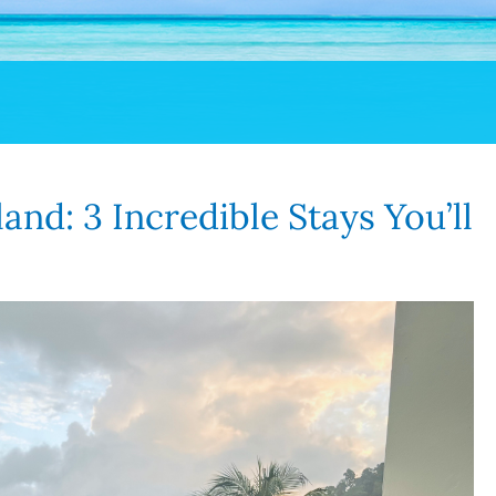
and: 3 Incredible Stays You’ll