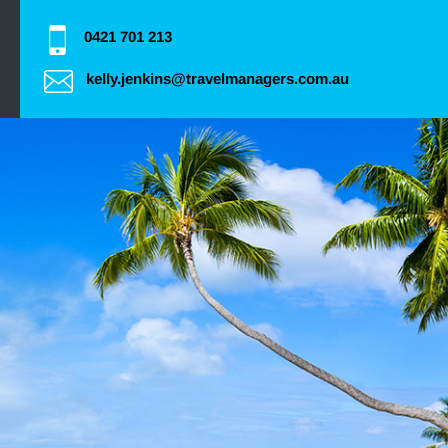
0421 701 213
kelly.jenkins@travelmanagers.com.au