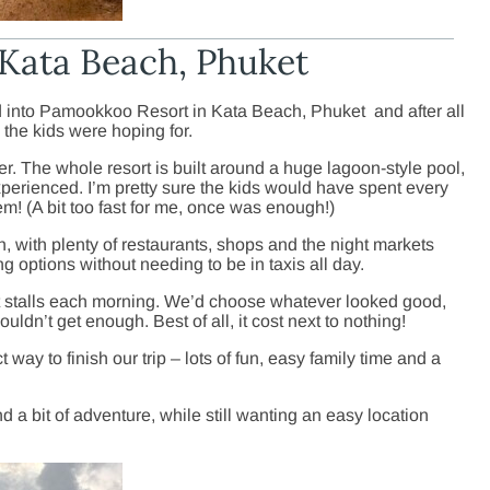
Kata Beach, Phuket
d into Pamookkoo Resort in Kata Beach, Phuket and after all
 the kids were hoping for.
nner. The whole resort is built around a huge lagoon-style pool,
xperienced. I’m pretty sure the kids would have spent every
m! (A bit too fast for me, once was enough!)
, with plenty of restaurants, shops and the night markets
ng options without needing to be in taxis all day.
fruit stalls each morning. We’d choose whatever looked good,
ouldn’t get enough. Best of all, it cost next to nothing!
way to finish our trip – lots of fun, easy family time and a
 a bit of adventure, while still wanting an easy location