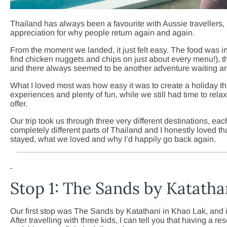
Thailand has always been a favourite with Aussie travellers, 
appreciation for why people return again and again.
From the moment we landed, it just felt easy. The food was
find chicken nuggets and chips on just about every menu!), 
and there always seemed to be another adventure waiting ar
What I loved most was how easy it was to create a holiday t
experiences and plenty of fun, while we still had time to rel
offer.
Our trip took us through three very different destinations, eac
completely different parts of Thailand and I honestly loved tha
stayed, what we loved and why I’d happily go back again.
Stop 1: The Sands by Katatha
Our first stop was The Sands by Katathani in Khao Lak, and it
After travelling with three kids, I can tell you that having a