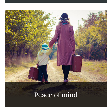
Peace of mind