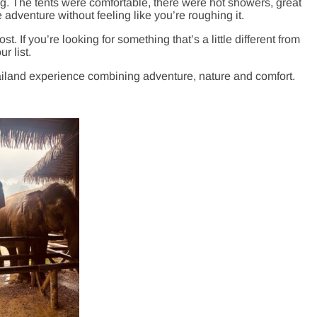
ring. The tents were comfortable, there were hot showers, great
adventure without feeling like you’re roughing it.
ost. If you’re looking for something that’s a little different from
r list.
iland experience combining adventure, nature and comfort.