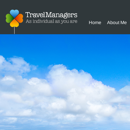
Home
About Me