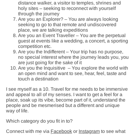
distance walker, a visitor to temples, shrines and
holy sites – seeking to reconnect with yourself
through the journey
Are you an Explorer? – You are always looking
seeking to go to that remote and undiscovered
place, we are talking expeditions
Are you an Event Traveller – You are the perpetual
guest at events like a wedding, a concert, a sporting
competition etc.
Are you the Indifferent – Your trip has no purpose,
no special interest where the journey leads you, you
are just going for the sake of it
Are you the Inquisitive – You explore the world with
an open mind and want to see, hear, feel, taste and
touch a destination
I see myself as a 10. Travel for me needs to be immersive
and appeal to all of my senses. I want to get a feel for a
place, soak up its vibe, become part of it, understand the
people and be mesmerised but a different and unique
way of life.
Which category do you fit in to?
Connect with me via
Facebook
or
Instagram
to see what