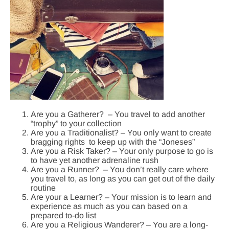
Are you a Gatherer? – You travel to add another
“trophy” to your collection
Are you a Traditionalist? – You only want to create
bragging rights to keep up with the “Joneses”
Are you a Risk Taker? – Your only purpose to go is
to have yet another adrenaline rush
Are you a Runner? – You don’t really care where
you travel to, as long as you can get out of the daily
routine
Are your a Learner? – Your mission is to learn and
experience as much as you can based on a
prepared to-do list
Are you a Religious Wanderer? – You are a long-