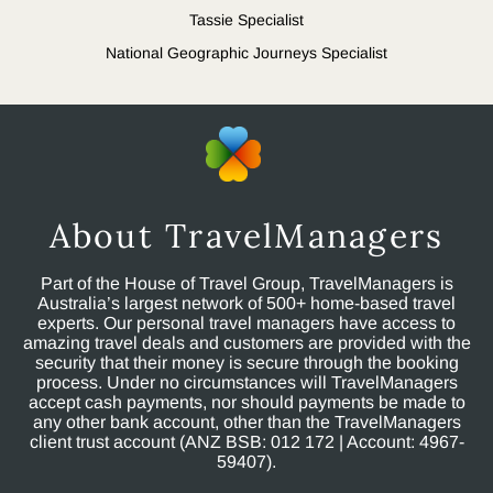
Tassie Specialist
National Geographic Journeys Specialist
About TravelManagers
Part of the House of Travel Group, TravelManagers is
Australia’s largest network of 500+ home-based travel
experts. Our personal travel managers have access to
amazing travel deals and customers are provided with the
security that their money is secure through the booking
process. Under no circumstances will TravelManagers
accept cash payments, nor should payments be made to
any other bank account, other than the TravelManagers
client trust account (ANZ BSB: 012 172 | Account: 4967-
59407).