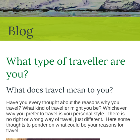
Blog
What type of traveller are
you?
What does travel mean to you?
Have you every thought about the reasons why you
travel? What kind of traveller might you be? Whichever
way you prefer to travel is you personal style. There is
no right or wrong way of travel, just different. Here some
thoughts to ponder on what could be your reasons for
travel: