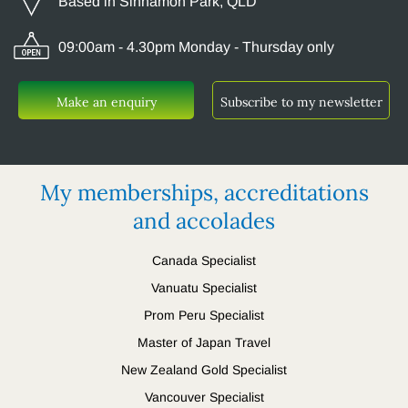
Based in Sinnamon Park, QLD
09:00am - 4.30pm Monday - Thursday only
Make an enquiry
Subscribe to my newsletter
My memberships, accreditations
and accolades
Canada Specialist
Vanuatu Specialist
Prom Peru Specialist
Master of Japan Travel
New Zealand Gold Specialist
Vancouver Specialist