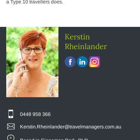
a Type 10 travellers does.
Kerstin
Rheinlander
0448 958 366
Kerstin.Rheinlander@travelmanagers.com.au