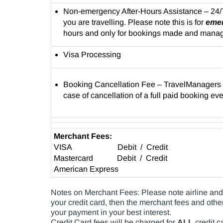
Non-emergency After-Hours Assistance – 24/
you are travelling. Please note this is for
eme
hours and only for bookings made and mana
Visa Processing
Booking Cancellation Fee – TravelManagers re
case of cancellation of a full paid booking ev
Merchant Fees:
VISA Debit / Credit
Mastercard Debit / Credit
American Express
Notes on Merchant Fees: Please note airline and s
your credit card, then the merchant fees and other
your payment in your best interest.
Credit Card fees will be charged for
ALL
credit c