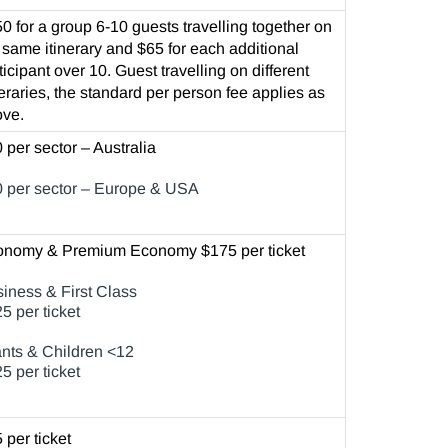
0 for a group 6-10 guests travelling together on
 same itinerary and $65 for each additional
ticipant over 10. Guest travelling on different
neraries, the standard per person fee applies as
ve.
 per sector – Australia
 per sector – Europe & USA
onomy & Premium Economy $175 per ticket
iness & First Class
5 per ticket
ants & Children <12
5 per ticket
 per ticket