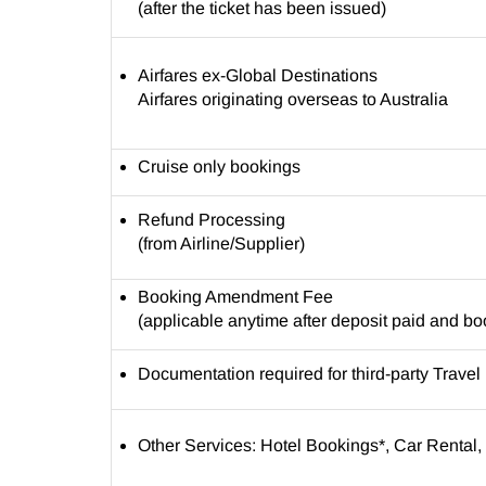
(after the ticket has been issued)
Airfares ex-Global Destinations
Airfares originating overseas to Australia
Cruise only bookings
Refund Processing
(from Airline/Supplier)
Booking Amendment Fee
(applicable anytime after deposit paid and b
Documentation required for third-party Trave
Other Services: Hotel Bookings*, Car Rental, 