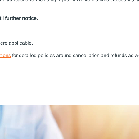
l further notice.
ere applicable.
tions
for detailed policies around cancellation and refunds as w