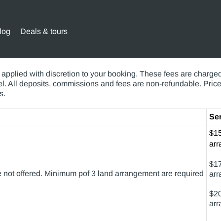
log
Deals & tours
hese cover most circumstances, these fees can be as individ
applied with discretion to your booking. These fees are charged 
avel. All deposits, commissions and fees are non-refundable. Pri
s.
Ser
$15
arr
$17
are not offered. Minimum pof 3 land arrangement are required
arr
$20
arr