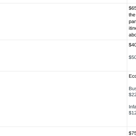
$65
the
par
iti
abo
$40
$50
Ec
Bus
$22
Inf
$12
$75