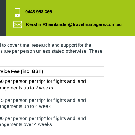
0448 958 366
Kerstin.Rheinlander@travelmanagers.com.au
ual as your travel plans, and not all of these
to cover time, research and support for the
ces are per person unless stated otherwise. These
vice Fee (incl GST)
0 per person per trip* for flights and land
angements up to 2 weeks
5 per person per trip* for flights and land
angements up to 4 week
0 per person per trip* for flights and land
angements over 4 weeks