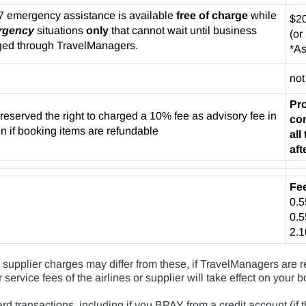
7 emergency assistance is available
free of charge
while
$20
rgency
situations
only
that cannot wait until business
(or
ged through TravelManagers.
*As
not
Pro
served the right to charged a 10% fee as advisory fee in
co
en if booking items are refundable
al
aft
Fe
0.
0.
2.
upplier charges may differ from these, if TravelManagers are req
 service fees of the airlines or supplier will take effect on your 
ard transactions, including if you BPAY from a credit account (if