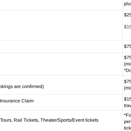
plu
$25
$15
$75
$75
(mi
*Do
$75
ookings are confirmed)
(mi
$15
l Insurance Claim
tra
*Fo
Tours, Rail Tickets, Theater/Sports/Event tickets
per
tic