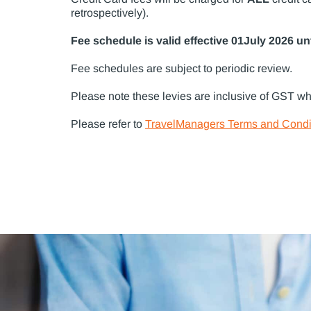
retrospectively).
Fee schedule is valid effective 01July 2026 unti
Fee schedules are subject to periodic review.
Please note these levies are inclusive of GST wh
Please refer to
TravelManagers Terms and Condi