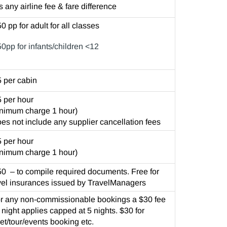
s any airline fee & fare difference
0 pp for adult for all classes
0pp for infants/children <12
 per cabin
 per hour
nimum charge 1 hour)
es not include any supplier cancellation fees
 per hour
nimum charge 1 hour)
0 – to compile required documents. Free for
vel insurances issued by TravelManagers
r any non-commissionable bookings a $30 fee
 night applies capped at 5 nights. $30 for
ket/tour/events booking etc.