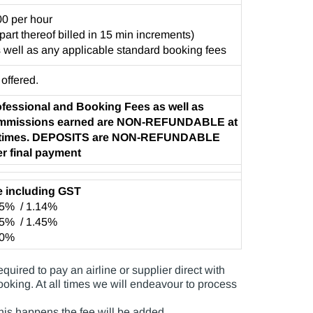
0 per hour
 part thereof billed in 15 min increments)
 well as any applicable standard booking fees
 offered.
fessional and Booking Fees as well as
mmissions earned are NON-REFUNDABLE at
l times. DEPOSITS are NON-REFUNDABLE
er final payment
e including GST
55% / 1.14%
55% / 1.45%
10%
uired to pay an airline or supplier direct with
booking. At all times we will endeavour to process
 this happens the fee will be added