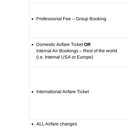
Professional Fee – Group Booking
Domestic Airfare Ticket
OR
Internal Air Bookings – Rest of the world
(i.e. Internal USA or Europe)
International Airfare Ticket
ALL Airfare changes