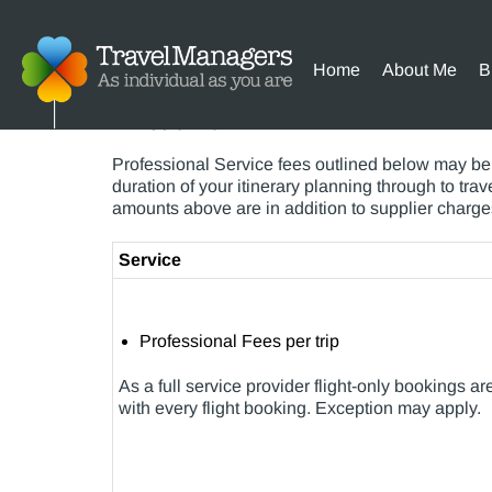
Home
About Me
B
Please find below my schedule of fees, while t
will apply to your reservations.
Professional Service fees outlined below may be 
duration of your itinerary planning through to tr
amounts above are in addition to supplier charge
Service
Professional Fees per trip
As a full service provider flight-only bookings 
with every flight booking. Exception may apply.