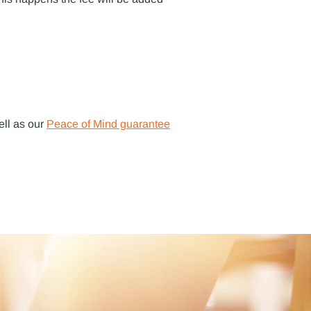
ell as our
Peace of Mind guarantee