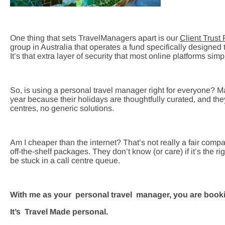
One thing that sets TravelManagers apart is our
Client Trust
group in Australia that operates a fund specifically designed to
It’s that extra layer of security that most online platforms simpl
So, is using a personal travel manager right for everyone? 
year because their holidays are thoughtfully curated, and th
centres, no generic solutions.
Am I cheaper than the internet? That’s not really a fair comp
off-the-shelf packages. They don’t know (or care) if it’s the 
be stuck in a call centre queue.
With me as your personal travel manager, you are book
It’s Travel Made personal.