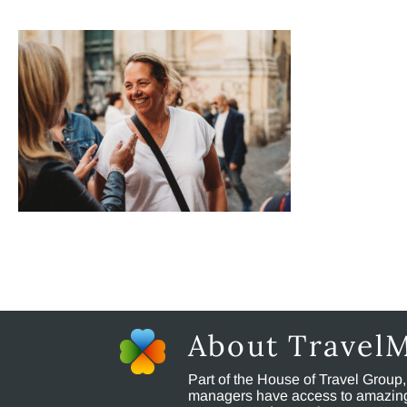
About Travel
Part of the House of Travel Group
managers have access to amazing t