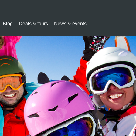
Blog
Deals & tours
News & events