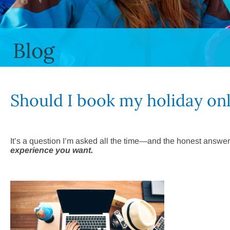
Blog
Should I book my holiday on
It’s a question I’m asked all the time—and the honest answer
experience you want.