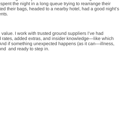
spent the night in a long queue trying to rearrange their
ed their bags, headed to a nearby hotel, had a good night’s
nts.
 value. I work with trusted ground suppliers I’ve had
ed rates, added extras, and insider knowledge—like which
. And if something unexpected happens (as it can—illness,
und and ready to step in.