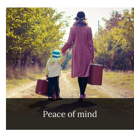
Peace of mind