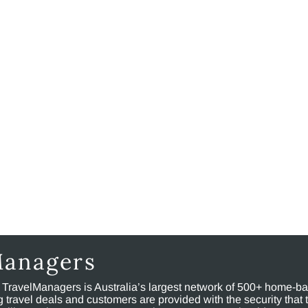
Managers
, TravelManagers is Australia’s largest network of 500+ home-bas
ravel deals and customers are provided with the security that 