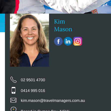
Kim
Mason
02 9501 4700
0414 995 016
kim.mason@travelmanagers.com.au