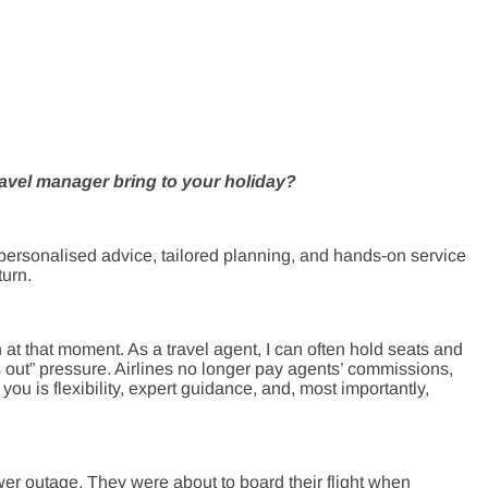
avel manager bring to your holiday?
 personalised advice, tailored planning, and hands-on service
turn.
at that moment. As a travel agent, I can often hold seats and
out” pressure. Airlines no longer pay agents’ commissions,
you is flexibility, expert guidance, and, most importantly,
wer outage. They were about to board their flight when