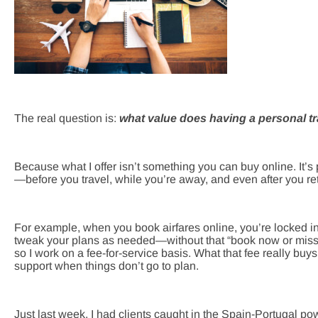
The real question is:
what value does having a personal tr
Because what I offer isn’t something you can buy online. It’s
—before you travel, while you’re away, and even after you re
For example, when you book airfares online, you’re locked in 
tweak your plans as needed—without that “book now or miss 
so I work on a fee-for-service basis. What that fee really buys 
support when things don’t go to plan.
Just last week, I had clients caught in the Spain-Portugal po