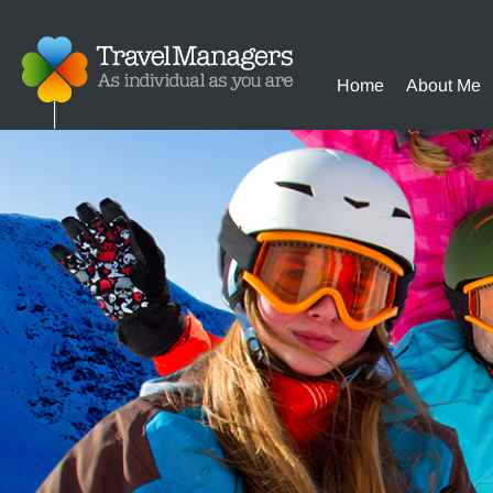
Home
About Me