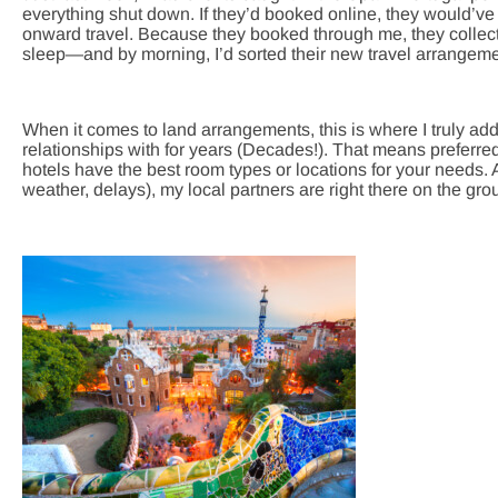
everything shut down. If they’d booked online, they would’ve 
onward travel. Because they booked through me, they collect
sleep—and by morning, I’d sorted their new travel arrangeme
When it comes to land arrangements, this is where I truly add
relationships with for years (Decades!). That means preferr
hotels have the best room types or locations for your needs
weather, delays), my local partners are right there on the gro