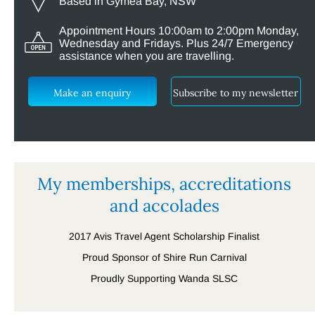
Based in Gymea Bay, NSW
Appointment Hours 10:00am to 2:00pm Monday,
Wednesday and Fridays. Plus 24/7 Emergency
assistance when you are travelling.
Make an enquiry
Subscribe to my newsletter
My memberships, accreditations
and accolades
2017 Avis Travel Agent Scholarship Finalist
Proud Sponsor of Shire Run Carnival
Proudly Supporting Wanda SLSC