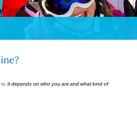
line?
 is:
it depends on who you are and what kind of