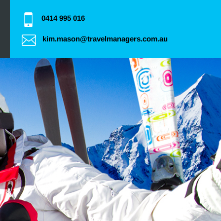
0414 995 016
kim.mason@travelmanagers.com.au