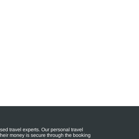
ed travel experts. Our personal travel
their money is secure through the booking