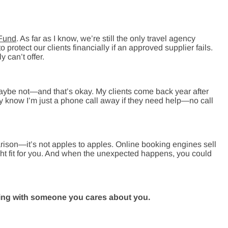
 Fund
. As far as I know, we’re still the only travel agency
 protect our clients financially if an approved supplier fails.
y can’t offer.
Maybe not—and that’s okay. My clients come back year after
ey know I’m just a phone call away if they need help—no call
arison—it’s not apples to apples. Online booking engines sell
right fit for you. And when the unexpected happens, you could
ing with someone you cares about you.