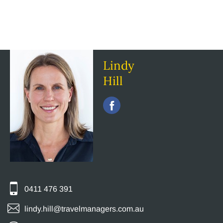
Lindy
Hill
0411 476 391
lindy.hill@travelmanagers.com.au