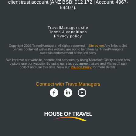
client trust account (ANZ BSB: 012 172 | Account: 4967-
59407).
TravelManagers site
Terms & conditions
Privacy policy
Copyright 2026 TravelManagers. All rights reserved. |
Site by em
Any links to 3rd
parties contained within this website are not to be taken as TravelManagers
Australia endorsement of the 3rd party
We improve our website, content and services by using Microsoft Clarity to see how
visitors use our website. By using our site, you agree that we and Microsoft can
collect and use this data. View our
Privacy Policy
for more details.
Connect with TravelManagers