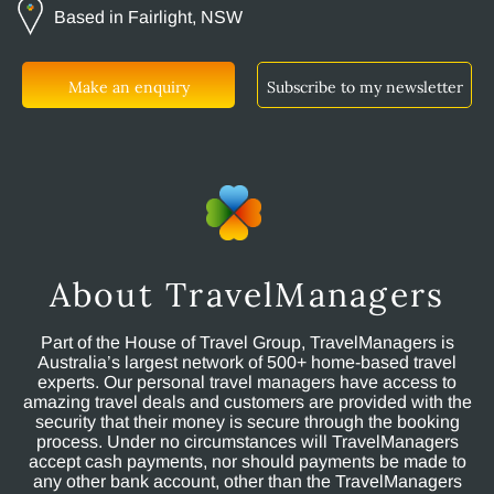
Based in Fairlight, NSW
Make an enquiry
Subscribe to my newsletter
About TravelManagers
Part of the House of Travel Group, TravelManagers is
Australia’s largest network of 500+ home-based travel
experts. Our personal travel managers have access to
amazing travel deals and customers are provided with the
security that their money is secure through the booking
process. Under no circumstances will TravelManagers
accept cash payments, nor should payments be made to
any other bank account, other than the TravelManagers