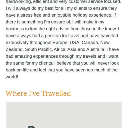
hardworking, efficient and very customer service focused.
I will always do my best for all my clients to ensure they
have a stress free and enjoyable holiday experience. If
there is something I’m unsure of, I will make it my
business to find the right advice from those in the know. I
have always had a passion for travel and have travelled
extensively throughout Europe, USA, Canada, New
Zealand, South Pacific, Africa, Asia and Australia. I have
had amazing experiences through my travels and I want
the same for my clients. I believe that you will never look
back on life and feel that you have seen too much of the
world!
Where I've Travelled