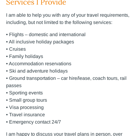
Services I Provide
I am able to help you with any of your travel requirements,
including, but not limited to the following services:
• Flights – domestic and international
• All inclusive holiday packages
• Cruises
• Family holidays
• Accommodation reservations
• Ski and adventure holidays
• Ground transportation – car hire/lease, coach tours, rail
passes
• Sporting events
• Small group tours
• Visa processing
• Travel insurance
• Emergency contact 24/7
I am happy to discuss your travel plans in person, over