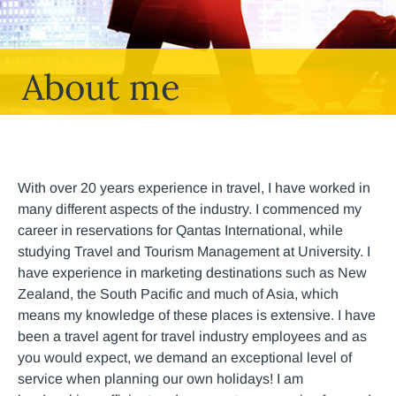
About me
With over 20 years experience in travel, I have worked in
many different aspects of the industry. I commenced my
career in reservations for Qantas International, while
studying Travel and Tourism Management at University. I
have experience in marketing destinations such as New
Zealand, the South Pacific and much of Asia, which
means my knowledge of these places is extensive. I have
been a travel agent for travel industry employees and as
you would expect, we demand an exceptional level of
service when planning our own holidays! I am