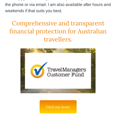
the phone or via email. I am also available after hours and
weekends if that suits you best.
Comprehensive and transparent
financial protection for Australian
travellers.
Find out more