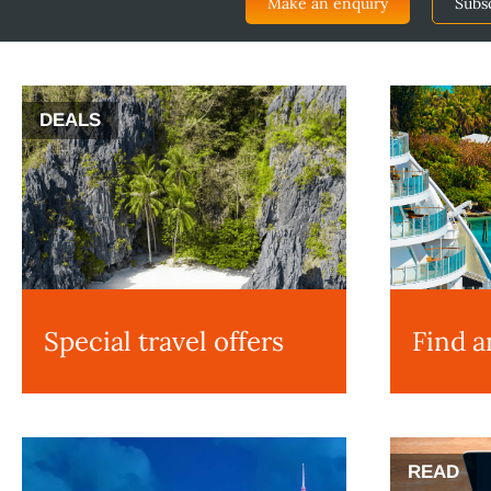
Make an enquiry
Subs
DEALS
Special travel offers
Find a
READ