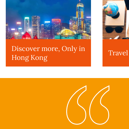
Discover more, Only in
Travel
Hong Kong