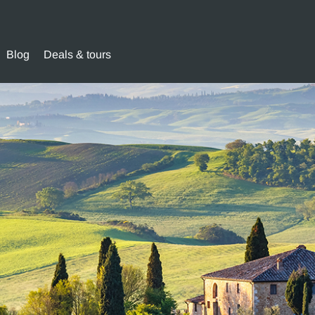
Blog
Deals & tours