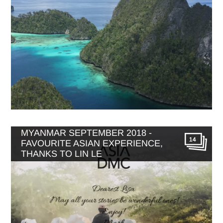
MYANMAR SEPTEMBER 2018 -
14
FAVOURITE ASIAN EXPERIENCE,
THANKS TO LIN LE