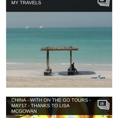
84
MY TRAVELS
CHINA - WITH ON THE GO TOURS -
15
MAY17 - THANKS TO LISA
MCGOWAN