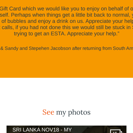
Gift Card which we would like you to enjoy on behalf of
elf. Perhaps when things get a little bit back to normal, 
 of bubbles and enjoy a drink on us. Appreciate your he
t calls, if you had not done this we would still be stuck i
trying to get an ESTA. Appreciate your help.”
& Sandy and Stepehen Jacobson after returning from South A
See
my photos
SRI LANKA NOV18 - MY