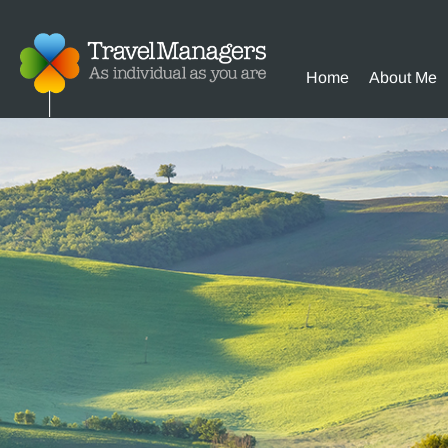
Home
About Me