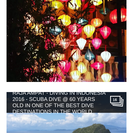
RAJA AMPAT - DIVING IN INDONESIA
2016 - SCUBA DIVE @ 60 YEARS
16
OLD IN ONE OF THE BEST DIVE
DESTINATIONS IN THE WORLD