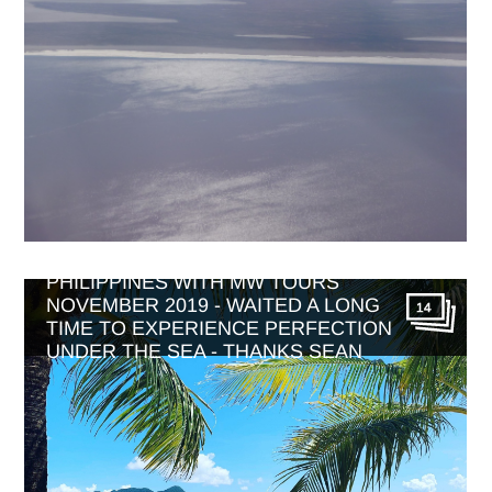
PHILIPPINES WITH MW TOURS
NOVEMBER 2019 - WAITED A LONG
14
TIME TO EXPERIENCE PERFECTION
UNDER THE SEA - THANKS SEAN