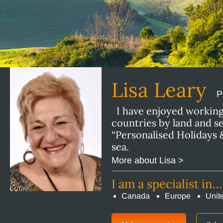
Lisa Leary
P
I have enjoyed working 
countries by land and s
“Personalised Holidays &
sea.
More about Lisa >
I am a specialist in…
Canada
Europe
Unit