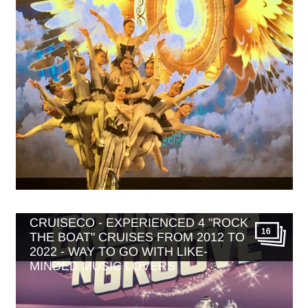
MUSIC THEMED CRUISES WITH
CRUISECO - EXPERIENCED 4 "ROCK
16
THE BOAT" CRUISES FROM 2012 TO
2022 - WAY TO GO WITH LIKE-
MINDED MUSIC LOVERS