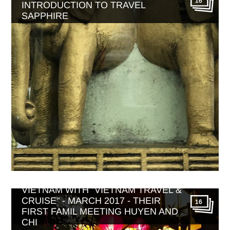
16
INTRODUCTION TO TRAVEL
SAPPHIRE
VIETNAM WITH "VIETNAM TRAVEL &
CRUISE" - MARCH 2017 - THEIR
16
FIRST FAMIL MEETING HUYEN AND
CHI