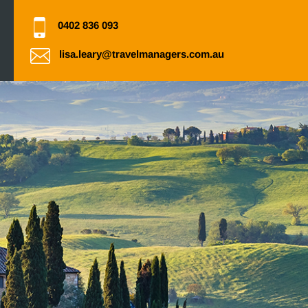
0402 836 093
lisa.leary@travelmanagers.com.au