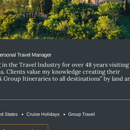
ersonal Travel Manager
in the Travel Industry for over 48 years visitin
ea. Clients value my knowledge creating their
 Group Itineraries to all destinations” by land 
ed States
Cruise Holidays
Group Travel