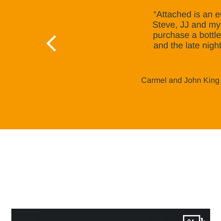
“Attached is an e
Steve, JJ and mys
purchase a bottle
and the late nigh
Carmel and John King 