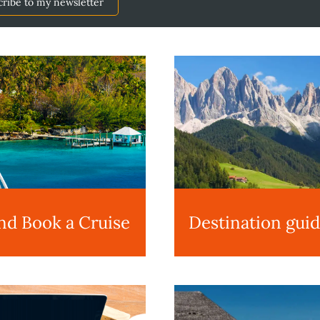
cribe to my newsletter
nd Book a Cruise
Destination gui