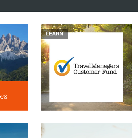
LEARN
des