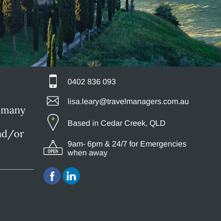
0402 836 093
lisa.leary@travelmanagers.com.au
g many
Based in Cedar Creek, QLD
and/or
9am- 6pm & 24/7 for Emergencies
when away