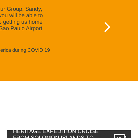
 our Group, Sandy,
you will be able to
lp getting us home
n Sao Paulo Airport
merica during COVID 19
HERITAGE EXPEDITION CRUISE
FROM SOLOMON ISLANDS TO