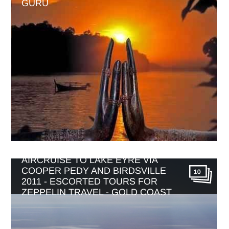
GURU
AIRCRUISE TO LAKE EYRE VIA
COOPER PEDY AND BIRDSVILLE
10
2011 - ESCORTED TOURS FOR
ZEPPELIN TRAVEL - GOLD COAST