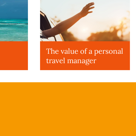
The value of a personal
travel manager