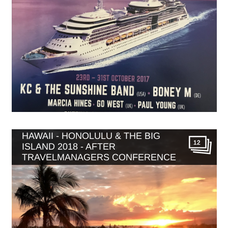
HAWAII - HONOLULU & THE BIG
12
ISLAND 2018 - AFTER
TRAVELMANAGERS CONFERENCE