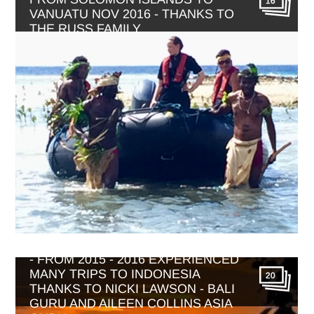
16
VANUATU NOV 2016 - THANKS TO
THE RUSS FAMILY
BALI WITH WONDERFUL INDONESIA
- FROM 2015 - 2016 EXPERIENCED
MANY TRIPS TO INDONESIA
20
THANKS TO NICKI LAWSON - BALI
GURU AND AILEEN COLLINS ASIA