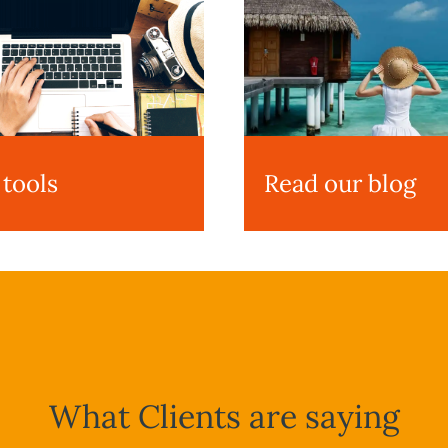
 tools
Read our blog
What Clients are saying