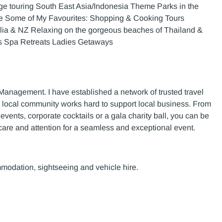
ge touring South East Asia/Indonesia Theme Parks in the
e Some of My Favourites: Shopping & Cooking Tours
ralia & NZ Relaxing on the gorgeous beaches of Thailand &
ys Spa Retreats Ladies Getaways
 Management. I have established a network of trusted travel
e local community works hard to support local business. From
vents, corporate cocktails or a gala charity ball, you can be
 care and attention for a seamless and exceptional event.
mmodation, sightseeing and vehicle hire.