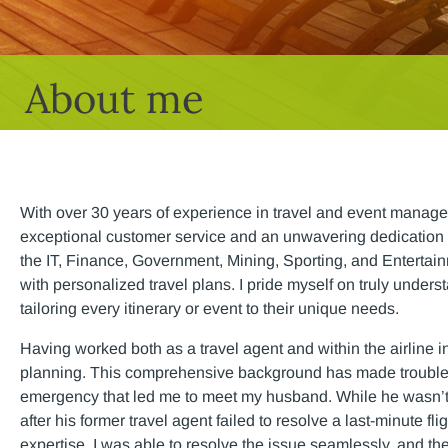
About me
With over 30 years of experience in travel and event manage
exceptional customer service and an unwavering dedication 
the IT, Finance, Government, Mining, Sporting, and Entertainm
with personalized travel plans. I pride myself on truly unders
tailoring every itinerary or event to their unique needs.
Having worked both as a travel agent and within the airline i
planning. This comprehensive background has made troublesho
emergency that led me to meet my husband. While he wasn’t in
after his former travel agent failed to resolve a last-minute f
expertise, I was able to resolve the issue seamlessly, and the 