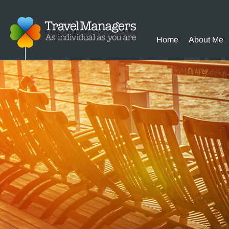
Home
About Me