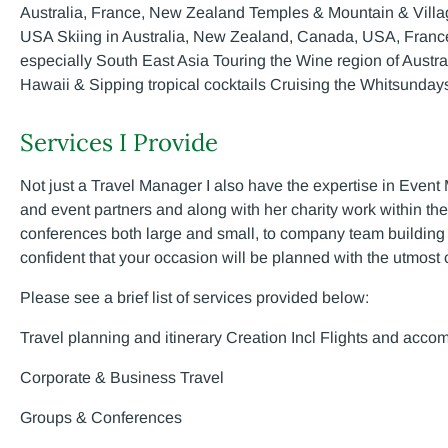
Australia, France, New Zealand Temples & Mountain & Villa
USA Skiing in Australia, New Zealand, Canada, USA, Franc
especially South East Asia Touring the Wine region of Aust
Hawaii & Sipping tropical cocktails Cruising the Whitsunda
Services I Provide
Not just a Travel Manager I also have the expertise in Event
and event partners and along with her charity work within th
conferences both large and small, to company team building e
confident that your occasion will be planned with the utmost
Please see a brief list of services provided below:
Travel planning and itinerary Creation Incl Flights and acco
Corporate & Business Travel
Groups & Conferences