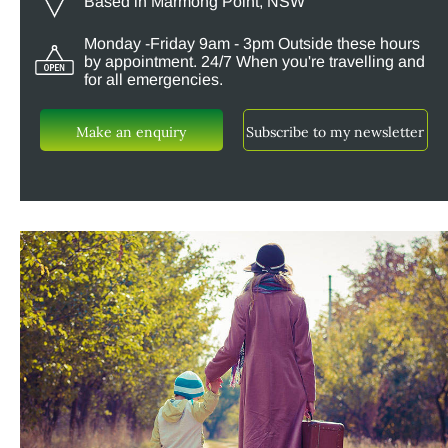
Based in Marmong Point, NSW
Monday -Friday 9am - 3pm Outside these hours
by appointment. 24/7 When you're travelling and
for all emergencies.
Make an enquiry
Subscribe to my newsletter