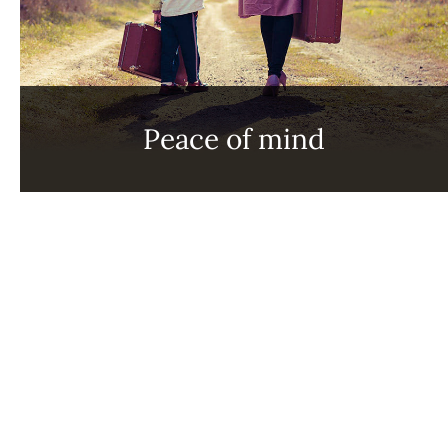
Peace of mind