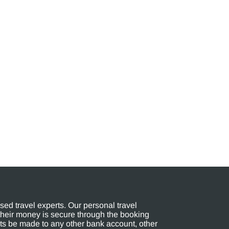
ed travel experts. Our personal travel
their money is secure through the booking
s be made to any other bank account, other