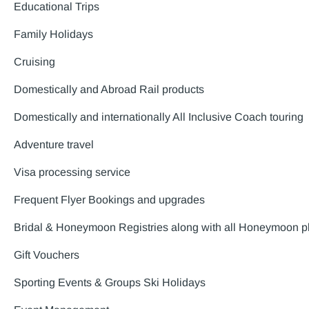
Educational Trips
Family Holidays
Cruising
Domestically and Abroad Rail products
Domestically and internationally All Inclusive Coach touring
Adventure travel
Visa processing service
Frequent Flyer Bookings and upgrades
Bridal & Honeymoon Registries along with all Honeymoon p
Gift Vouchers
Sporting Events & Groups Ski Holidays