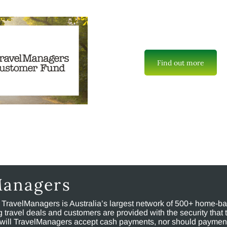
Find out more
Managers
, TravelManagers is Australia’s largest network of 500+ home-bas
ravel deals and customers are provided with the security that 
will TravelManagers accept cash payments, nor should payment