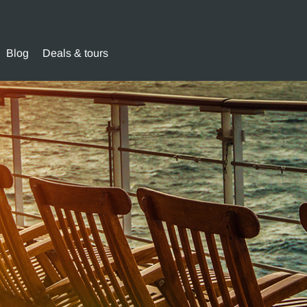
Blog
Deals & tours