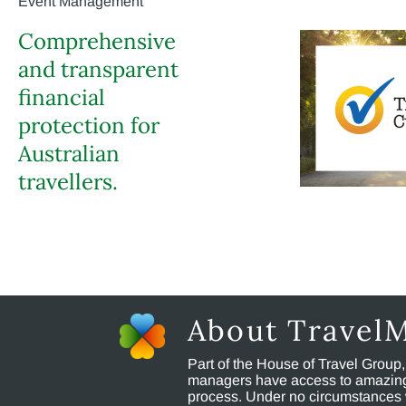
Event Management
Comprehensive
and transparent
financial
protection for
Australian
travellers.
About Travel
Part of the House of Travel Group
managers have access to amazing t
process. Under no circumstances 