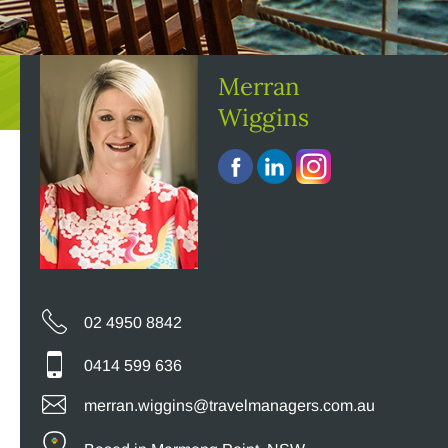
Merran
Wiggins
02 4950 8842
0414 599 636
merran.wiggins@travelmanagers.com.au