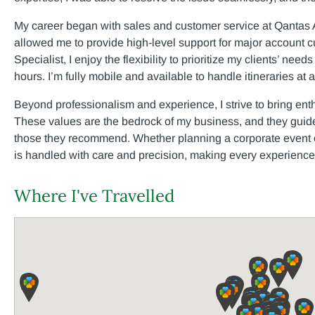
My career began with sales and customer service at Qantas A
allowed me to provide high-level support for major account 
Specialist, I enjoy the flexibility to prioritize my clients’ nee
hours. I’m fully mobile and available to handle itineraries at 
Beyond professionalism and experience, I strive to bring ent
These values are the bedrock of my business, and they guide
those they recommend. Whether planning a corporate event or 
is handled with care and precision, making every experience
Where I've Travelled