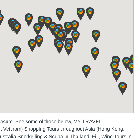
pleasure. See some of those below, MY TRAVEL
 Veitnam) Shopping Tours throughout Asia (Hong Kong,
tralia Snorkelling & Scuba in Thailand, Fiji, Wine Tours in