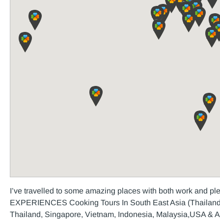
I’ve travelled to some amazing places with both work and 
EXPERIENCES Cooking Tours In South East Asia (Thailand,
Thailand, Singapore, Vietnam, Indonesia, Malaysia,USA & Aus