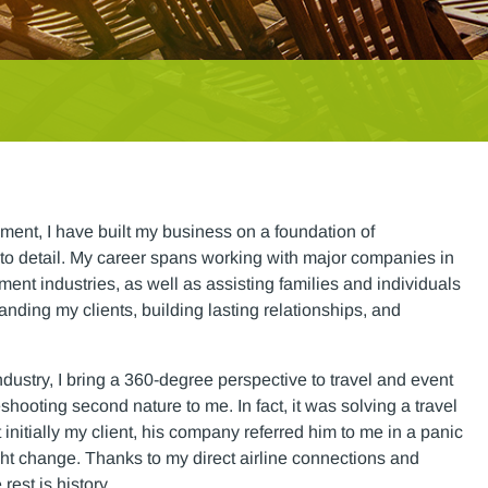
ment, I have built my business on a foundation of
to detail. My career spans working with major companies in
ent industries, as well as assisting families and individuals
tanding my clients, building lasting relationships, and
ndustry, I bring a 360-degree perspective to travel and event
oting second nature to me. In fact, it was solving a travel
itially my client, his company referred him to me in a panic
light change. Thanks to my direct airline connections and
rest is history.