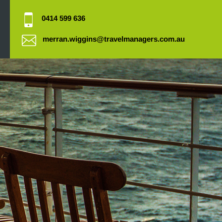
0414 599 636
merran.wiggins@travelmanagers.com.au