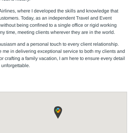
irlines, where I developed the skills and knowledge that
customers. Today, as an independent Travel and Event
ds without being confined to a single office or rigid working
any time, meeting clients wherever they are in the world.
husiasm and a personal touch to every client relationship.
 me in delivering exceptional service to both my clients and
crafting a family vacation, I am here to ensure every detail
 unforgettable.