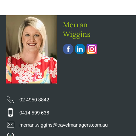
Merran
Wiggins
02 4950 8842
0414 599 636
merran.wiggins@travelmanagers.com.au