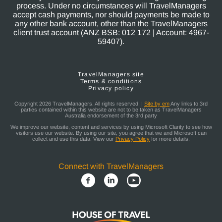
process. Under no circumstances will TravelManagers
accept cash payments, nor should payments be made to
any other bank account, other than the TravelManagers
client trust account (ANZ BSB: 012 172 | Account: 4967-
59407).
TravelManagers site
Terms & conditions
Privacy policy
Copyright 2026 TravelManagers. All rights reserved. |
Site by em
Any links to 3rd
parties contained within this website are not to be taken as TravelManagers
Australia endorsement of the 3rd party
We improve our website, content and services by using Microsoft Clarity to see how
visitors use our website. By using our site, you agree that we and Microsoft can
collect and use this data. View our
Privacy Policy
for more details.
Connect with TravelManagers