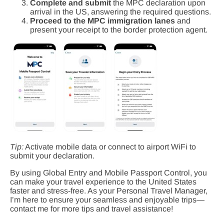
Complete and submit
the MPC declaration upon
arrival in the US, answering the required questions.
Proceed to the MPC immigration lanes
and
present your receipt to the border protection agent.
Tip:
Activate mobile data or connect to airport WiFi to
submit your declaration.
By using Global Entry and Mobile Passport Control, you
can make your travel experience to the United States
faster and stress-free. As your Personal Travel Manager,
I’m here to ensure your seamless and enjoyable trips—
contact me for more tips and travel assistance!