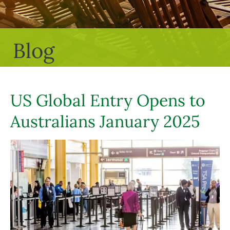
Blog
US Global Entry Opens to
Australians January 2025