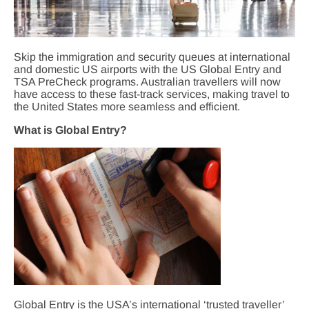
Skip the immigration and security queues at international
and domestic US airports with the US Global Entry and
TSA PreCheck programs. Australian travellers will now
have access to these fast-track services, making travel to
the United States more seamless and efficient.
What is Global Entry?
Global Entry is the USA’s international ‘trusted traveller’