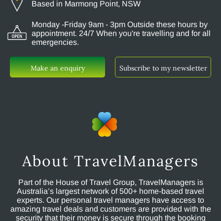
Based in Marmong Point, NSW
Monday -Friday 9am - 3pm Outside these hours by
appointment. 24/7 When you're travelling and for all
emergencies.
Make an enquiry
Subscribe to my newsletter
About TravelManagers
Part of the House of Travel Group, TravelManagers is
Australia’s largest network of 500+ home-based travel
experts. Our personal travel managers have access to
amazing travel deals and customers are provided with the
security that their money is secure through the booking