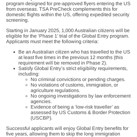
program designed for pre-approved flyers entering the US
from overseas. TSA PreCheck complements this for
domestic flights within the US, offering expedited security
screening.
Starting in January 2025, 1,000 Australian citizens will be
eligible for the ‘Phase 1’ trial of the Global Entry program.
Applicants must meet the following criteria:
Be an Australian citizen who has travelled to the US
at least five times in the previous 12 months (this
requirement will be removed in Phase 2).
Satisfy Global Entry’s strict eligibility requirements,
including:
No criminal convictions or pending charges.
No violations of customs, immigration, or
agriculture regulations.
No ongoing investigations by law enforcement
agencies.
Evidence of being a ‘low-risk traveller’ as
assessed by US Customs & Border Protection
(USCBP).
Successful applicants will enjoy Global Entry benefits for
five years, allowing them to skip the long immigration