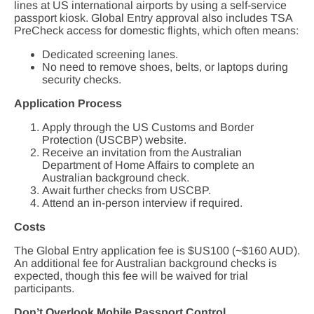
lines at US international airports by using a self-service
passport kiosk. Global Entry approval also includes TSA
PreCheck access for domestic flights, which often means:
Dedicated screening lanes.
No need to remove shoes, belts, or laptops during
security checks.
Application Process
Apply through the US Customs and Border
Protection (USCBP) website.
Receive an invitation from the Australian
Department of Home Affairs to complete an
Australian background check.
Await further checks from USCBP.
Attend an in-person interview if required.
Costs
The Global Entry application fee is $US100 (~$160 AUD).
An additional fee for Australian background checks is
expected, though this fee will be waived for trial
participants.
Don’t Overlook Mobile Passport Control