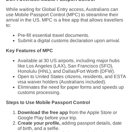
While waiting for Global Entry access, Australians can
use Mobile Passport Control (MPC) to streamline their
arrival in the US. MPC is a free app that allows travellers
to:
Pre-fill essential travel documents.
Submit a digital customs declaration upon arrival.
Key Features of MPC
Available at 30 US airports, including major hubs
like Los Angeles (LAX), San Francisco (SFO),
Honolulu (HNL), and Dallas/Fort Worth (DFW).
Open to United States citizens, residents, and ESTA
visa waiver holders (Australians included).
Eliminates the need for paper forms and speeds up
customs processing.
Steps to Use Mobile Passport Control
Download the free app
from the Apple Store or
Google Play before your trip.
Create your profile,
adding passport details, date
of birth, and a selfie.