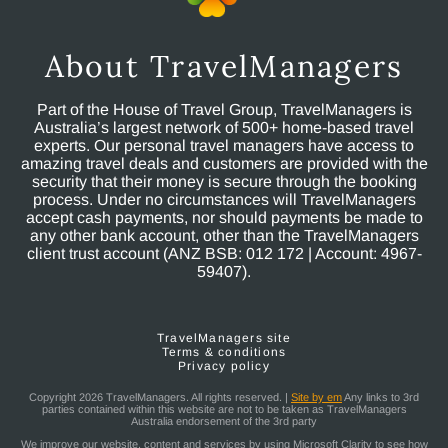
About TravelManagers
Part of the House of Travel Group, TravelManagers is
Australia’s largest network of 500+ home-based travel
experts. Our personal travel managers have access to
amazing travel deals and customers are provided with the
security that their money is secure through the booking
process. Under no circumstances will TravelManagers
accept cash payments, nor should payments be made to
any other bank account, other than the TravelManagers
client trust account (ANZ BSB: 012 172 | Account: 4967-
59407).
TravelManagers site
Terms & conditions
Privacy policy
Copyright 2026 TravelManagers. All rights reserved. |
Site by em
Any links to 3rd
parties contained within this website are not to be taken as TravelManagers
Australia endorsement of the 3rd party
We improve our website, content and services by using Microsoft Clarity to see how