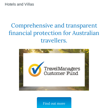
Hotels and Villas
Comprehensive and transparent
financial protection for Australian
travellers.
Find out more