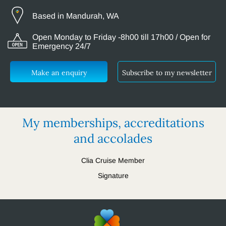
Based in Mandurah, WA
Open Monday to Friday -8h00 till 17h00 / Open for
Emergency 24/7
Make an enquiry
Subscribe to my newsletter
My memberships, accreditations
and accolades
Clia Cruise Member
Signature