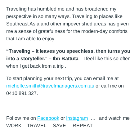
Traveling has humbled me and has broadened my
perspective in so many ways. Traveling to places like
Southeast Asia and other impoverished areas has given
me a sense of gratefulness for the modern-day comforts
that I am able to enjoy.
“Traveling – it leaves you speechless, then turns you
into a storyteller.” – Ibn Battuta
I feel like this so often
when I get back from a trip .
To start planning your next trip, you can email me at
michelle.smith@travelmanagers.com.au
or call me on
0410 891 327.
Follow me on
Facebook
or
Instagram
…. and watch me
WORK – TRAVEL – SAVE – REPEAT