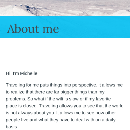
About me
Hi, I’m Michelle
Traveling for me puts things into perspective. It allows me
to realize that there are far bigger things than my
problems. So what if the wifi is slow or if my favorite
place is closed. Traveling allows you to see that the world
is not always about you. It allows me to see how other
people live and what they have to deal with on a daily
basis.