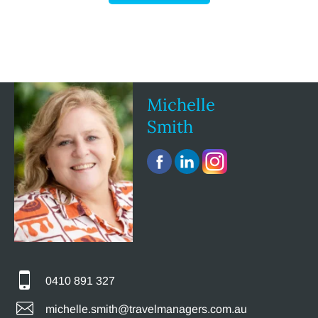
Michelle
Smith
0410 891 327
michelle.smith@travelmanagers.com.au