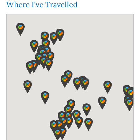
Where I've Travelled