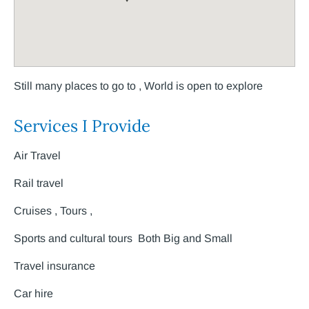
Still many places to go to , World is open to explore
Services I Provide
Air Travel
Rail travel
Cruises , Tours ,
Sports and cultural tours Both Big and Small
Travel insurance
Car hire