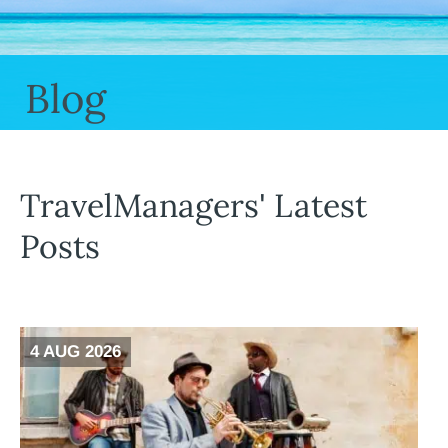
Blog
TravelManagers' Latest
Posts
4 AUG 2026