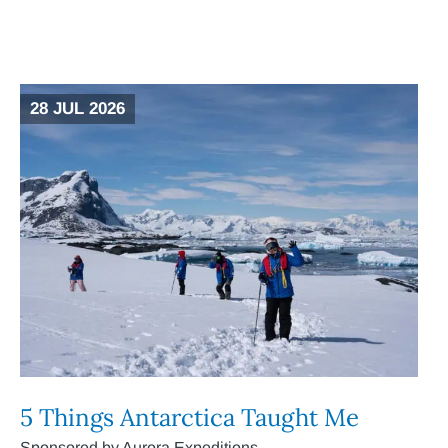
28 JUL 2026
5 Things Antarctica Taught Me
Sponsored by Aurora Expeditions