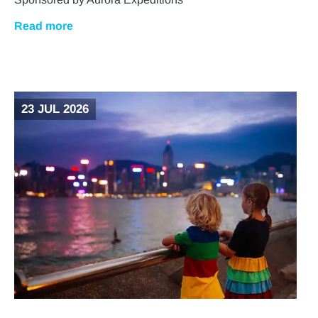
Read more
23 JUL 2026