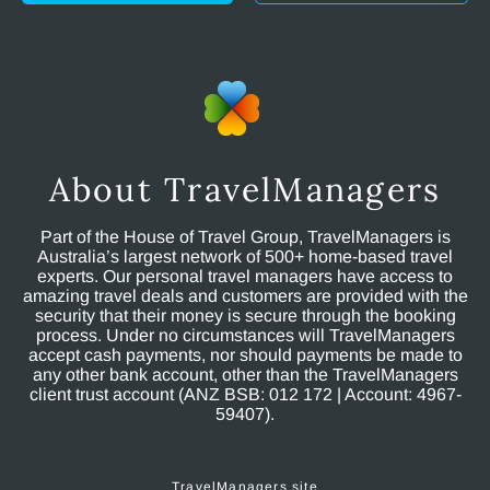
About TravelManagers
Part of the House of Travel Group, TravelManagers is
Australia’s largest network of 500+ home-based travel
experts. Our personal travel managers have access to
amazing travel deals and customers are provided with the
security that their money is secure through the booking
process. Under no circumstances will TravelManagers
accept cash payments, nor should payments be made to
any other bank account, other than the TravelManagers
client trust account (ANZ BSB: 012 172 | Account: 4967-
59407).
TravelManagers site