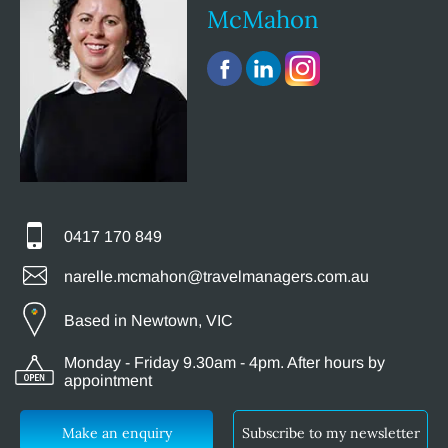
McMahon
0417 170 849
narelle.mcmahon@travelmanagers.com.au
Based in Newtown, VIC
Monday - Friday 9.30am - 4pm. After hours by
appointment
Make an enquiry
Subscribe to my newsletter