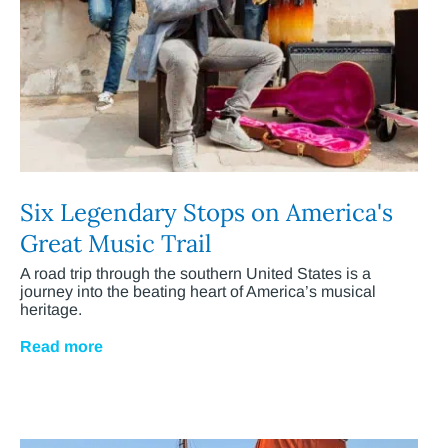
Six Legendary Stops on America's
Great Music Trail
A road trip through the southern United States is a
journey into the beating heart of America’s musical
heritage.
Read more