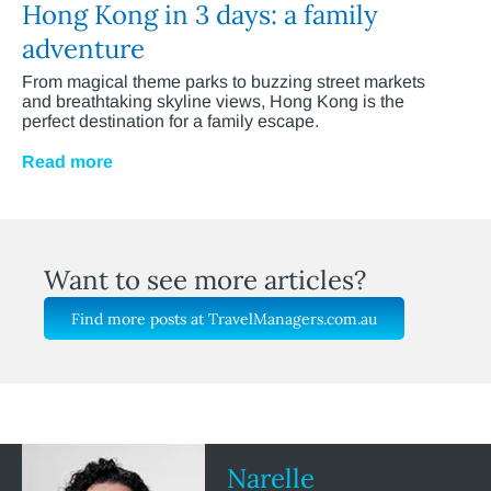
Hong Kong in 3 days: a family
adventure
From magical theme parks to buzzing street markets
and breathtaking skyline views, Hong Kong is the
perfect destination for a family escape.
Read more
Want to see more articles?
Find more posts at TravelManagers.com.au
Narelle