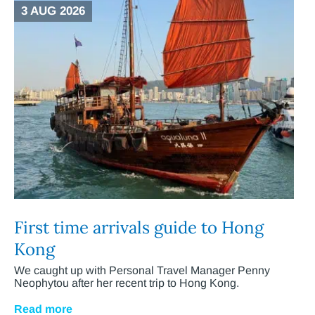
3 AUG 2026
First time arrivals guide to Hong
Kong
We caught up with Personal Travel Manager Penny
Neophytou after her recent trip to Hong Kong.
Read more