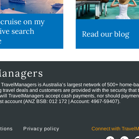
 cruise on my
ive search
Read our blog
e
Managers
, TravelManagers is Australia’s largest network of 500+ home-bas
ravel deals and customers are provided with the security that 
will TravelManagers accept cash payments, nor should payment
rust account (ANZ BSB: 012 172 | Account: 4967-59407).
tions
Privacy policy
Connect with Travel