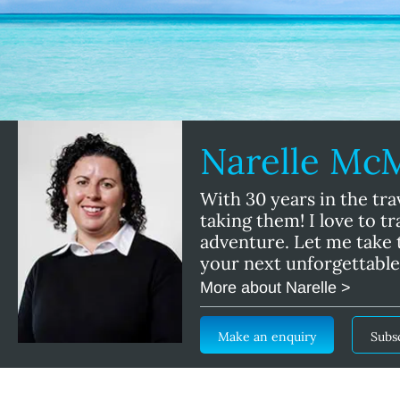
Narelle M
With 30 years in the tra
taking them! I love to t
adventure. Let me take t
your next unforgettable
More about Narelle >
Make an enquiry
Subs