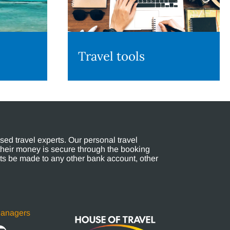
Travel tools
ed travel experts. Our personal travel
their money is secure through the booking
s be made to any other bank account, other
Managers