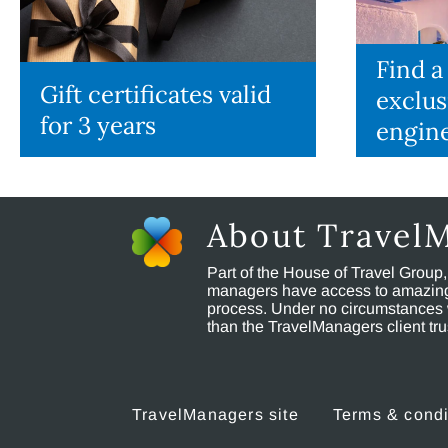
Find a
Gift certificates valid
exclus
for 3 years
engin
About Travel
Part of the House of Travel Group
managers have access to amazing t
process. Under no circumstances 
than the TravelManagers client t
TravelManagers site
Terms & condi