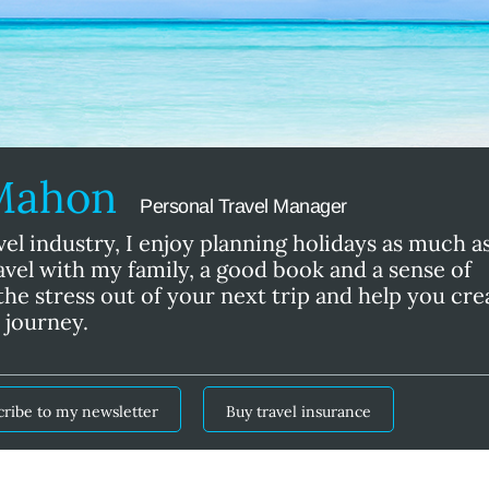
cMahon
Personal Travel Manager
vel industry, I enjoy planning holidays as much a
ravel with my family, a good book and a sense of
he stress out of your next trip and help you cre
 journey.
cribe to my newsletter
Buy travel insurance