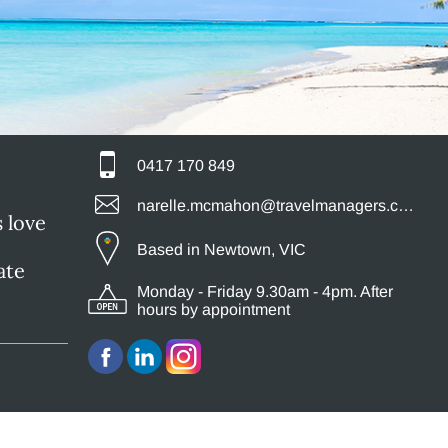
0417 170 849
narelle.mcmahon@travelmanagers.com.au
s love
Based in Newtown, VIC
ate
Monday - Friday 9.30am - 4pm. After
hours by appointment