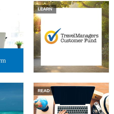
LEARN
orm
READ