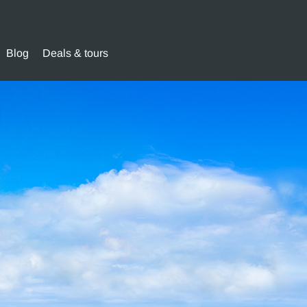
Blog
Deals & tours