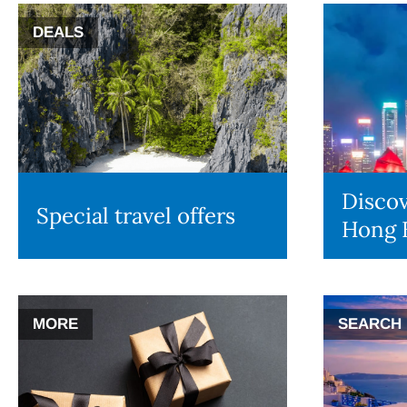
DEALS
Discov
Special travel offers
Hong 
MORE
SEARCH