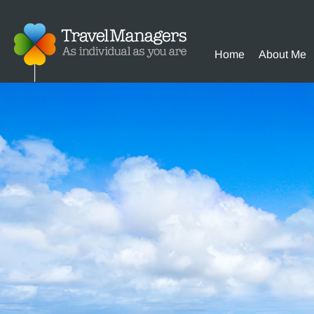
Home
About Me