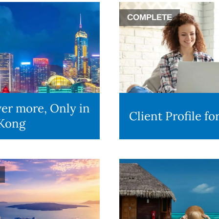
COMPLETE
er more, Only in
Client Profile f
Kong