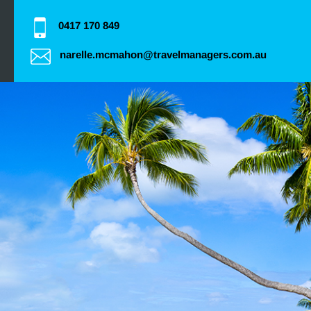
0417 170 849
narelle.mcmahon@travelmanagers.com.au