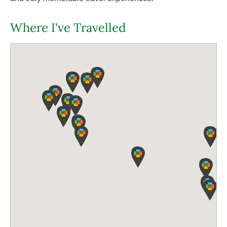
Where I've Travelled