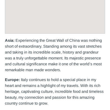
Asia:
Experiencing the Great Wall of China was nothing
short of extraordinary. Standing among its vast stretches
and taking in its incredible scale, history and grandeur
was a truly unforgettable moment. Its majestic presence
and cultural significance make it one of the world’s most
remarkable man made wonders.
Europe:
Italy continues to hold a special place in my
heart and remains a highlight of my travels. With its rich
heritage, captivating culture, incredible food and timeless
beauty, my connection and passion for this amazing
country continue to grow.