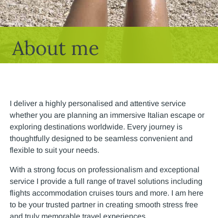
About me
I deliver a highly personalised and attentive service
whether you are planning an immersive Italian escape or
exploring destinations worldwide. Every journey is
thoughtfully designed to be seamless convenient and
flexible to suit your needs.
With a strong focus on professionalism and exceptional
service I provide a full range of travel solutions including
flights accommodation cruises tours and more. I am here
to be your trusted partner in creating smooth stress free
and truly memorable travel experiences.