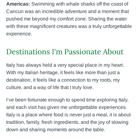
Americas:
Swimming with whale sharks off the coast of
Cancun was an incredible adventure and a moment that
pushed me beyond my comfort zone. Sharing the water
with these magnificent creatures was a truly unforgettable
experience.
Destinations I'm Passionate About
Italy has always held a very special place in my heart.
With my Italian heritage, it feels like more than just a
destination, it feels like a connection to my roots, my
culture, and a way of life that I truly love.
I’ve been fortunate enough to spend time exploring Italy,
and each visit has given me unforgettable experiences.
Italy is a place where food is never just a meal, it is about
tradition, family, fresh ingredients, and the joy of slowing
down and sharing moments around the table.