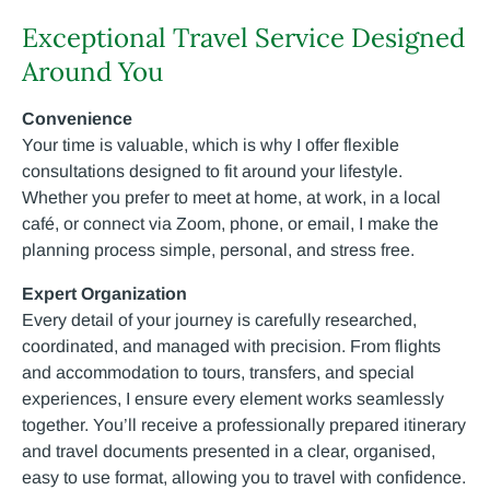
Exceptional Travel Service Designed
Around You
Convenience
Your time is valuable, which is why I offer flexible
consultations designed to fit around your lifestyle.
Whether you prefer to meet at home, at work, in a local
café, or connect via Zoom, phone, or email, I make the
planning process simple, personal, and stress free.
Expert Organization
Every detail of your journey is carefully researched,
coordinated, and managed with precision. From flights
and accommodation to tours, transfers, and special
experiences, I ensure every element works seamlessly
together. You’ll receive a professionally prepared itinerary
and travel documents presented in a clear, organised,
easy to use format, allowing you to travel with confidence.