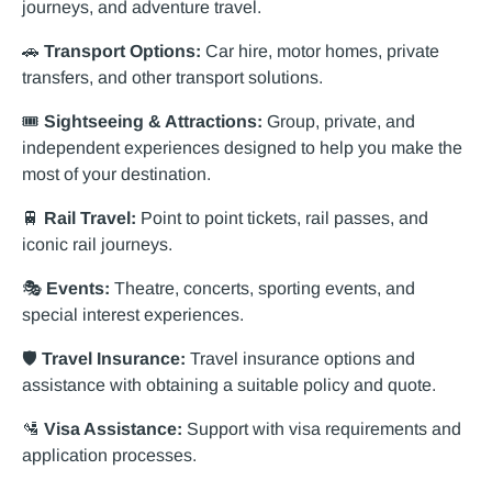
journeys, and adventure travel.
🚗
Transport Options:
Car hire, motor homes, private
transfers, and other transport solutions.
🎟️
Sightseeing & Attractions:
Group, private, and
independent experiences designed to help you make the
most of your destination.
🚆
Rail Travel:
Point to point tickets, rail passes, and
iconic rail journeys.
🎭
Events:
Theatre, concerts, sporting events, and
special interest experiences.
🛡️
Travel Insurance:
Travel insurance options and
assistance with obtaining a suitable policy and quote.
🛂
Visa Assistance:
Support with visa requirements and
application processes.