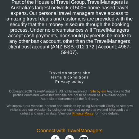
Part of the House of Travel Group, TravelManagers is
Australia’s largest network of 500+ home-based travel
experts. Our personal travel managers have access to
amazing travel deals and customers are provided with the
security that their money is secure through the booking
process. Under no circumstances will TravelManagers
accept cash payments, nor should payments be made to
any other bank account, other than the TravelManagers
client trust account (ANZ BSB: 012 172 | Account: 4967-
59407).
TravelManagers site
Terms & conditions
Privacy policy
Copyright 2026 TravelManagers. All rights reserved. |
Site by em
Any links to 3rd
parties contained within this website are not to be taken as TravelManagers
Australia endorsement of the 3rd party
We improve our website, content and services by using Microsoft Clarity to see how
visitors use our website. By using our site, you agree that we and Microsoft can
collect and use this data. View our
Privacy Policy
for more details.
Connect with TravelManagers