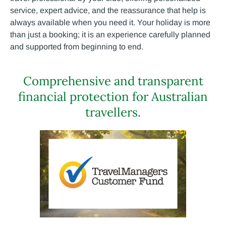
service, expert advice, and the reassurance that help is
always available when you need it. Your holiday is more
than just a booking; it is an experience carefully planned
and supported from beginning to end.
Comprehensive and transparent
financial protection for Australian
travellers.