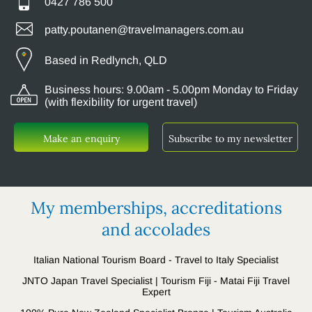
0427 786 500
patty.poutanen@travelmanagers.com.au
Based in Redlynch, QLD
Business hours: 9.00am - 5.00pm Monday to Friday
(with flexibility for urgent travel)
Make an enquiry
Subscribe to my newsletter
My memberships, accreditations
and accolades
Italian National Tourism Board - Travel to Italy Specialist
JNTO Japan Travel Specialist | Tourism Fiji - Matai Fiji Travel
Expert