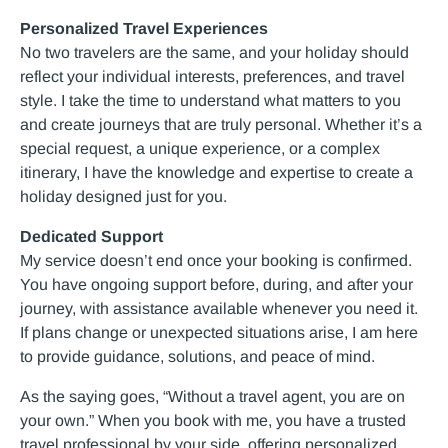
Personalized Travel Experiences
No two travelers are the same, and your holiday should
reflect your individual interests, preferences, and travel
style. I take the time to understand what matters to you
and create journeys that are truly personal. Whether it’s a
special request, a unique experience, or a complex
itinerary, I have the knowledge and expertise to create a
holiday designed just for you.
Dedicated Support
My service doesn’t end once your booking is confirmed.
You have ongoing support before, during, and after your
journey, with assistance available whenever you need it.
If plans change or unexpected situations arise, I am here
to provide guidance, solutions, and peace of mind.
As the saying goes, “Without a travel agent, you are on
your own.” When you book with me, you have a trusted
travel professional by your side, offering personalized