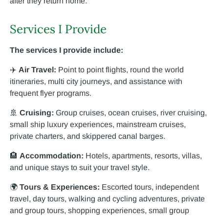
after they return home.
Services I Provide
The services I provide include:
✈️
Air Travel:
Point to point flights, round the world
itineraries, multi city journeys, and assistance with
frequent flyer programs.
🚢
Cruising:
Group cruises, ocean cruises, river cruising,
small ship luxury experiences, mainstream cruises,
private charters, and skippered canal barges.
🏨
Accommodation:
Hotels, apartments, resorts, villas,
and unique stays to suit your travel style.
🌍
Tours & Experiences:
Escorted tours, independent
travel, day tours, walking and cycling adventures, private
and group tours, shopping experiences, small group