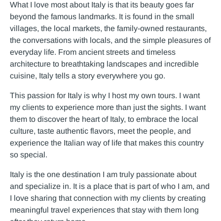
What I love most about Italy is that its beauty goes far
beyond the famous landmarks. It is found in the small
villages, the local markets, the family-owned restaurants,
the conversations with locals, and the simple pleasures of
everyday life. From ancient streets and timeless
architecture to breathtaking landscapes and incredible
cuisine, Italy tells a story everywhere you go.
This passion for Italy is why I host my own tours. I want
my clients to experience more than just the sights. I want
them to discover the heart of Italy, to embrace the local
culture, taste authentic flavors, meet the people, and
experience the Italian way of life that makes this country
so special.
Italy is the one destination I am truly passionate about
and specialize in. It is a place that is part of who I am, and
I love sharing that connection with my clients by creating
meaningful travel experiences that stay with them long