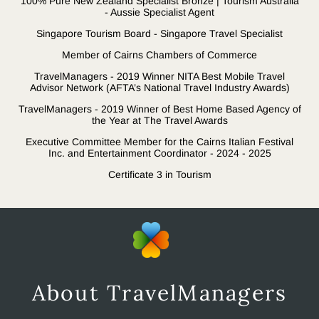
100% Pure New Zealand Specialist Bronze | Tourism Australia
- Aussie Specialist Agent
Singapore Tourism Board - Singapore Travel Specialist
Member of Cairns Chambers of Commerce
TravelManagers - 2019 Winner NITA Best Mobile Travel
Advisor Network (AFTA’s National Travel Industry Awards)
TravelManagers - 2019 Winner of Best Home Based Agency of
the Year at The Travel Awards
Executive Committee Member for the Cairns Italian Festival
Inc. and Entertainment Coordinator - 2024 - 2025
Certificate 3 in Tourism
About TravelManagers