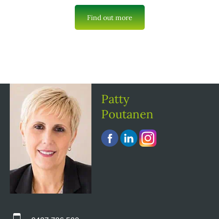
Find out more
Patty
Poutanen