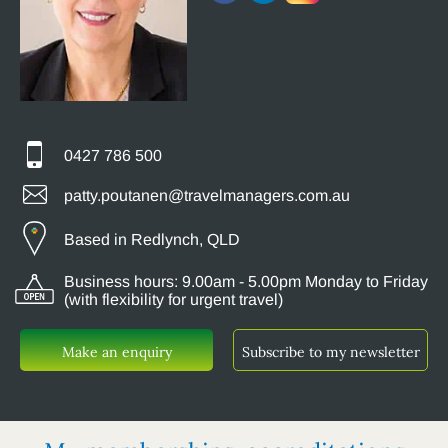
0427 786 500
patty.poutanen@travelmanagers.com.au
Based in Redlynch, QLD
Business hours: 9.00am - 5.00pm Monday to Friday
(with flexibility for urgent travel)
Make an enquiry
Subscribe to my newsletter