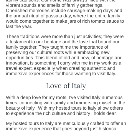
vibrant sounds and smells of family gatherings.
Cherished memories include sausage-making days and
the annual ritual of passata day, where the entire family
would come together to make jars of rich tomato sauce to
last the year.
These traditions were more than just activities; they were
a testament to our heritage and the love that bound our
family together. They taught me the importance of
preserving our cultural roots while embracing new
opportunities. This blend of old and new, of heritage and
innovation, is something I carry with me in my work as a
travel expert, especially when creating authentic and
immersive experiences for those wanting to visit Italy.
Love of Italy
With a deep love for my roots, I’ve visited Italy numerous
times, connecting with family and immersing myself in the
beauty of Italy. With my hosted tours to Italy allow others
to experience the rich culture and history I holds dear.
My hosted tours to Italy are meticulously crafted to offer an
immersive experience that goes beyond just historical