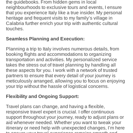
the guidebooks. From hidden gems in local
neighbourhoods to exclusive tours and events, I ensure
that you experience Italy like a true insider. My personal
heritage and frequent visits to my family’s village in
Calabria further enrich your trip with authentic cultural
touches.
Seamless Planning and Execution:
Planning a trip to Italy involves numerous details, from
booking flights and accommodations to organizing
transportation and activities. My personalized service
takes the stress out of travel planning by handling all
these aspects for you. I work with a network of trusted
partners to ensure that every detail of your journey is
meticulously arranged, allowing you to focus on enjoying
your trip without the hassle of logistical concerns.
Flexibility and Ongoing Support:
Travel plans can change, and having a flexible,
responsive travel expert is crucial. I offer continuous
support throughout your journey, ready to adjust plans or
aid whenever needed. Whether you want to tweak your
itinerary or need help with unexpected changes, I’m here