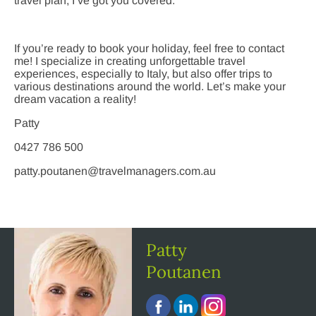
travel plan, I’ve got you covered.
If you’re ready to book your holiday, feel free to contact
me! I specialize in creating unforgettable travel
experiences, especially to Italy, but also offer trips to
various destinations around the world. Let’s make your
dream vacation a reality!
Patty
0427 786 500
patty.poutanen@travelmanagers.com.au
Patty
Poutanen