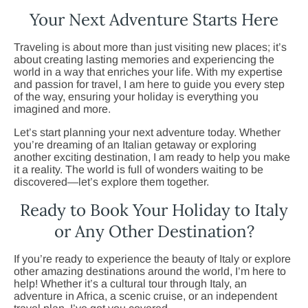
Your Next Adventure Starts Here
Traveling is about more than just visiting new places; it’s
about creating lasting memories and experiencing the
world in a way that enriches your life. With my expertise
and passion for travel, I am here to guide you every step
of the way, ensuring your holiday is everything you
imagined and more.
Let’s start planning your next adventure today. Whether
you’re dreaming of an Italian getaway or exploring
another exciting destination, I am ready to help you make
it a reality. The world is full of wonders waiting to be
discovered—let’s explore them together.
Ready to Book Your Holiday to Italy
or Any Other Destination?
If you’re ready to experience the beauty of Italy or explore
other amazing destinations around the world, I’m here to
help! Whether it’s a cultural tour through Italy, an
adventure in Africa, a scenic cruise, or an independent