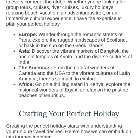
to every corner of the globe. Whether you’re looking for
group tours, cruises, river cruises, luxury holidays,
relaxing beach vacation, an adventurous trek, or an
immersive cultural experience, I have the expertise to
plan your perfect holiday.
Europe:
Wander through the romantic streets of
Paris, explore the rugged landscapes of Scotland,
or bask in the sun on the Greek islands.
Asia:
Discover the vibrant markets of Bangkok, the
ancient temples of Kyoto, and the diverse cultures of
India.
The Americas:
From the natural wonders of
Canada and the USA to the vibrant cultures of Latin
America, there’s so much to explore.
Africa:
Go on a thrilling safari in Kenya, explore the
historical wonders of Egypt, or relax on the pristine
beaches of Mauritius.
Crafting Your Perfect Holiday
Creating the perfect holiday starts with understanding
your unique travel desires. Here’s how we can embark on
this journey together: