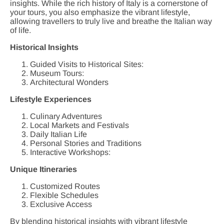
insights. While the rich history of Italy is a cornerstone of
your tours, you also emphasize the vibrant lifestyle,
allowing travellers to truly live and breathe the Italian way
of life.
Historical Insights
Guided Visits to Historical Sites:
Museum Tours:
Architectural Wonders
Lifestyle Experiences
Culinary Adventures
Local Markets and Festivals
Daily Italian Life
Personal Stories and Traditions
Interactive Workshops:
Unique Itineraries
Customized Routes
Flexible Schedules
Exclusive Access
By blending historical insights with vibrant lifestyle