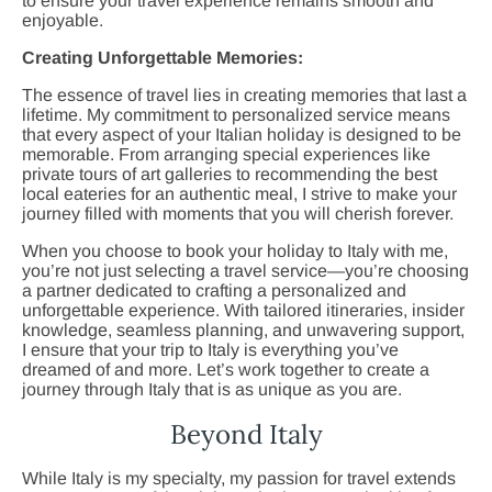
to ensure your travel experience remains smooth and
enjoyable.
Creating Unforgettable Memories:
The essence of travel lies in creating memories that last a
lifetime. My commitment to personalized service means
that every aspect of your Italian holiday is designed to be
memorable. From arranging special experiences like
private tours of art galleries to recommending the best
local eateries for an authentic meal, I strive to make your
journey filled with moments that you will cherish forever.
When you choose to book your holiday to Italy with me,
you’re not just selecting a travel service—you’re choosing
a partner dedicated to crafting a personalized and
unforgettable experience. With tailored itineraries, insider
knowledge, seamless planning, and unwavering support,
I ensure that your trip to Italy is everything you’ve
dreamed of and more. Let’s work together to create a
journey through Italy that is as unique as you are.
Beyond Italy
While Italy is my specialty, my passion for travel extends