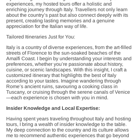
experiences, my hosted tours offer a holistic and
enriching journey through Italy. Travellers not only learn
about the country’s past but also connect deeply with its
present, creating lasting memories and a genuine
appreciation for the Italian way of life.
Tailored Itineraries Just for You:
Italy is a country of diverse experiences, from the art-filled
streets of Florence to the sun-soaked beaches of the
Amalfi Coast. I begin by understanding your interests and
preferences, whether you’re passionate about history,
cuisine, or scenic landscapes. With this insight, I craft a
customized itinerary that highlights the best of Italy
according to your tastes. Imagine wandering through
Rome’s ancient ruins, savouring a cooking class in
Tuscany, or cruising through the serene canals of Venice
—each experience is chosen with you in mind.
Insider Knowledge and Local Expertise:
Having spent years traveling throughout Italy and hosting
tours, I bring a wealth of insider knowledge to the table.
My deep connection to the country and its culture allows
me to recommend authentic experiences that go beyond