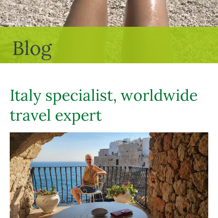
Blog
Italy specialist, worldwide
travel expert