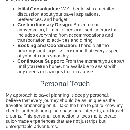
Initial Consultation:
We’ll begin with a detailed
discussion about your travel aspirations,
preferences, and budget.
Custom Itinerary Design:
Based on our
conversation, I’ll craft a personalised itinerary that
includes everything from accommodations and
transportation to activities and dining.
Booking and Coordination:
I handle all the
bookings and logistics, ensuring that every aspect
of your trip runs smoothly.
Continuous Support:
From the moment you depart
until you return home, I’m available to assist with
any needs or changes that may arise.
Personal Touch
My approach to travel planning is deeply personal. I
believe that every journey should be as unique as the
traveller embarking on it. I take the time to get to know my
clients, understanding their passions, interests, and travel
dreams. This personal connection allows me to create
tailor-made experiences that are not just trips but
unforgettable adventures.