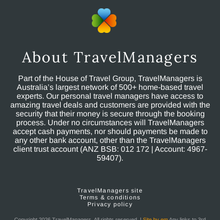
About TravelManagers
Part of the House of Travel Group, TravelManagers is
Australia’s largest network of 500+ home-based travel
experts. Our personal travel managers have access to
amazing travel deals and customers are provided with the
security that their money is secure through the booking
process. Under no circumstances will TravelManagers
accept cash payments, nor should payments be made to
any other bank account, other than the TravelManagers
client trust account (ANZ BSB: 012 172 | Account: 4967-
59407).
TravelManagers site
Terms & conditions
Privacy policy
Copyright 2026 TravelManagers. All rights reserved. |
Site by em
Any links to 3rd