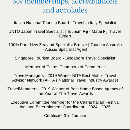
My memberships, accreditations
and accolades
Italian National Tourism Board - Travel to Italy Specialist
JNTO Japan Travel Specialist | Tourism Fiji - Matai Fiji Travel
Expert
100% Pure New Zealand Specialist Bronze | Tourism Australia
- Aussie Specialist Agent
Singapore Tourism Board - Singapore Travel Specialist
Member of Cairns Chambers of Commerce
TravelManagers - 2019 Winner NITA Best Mobile Travel
Advisor Network (AFTA’s National Travel Industry Awards)
TravelManagers - 2019 Winner of Best Home Based Agency of
the Year at The Travel Awards
Executive Committee Member for the Cairns Italian Festival
Inc. and Entertainment Coordinator - 2024 - 2025
Certificate 3 in Tourism