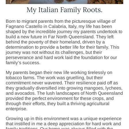
My Italian Family Roots.
Born to migrant parents from the picturesque village of
Fagnano Castello in Calabria, Italy, my life has been
shaped by the incredible journey my parents undertook to
build a new future in Far North Queensland. They left
behind the poverty of their homeland, driven by a
determination to provide a better life for their family. This
journey was not without its challenges, but their
perseverance and hard work laid the foundation for our
family’s success.
My parents began their new life working tirelessly on
tobacco farms. The work was gruelling, but their
commitment never wavered. Their resilience paid off as
they gradually diversified into growing mangoes, lychees,
and avocados. The lush landscapes of North Queensland
provided the perfect environment for these crops, and
through their efforts, they built a thriving agricultural
enterprise.
Growing up in this environment was a unique experience
that instilled in me a deep appreciation for hard work and
family traditions. Our home was always filled with the