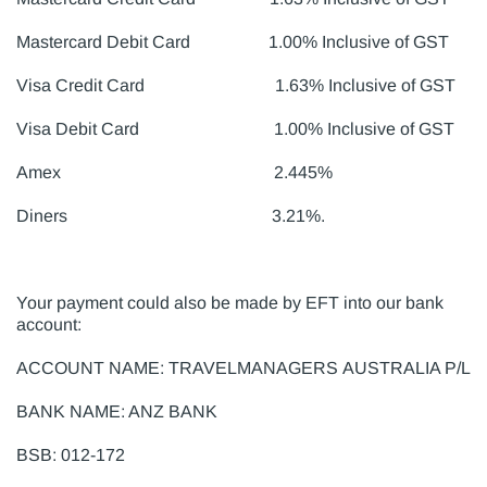
Mastercard Debit Card 1.00% Inclusive of GST
Visa Credit Card 1.63% Inclusive of GST
Visa Debit Card 1.00% Inclusive of GST
Amex 2.445%
Diners 3.21%.
Your payment could also be made by EFT into our bank
account:
ACCOUNT NAME: TRAVELMANAGERS AUSTRALIA P/L
BANK NAME: ANZ BANK
BSB: 012-172