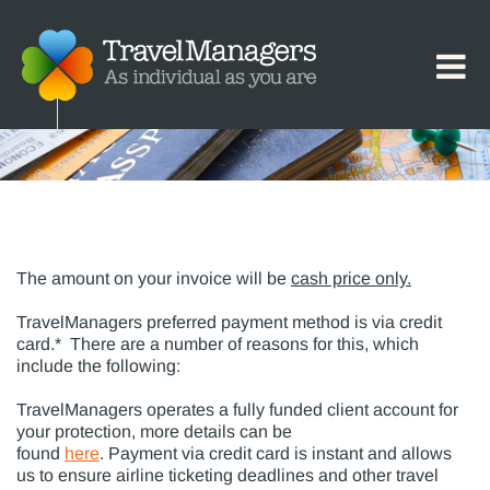
Payment Options
The amount on your invoice will be
cash price only.
TravelManagers preferred payment method is via credit
card.* There are a number of reasons for this, which
include the following:
TravelManagers operates a fully funded client account for
your protection, more details can be
found
here
. Payment via credit card is instant and allows
us to ensure airline ticketing deadlines and other travel