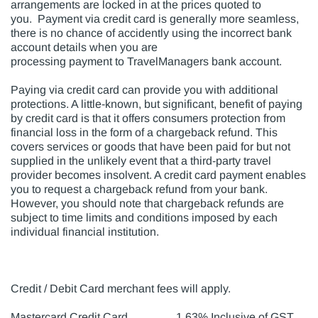
arrangements are locked in at the prices quoted to
you. Payment via credit card is generally more seamless,
there is no chance of accidently using the incorrect bank
account details when you are
processing payment to TravelManagers bank account.
Paying via credit card can provide you with additional
protections. A little-known, but significant, benefit of paying
by credit card is that it offers consumers protection from
financial loss in the form of a chargeback refund. This
covers services or goods that have been paid for but not
supplied in the unlikely event that a third-party travel
provider becomes insolvent. A credit card payment enables
you to request a chargeback refund from your bank.
However, you should note that chargeback refunds are
subject to time limits and conditions imposed by each
individual financial institution.
Credit / Debit Card merchant fees will apply.
Mastercard Credit Card 1.63% Inclusive of GST