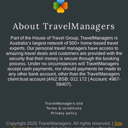
About TravelManagers
Part of the House of Travel Group, TravelManagers is
Australia’s largest network of 500+ home-based travel
experts. Our personal travel managers have access to
amazing travel deals and customers are provided with the
security that their money is secure through the booking
process. Under no circumstances will TravelManagers
accept cash payments, nor should payments be made to
any other bank account, other than the TravelManagers
client trust account (ANZ BSB: 012 172 | Account: 4967-
59407).
TravelManagers site
Terms & conditions
Privacy policy
Copyright 2026 TravelManagers. All rights reserved. |
Site