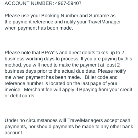
ACCOUNT NUMBER: 4967-59407
Please use your Booking Number and Surname as
the payment reference and notify your TravelManager
when payment has been made.
Please note that BPAY’s and direct debits takes up to 2
business working days to process. If you are paying by this
method, you will need to make the payment at least 2
business days prior to the actual due date. Please notify
me when payment has been made. Biller code and
reference number is located on the last page of your
invoice. Merchant fee will apply if Bpaying from your credit
or debit cards
Under no circumstances will TravelManagers accept cash
payments, nor should payments be made to any other bank
account.