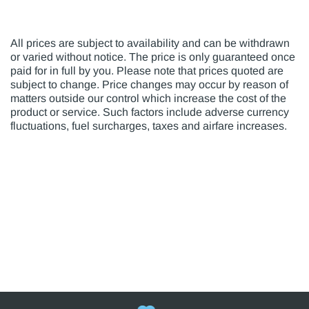
All prices are subject to availability and can be withdrawn
or varied without notice. The price is only guaranteed once
paid for in full by you. Please note that prices quoted are
subject to change. Price changes may occur by reason of
matters outside our control which increase the cost of the
product or service. Such factors include adverse currency
fluctuations, fuel surcharges, taxes and airfare increases.