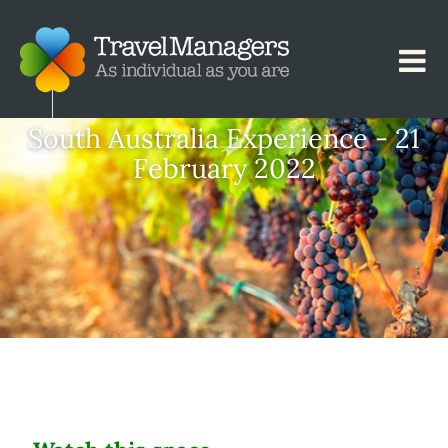
South Australia Experience - 21
February 2022