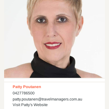
Patty Poutanen
0427786500
patty.poutanen@travelmanagers.com.au
Visit Patty's Website