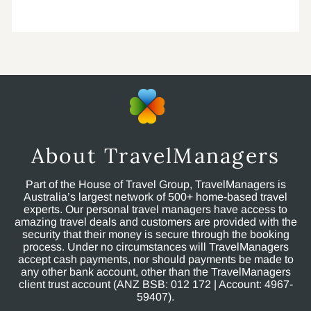
About TravelManagers
Part of the House of Travel Group, TravelManagers is
Australia’s largest network of 500+ home-based travel
experts. Our personal travel managers have access to
amazing travel deals and customers are provided with the
security that their money is secure through the booking
process. Under no circumstances will TravelManagers
accept cash payments, nor should payments be made to
any other bank account, other than the TravelManagers
client trust account (ANZ BSB: 012 172 | Account: 4967-
59407).