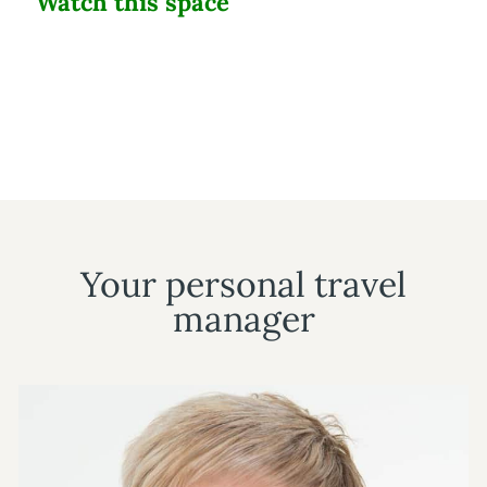
Watch this space
Your personal travel
manager