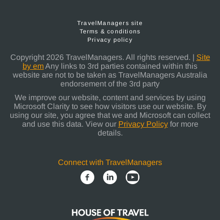
TravelManagers site
Terms & conditions
Privacy policy
Copyright 2026 TravelManagers. All rights reserved. |
Site
by em
Any links to 3rd parties contained within this
website are not to be taken as TravelManagers Australia
endorsement of the 3rd party
We improve our website, content and services by using
Microsoft Clarity to see how visitors use our website. By
using our site, you agree that we and Microsoft can collect
and use this data. View our
Privacy Policy
for more
details.
Connect with TravelManagers