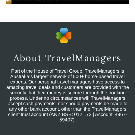
About TravelManagers
Part of the House of Travel Group, TravelManagers is
Australia’s largest network of 500+ home-based travel
experts. Our personal travel managers have access to
amazing travel deals and customers are provided with the
security that their money is secure through the booking
process. Under no circumstances will TravelManagers
accept cash payments, nor should payments be made to
any other bank account, other than the TravelManagers
client trust account (ANZ BSB: 012 172 | Account: 4967-
59407).