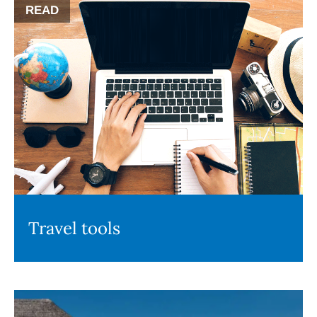
READ
Travel tools