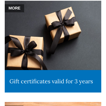
MORE
Gift certificates valid for 3 years