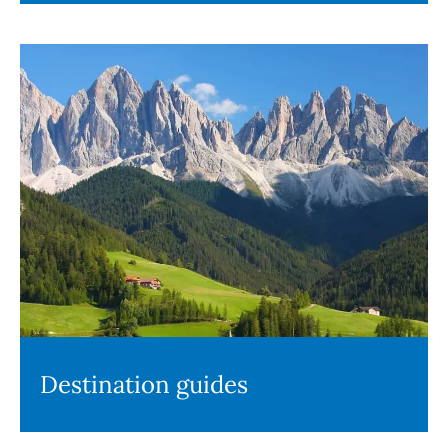
Destination guides