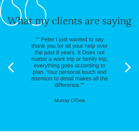
What my clients are saying
“" Peter I just wanted to say
thank you for all your help over
the past 8 years. It Does not
matter a work trip or family trip,
everything goes according to
plan. Your personal touch and
attention to detail makes all the
difference."”
Murray O'Dea