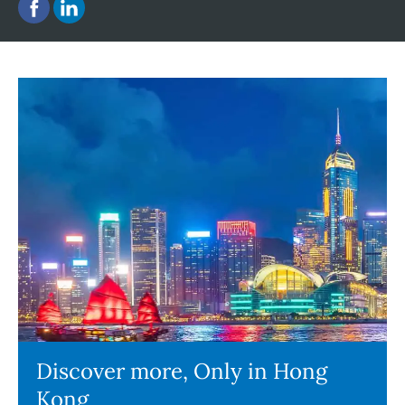
Discover more, Only in Hong
Kong