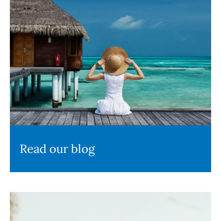
Read our blog