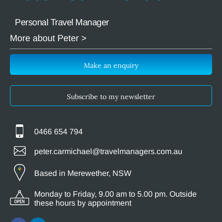
Personal Travel Manager
More about Peter >
Make an enquiry
Subscribe to my newsletter
0466 654 794
peter.carmichael@travelmanagers.com.au
Based in Merewether, NSW
Monday to Friday, 9.00 am to 5.00 pm. Outside
these hours by appointment