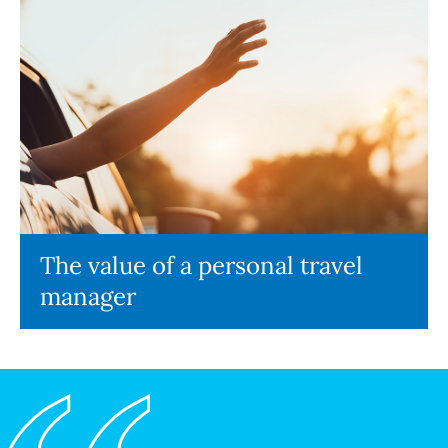
The value of a personal travel
manager