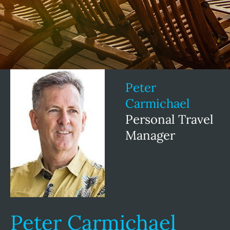
Peter
Carmichael
Personal Travel
Manager
Peter Carmichael