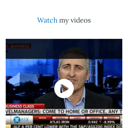
Watch
my videos