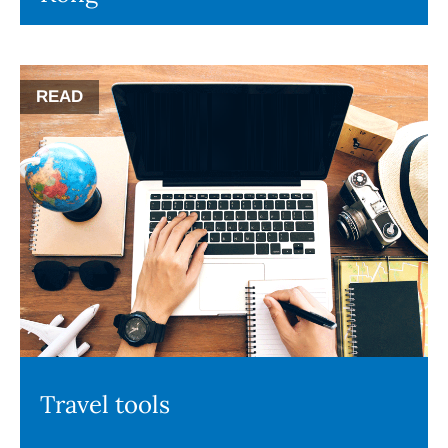
READ
Travel tools