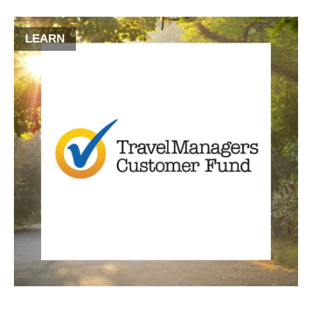
LEARN