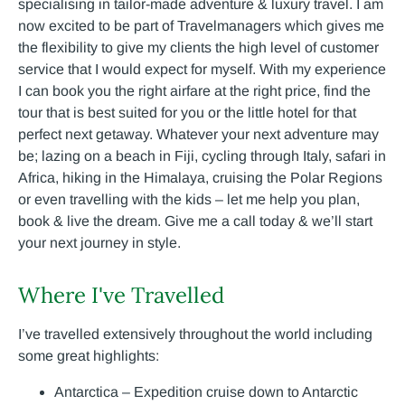
specialising in tailor-made adventure & luxury travel. I am
now excited to be part of Travelmanagers which gives me
the flexibility to give my clients the high level of customer
service that I would expect for myself. With my experience
I can book you the right airfare at the right price, find the
tour that is best suited for you or the little hotel for that
perfect next getaway. Whatever your next adventure may
be; lazing on a beach in Fiji, cycling through Italy, safari in
Africa, hiking in the Himalaya, cruising the Polar Regions
or even travelling with the kids – let me help you plan,
book & live the dream. Give me a call today & we’ll start
your next journey in style.
Where I've Travelled
I’ve travelled extensively throughout the world including
some great highlights:
Antarctica – Expedition cruise down to Antarctic