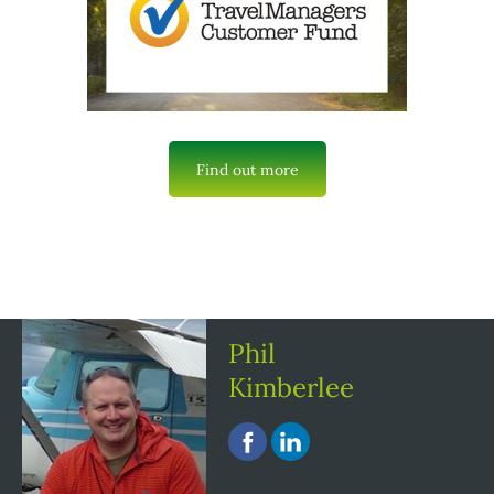
Find out more
Phil
Kimberlee