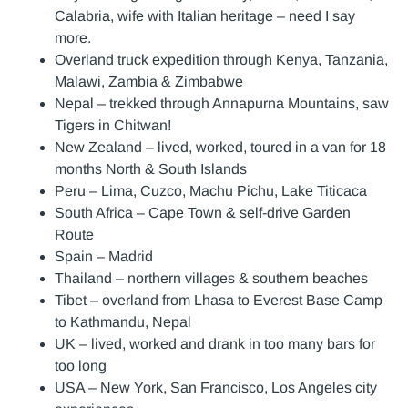
Calabria, wife with Italian heritage – need I say
more.
Overland truck expedition through Kenya, Tanzania,
Malawi, Zambia & Zimbabwe
Nepal – trekked through Annapurna Mountains, saw
Tigers in Chitwan!
New Zealand – lived, worked, toured in a van for 18
months North & South Islands
Peru – Lima, Cuzco, Machu Pichu, Lake Titicaca
South Africa – Cape Town & self-drive Garden
Route
Spain – Madrid
Thailand – northern villages & southern beaches
Tibet – overland from Lhasa to Everest Base Camp
to Kathmandu, Nepal
UK – lived, worked and drank in too many bars for
too long
USA – New York, San Francisco, Los Angeles city