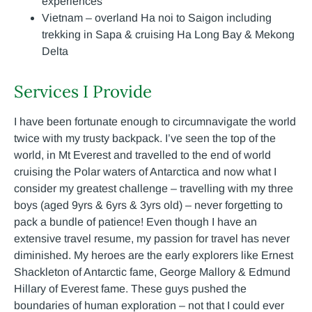
experiences
Vietnam – overland Ha noi to Saigon including
trekking in Sapa & cruising Ha Long Bay & Mekong
Delta
Services I Provide
I have been fortunate enough to circumnavigate the world
twice with my trusty backpack. I’ve seen the top of the
world, in Mt Everest and travelled to the end of world
cruising the Polar waters of Antarctica and now what I
consider my greatest challenge – travelling with my three
boys (aged 9yrs & 6yrs & 3yrs old) – never forgetting to
pack a bundle of patience! Even though I have an
extensive travel resume, my passion for travel has never
diminished. My heroes are the early explorers like Ernest
Shackleton of Antarctic fame, George Mallory & Edmund
Hillary of Everest fame. These guys pushed the
boundaries of human exploration – not that I could ever