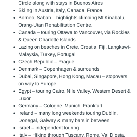
Circle along with stays in Buenos Aires
Skiing in Austria, Italy, Canada, France
Borneo, Sabah – highlights climbing Mt Kinabalu,
Orang-Utan Rehabilitation Centre.
Canada – touring Ottawa to Vancouver, via Rockies
& Queen Charlotte Islands
Lazing on beaches in Crete, Croatia, Fiji, Langkawi-
Malaysia, Turkey, Portugal
Czech Republic – Prague
Denmark – Copenhagen & surrounds
Dubai, Singapore, Hong Kong, Macau – stopovers
on way to Europe
Egypt – touring Cairo, Nile Valley, Western Desert &
Luxor
Germany – Cologne, Munich, Frankfurt
Ireland – many long weekends touring Dublin,
Donegal, Galway & many bars in between
Israel – independent touring
Italy – Hiking through Tuscany, Rome, Val D’osta,