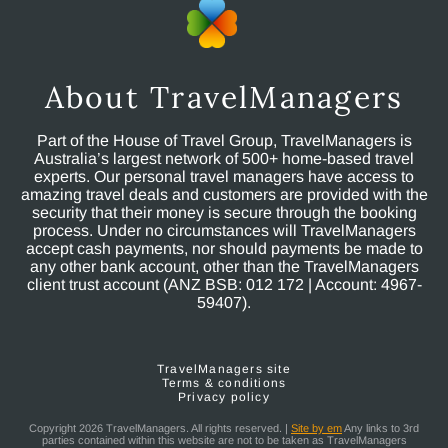
About TravelManagers
Part of the House of Travel Group, TravelManagers is
Australia’s largest network of 500+ home-based travel
experts. Our personal travel managers have access to
amazing travel deals and customers are provided with the
security that their money is secure through the booking
process. Under no circumstances will TravelManagers
accept cash payments, nor should payments be made to
any other bank account, other than the TravelManagers
client trust account (ANZ BSB: 012 172 | Account: 4967-
59407).
TravelManagers site
Terms & conditions
Privacy policy
Copyright 2026 TravelManagers. All rights reserved. |
Site by em
Any links to 3rd
parties contained within this website are not to be taken as TravelManagers