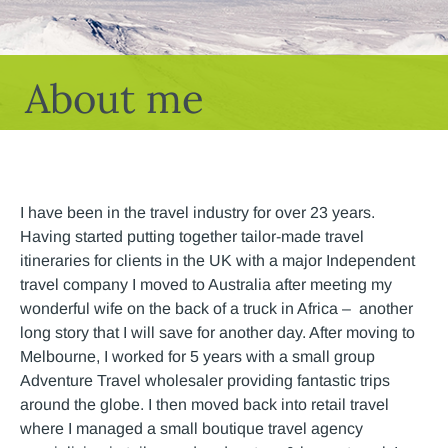
About me
I have been in the travel industry for over 23 years.
Having started putting together tailor-made travel
itineraries for clients in the UK with a major Independent
travel company I moved to Australia after meeting my
wonderful wife on the back of a truck in Africa – another
long story that I will save for another day. After moving to
Melbourne, I worked for 5 years with a small group
Adventure Travel wholesaler providing fantastic trips
around the globe. I then moved back into retail travel
where I managed a small boutique travel agency