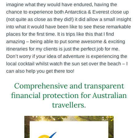
imagine what they would have endured, having the
chance to experience both Antarctica & Everest close up
(not quite as close as they did!) it did allow a small insight
into what it would have been like to see these remarkable
places for the first time. It is trips like this that I find
amazing – being able to put some awesome & exciting
itineraries for my clients is just the perfect job for me.
Don’t worry if your idea of adventure is experiencing the
local cocktail whilst watch the sun set over the beach – I
can also help you get there too!
Comprehensive and transparent
financial protection for Australian
travellers.