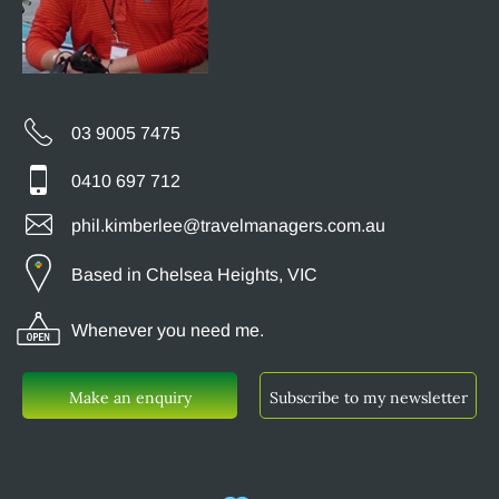
03 9005 7475
0410 697 712
phil.kimberlee@travelmanagers.com.au
Based in Chelsea Heights, VIC
Whenever you need me.
Make an enquiry
Subscribe to my newsletter