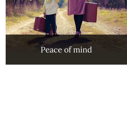
Peace of mind