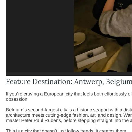
Feature Destination: Antwerp, Belgiu
If you’re craving a European city that feels both effortlessly e
obsession.
Belgium’s second-largest city is a historic seaport with a di
architecture meets cutting-edge fashion, art, and design. Wa
master Peter Paul Rubens, before stepping straight into the 
This is a city that doesn’t just follow trends, it creates them.