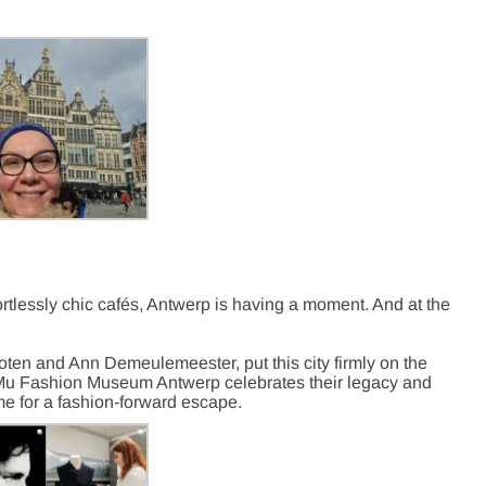
ortlessly chic cafés, Antwerp is having a moment. And at the
oten and Ann Demeulemeester, put this city firmly on the
oMu Fashion Museum Antwerp celebrates their legacy and
me for a fashion-forward escape.