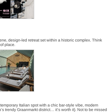
ene, design-led retreat set within a historic complex. Think
of place.
ntemporary Italian spot with a chic bar-style vibe, modern
s trendy Graanmarkt district… it’s worth it). Not to be missed