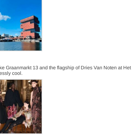
ike Graanmarkt 13 and the flagship of Dries Van Noten at Het
lessly
cool.