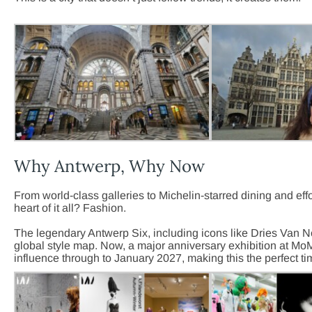
Why Antwerp, Why Now
From world-class galleries to Michelin-starred dining and eff
heart of it all? Fashion.
The legendary Antwerp Six, including icons like Dries Van N
global style map. Now, a major anniversary exhibition at M
influence through to January 2027, making this the perfect ti