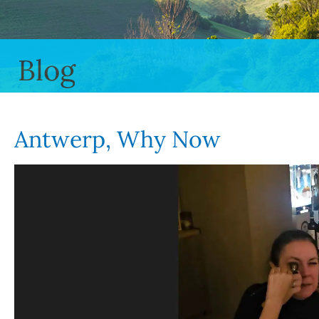
Blog
Antwerp, Why Now