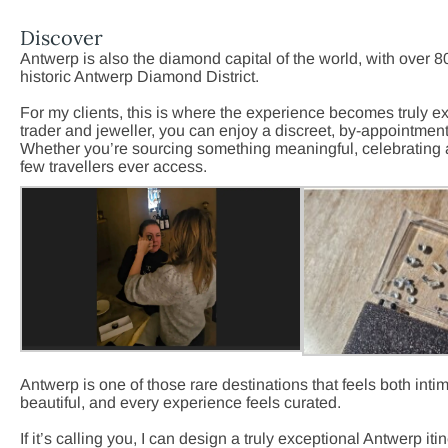
Discover
Antwerp is also the diamond capital of the world, with over 8
historic Antwerp Diamond District.
For my clients, this is where the experience becomes truly e
trader and jeweller, you can enjoy a discreet, by-appointmen
Whether you’re sourcing something meaningful, celebrating a 
few travellers ever access.
Antwerp is one of those rare destinations that feels both int
beautiful, and every experience feels curated.
If it’s calling you, I can design a truly except
ional
Antwerp itin