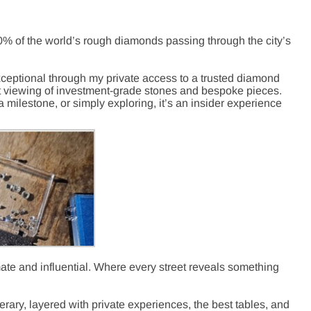
0% of the world’
s rough diamonds passing through the city’s
xceptional through my private access to a trusted diamond
t viewing
of investment-grade stones and bespoke pieces.
milestone, or simply exploring, it’s an insider experience
imate and influential. Where every street reveals something
erary
, layered with private experiences, the best tables, and