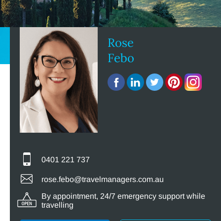
Rose
Febo
0401 221 737
rose.febo@travelmanagers.com.au
By appointment, 24/7 emergency support while
travelling