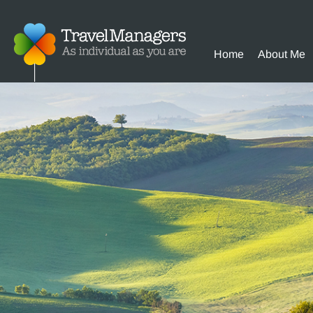
Home
About Me