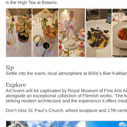
is the High Tea at Botanic.
Sip
Settle into the warm, local atmosphere at Billie’s Bier Kafét
Explore
Art lovers will be captivated by Royal Museum of Fine Arts
alongside an exceptional collection of Flemish works. The
M
striking modern architecture and the experience it offers insi
Don’t miss St. Paul’s Church, where sculpture and 17th-cent