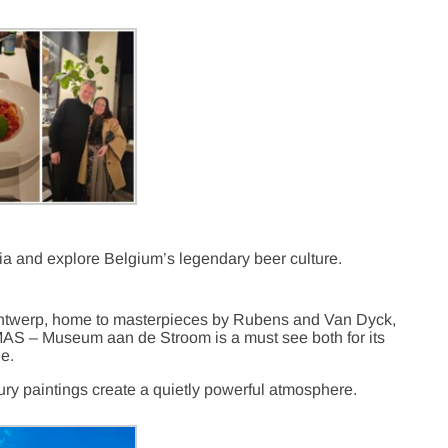
aria and explore Belgium’s legendary beer culture.
 Antwerp, home to masterpieces by Rubens and Van Dyck,
AS – Museum aan de Stroom is a must see both for its
de.
ury paintings create a quietly powerful atmosphere.