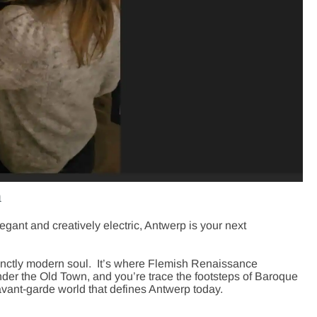
m
legant and creatively electric,
Antwerp
is your next
stinctly modern soul. It’s where Flemish Renaissance
nder the Old Town, and you’re trace the footsteps of Baroque
avant-garde world that defines Antwerp today.