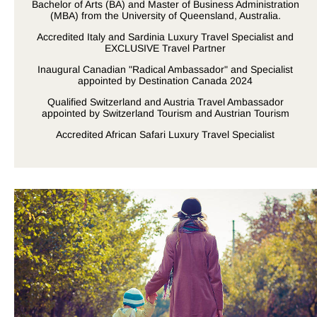
Bachelor of Arts (BA) and Master of Business Administration
(MBA) from the University of Queensland, Australia.
Accredited Italy and Sardinia Luxury Travel Specialist and
EXCLUSIVE Travel Partner
Inaugural Canadian "Radical Ambassador" and Specialist
appointed by Destination Canada 2024
Qualified Switzerland and Austria Travel Ambassador
appointed by Switzerland Tourism and Austrian Tourism
Accredited African Safari Luxury Travel Specialist