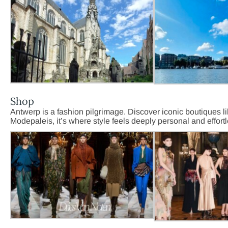
Shop
Antwerp is a fashion pilgrimage. Discover iconic boutiques l
Modepaleis, it’s where style feels deeply personal and effort