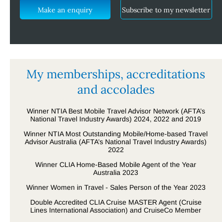
Make an enquiry
Subscribe to my newsletter
My memberships, accreditations
and accolades
Winner NTIA Best Mobile Travel Advisor Network (AFTA’s
National Travel Industry Awards) 2024, 2022 and 2019
Winner NTIA Most Outstanding Mobile/Home-based Travel
Advisor Australia (AFTA’s National Travel Industry Awards)
2022
Winner CLIA Home-Based Mobile Agent of the Year
Australia 2023
Winner Women in Travel - Sales Person of the Year 2023
Double Accredited CLIA Cruise MASTER Agent (Cruise
Lines International Association) and CruiseCo Member