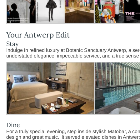
Your Antwerp Edit
Stay
Indulge in refined luxury at Botanic Sanctuary Antwerp, a ser
understated elegance, impeccable service, and a true sense 
Dine
For a truly special evening, step inside stylish Matobar, a co
design and great music. It served elevated dishes in Antwerp’