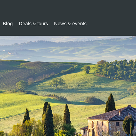
Blog
Deals & tours
News & events