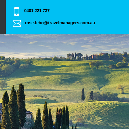
0401 221 737
rose.febo@travelmanagers.com.au