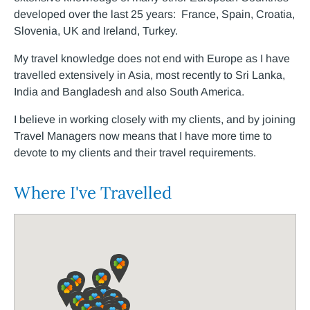
developed over the last 25 years: France, Spain, Croatia,
Slovenia, UK and Ireland, Turkey.
My travel knowledge does not end with Europe as I have
travelled extensively in Asia, most recently to Sri Lanka,
India and Bangladesh and also South America.
I believe in working closely with my clients, and by joining
Travel Managers now means that I have more time to
devote to my clients and their travel requirements.
Where I've Travelled