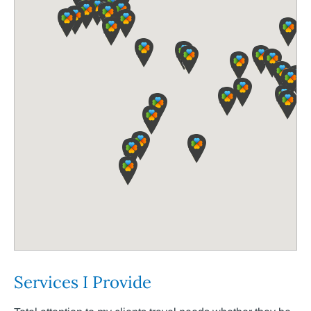
Services I Provide