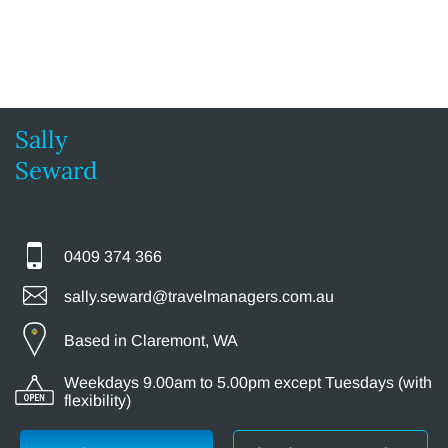
Sally
Seward
0409 374 366
sally.seward@travelmanagers.com.au
Based in Claremont, WA
Weekdays 9.00am to 5.00pm except Tuesdays (with
flexibility)