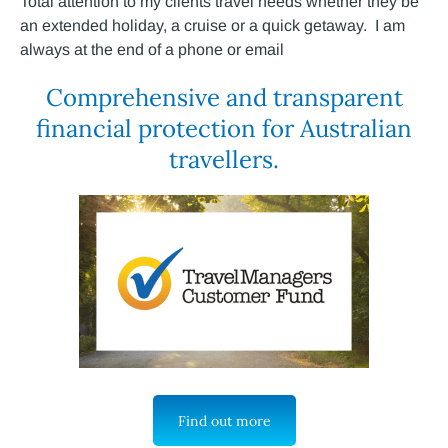
Total attention to my clients travel needs whether they be
an extended holiday, a cruise or a quick getaway. I am
always at the end of a phone or email
Comprehensive and transparent
financial protection for Australian
travellers.
Find out more