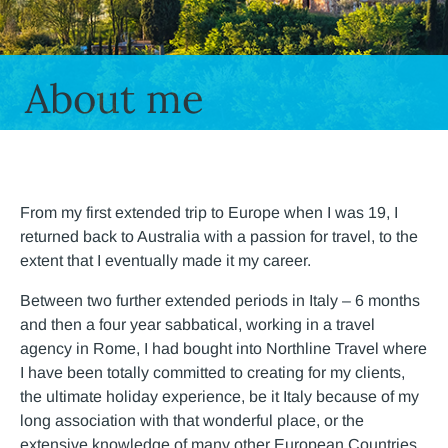
About me
From my first extended trip to Europe when I was 19, I
returned back to Australia with a passion for travel, to the
extent that I eventually made it my career.
Between two further extended periods in Italy – 6 months
and then a four year sabbatical, working in a travel
agency in Rome, I had bought into Northline Travel where
I have been totally committed to creating for my clients,
the ultimate holiday experience, be it Italy because of my
long association with that wonderful place, or the
extensive knowledge of many other European Countries