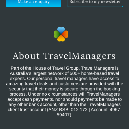
Make an enquiry
Subscribe to my newsletter
About TravelManagers
Part of the House of Travel Group, TravelManagers is
Australia’s largest network of 500+ home-based travel
experts. Our personal travel managers have access to
amazing travel deals and customers are provided with the
security that their money is secure through the booking
process. Under no circumstances will TravelManagers
accept cash payments, nor should payments be made to
any other bank account, other than the TravelManagers
client trust account (ANZ BSB: 012 172 | Account: 4967-
59407).