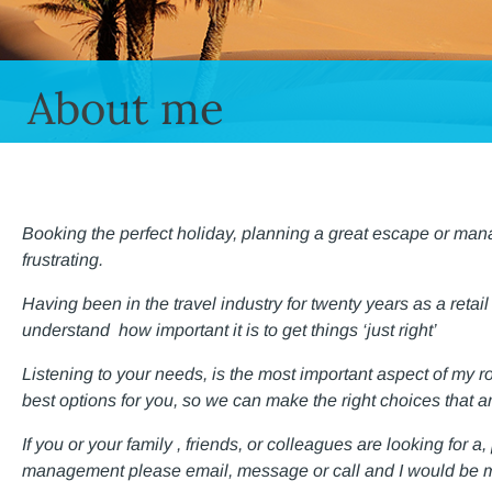
About me
Booking the perfect holiday, planning a great escape or man
frustrating.
Having been in the travel industry for twenty years as a retail
understand how important it is to get things ‘just right’
Listening to your needs, is the most important aspect of my r
best options for you, so we can make the right choices that ar
If you or your family , friends, or colleagues are looking for a
management please email, message or call
and I would be m