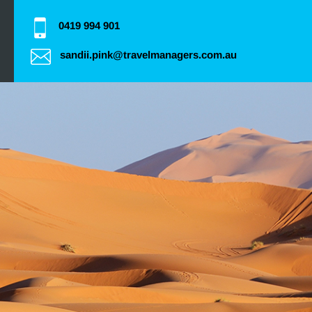
0419 994 901
sandii.pink@travelmanagers.com.au