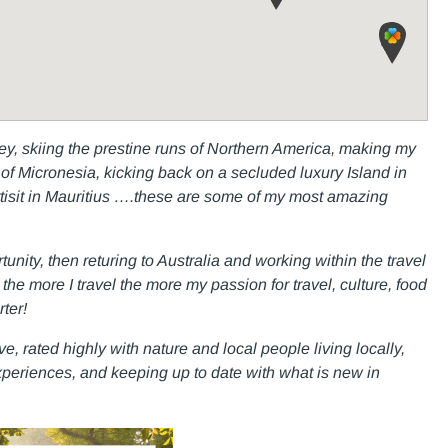
lley, skiing the prestine runs of Northern America, making my
of Micronesia, kicking back on a secluded luxury Island in
artisit in Mauritius ….these are some of my most amazing
nity, then returing to Australia and working within the travel
he more I travel the more my passion for travel, culture, food
ter!
e, rated highly with nature and local people living locally,
 experiences, and keeping up to date with what is new in