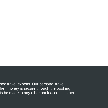
ed travel experts. Our personal travel
their money is secure through the booking
s be made to any other bank account, other