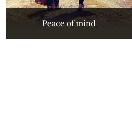
Peace of mind