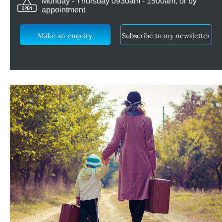
Monday - Thursday 0930am - 1500am, or by
appointment
Make an enquiry
Subscribe to my newsletter