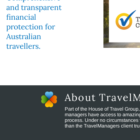
and transparent
financial
protection for
Australian
travellers.
About Travel
Part of the House of Travel Group
managers have access to amazing t
process. Under no circumstances 
than the TravelManagers client t