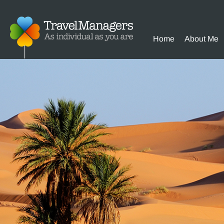
Home
About Me