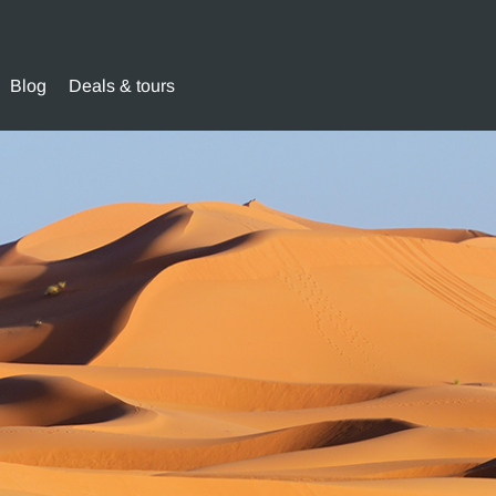
Blog
Deals & tours