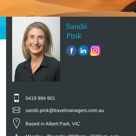
Sandii
Pink
0419 994 901
sandii.pink@travelmanagers.com.au
Based in Albert Park, VIC