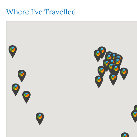
Where I've Travelled