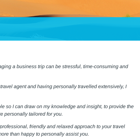
aging a business trip can be stressful, time-consuming and
 travel agent and having personally travelled extensively, I
ole so I can draw on my knowledge and insight, to provide the
e personally tailored for you.
, professional, friendly and relaxed approach to your travel
ore than happy to personally assist you.