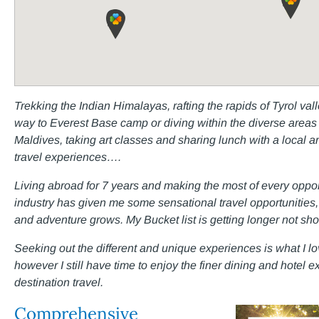
Trekking the Indian Himalayas, rafting the rapids of Tyrol va
way to Everest Base camp or diving within the diverse areas 
Maldives, taking art classes and sharing lunch with a local 
travel experiences….
Living abroad for 7 years and making the most of every opportu
industry has given me some sensational travel opportunities, t
and adventure grows. My Bucket list is getting longer not shor
Seeking out the different and unique experiences is what I lov
however I still have time to enjoy the finer dining and hotel
destination travel.
Comprehensive