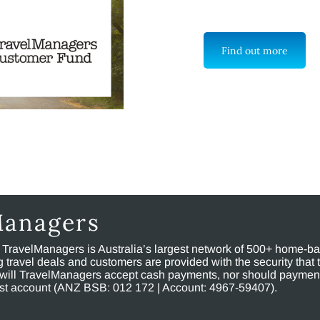
Find out more
Managers
, TravelManagers is Australia’s largest network of 500+ home-bas
ravel deals and customers are provided with the security that 
will TravelManagers accept cash payments, nor should payment
rust account (ANZ BSB: 012 172 | Account: 4967-59407).