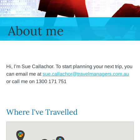
About me
Hi, I’m Sue Callachor. To start planning your next trip, you
can email me at
sue.callachor@travelmanagers.com.au
or call me on 1300 171 751
Where I've Travelled