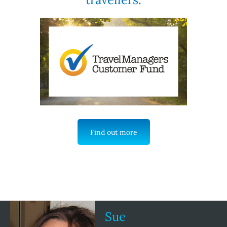
Find out more
Sue