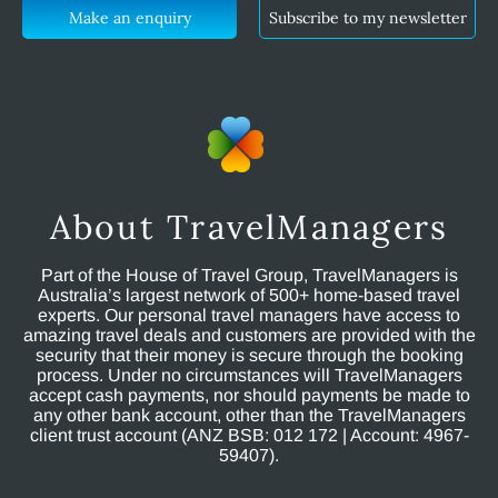
Make an enquiry
Subscribe to my newsletter
About TravelManagers
Part of the House of Travel Group, TravelManagers is
Australia’s largest network of 500+ home-based travel
experts. Our personal travel managers have access to
amazing travel deals and customers are provided with the
security that their money is secure through the booking
process. Under no circumstances will TravelManagers
accept cash payments, nor should payments be made to
any other bank account, other than the TravelManagers
client trust account (ANZ BSB: 012 172 | Account: 4967-
59407).