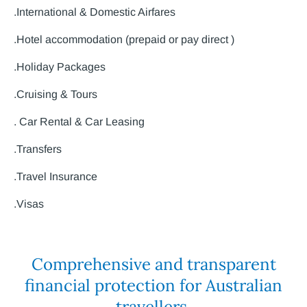
.International & Domestic Airfares
.Hotel accommodation (prepaid or pay direct )
.Holiday Packages
.Cruising & Tours
. Car Rental & Car Leasing
.Transfers
.Travel Insurance
.Visas
Comprehensive and transparent
financial protection for Australian
travellers.