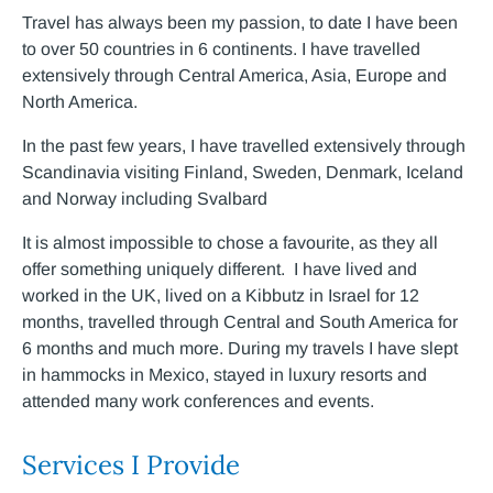
Travel has always been my passion, to date I have been
to over 50 countries in 6 continents. I have travelled
extensively through Central America, Asia, Europe and
North America.
In the past few years, I have travelled extensively through
Scandinavia visiting Finland, Sweden, Denmark, Iceland
and Norway including Svalbard
It is almost impossible to chose a favourite, as they all
offer something uniquely different. I have lived and
worked in the UK, lived on a Kibbutz in Israel for 12
months, travelled through Central and South America for
6 months and much more. During my travels I have slept
in hammocks in Mexico, stayed in luxury resorts and
attended many work conferences and events.
Services I Provide