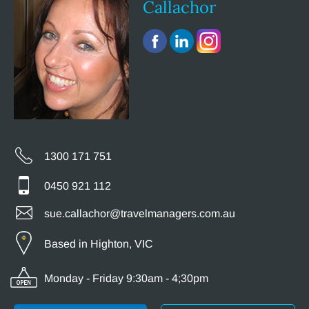
Callachor
1300 171 751
0450 921 112
sue.callachor@travelmanagers.com.au
Based in Highton, VIC
Monday - Friday 9:30am - 4;30pm