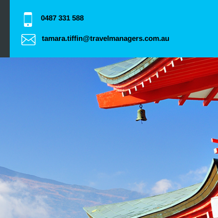
0487 331 588
tamara.tiffin@travelmanagers.com.au