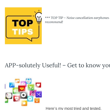
*** TOP TIP –
Noise cancellation earphones a
recommend!
APP-solutely Useful! – Get to know yo
Here’s my most tried and tested.