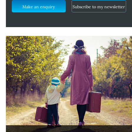
Make an enquiry
Subscribe to my newsletter