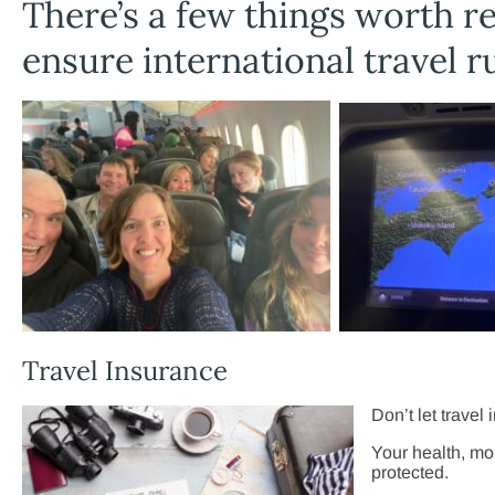
There’s a few things worth r
ensure international travel 
Travel Insurance
Don’t let travel
Your health, mo
protected.