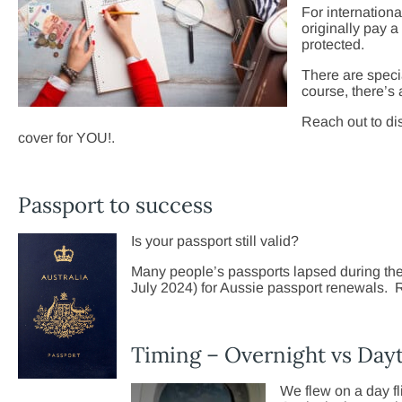
For internationa
originally pay a
protected.
There are speci
course, there’s
Reach out to di
cover for YOU!.
Passport to success
Is your passport still valid?
Many people’s passports lapsed during the 
July 2024) for Aussie passport renewals. R
Timing – Overnight vs Dayt
We flew on a day fli