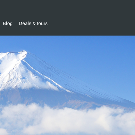
Blog
Deals & tours