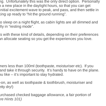
g. Unfortunately this was the only direct option. Personally
nto a new place in the daylight hours, so that you can get
 initial excitement wave to peak, and pass, and then settle in
ing up ready to “hit the ground running”.
r to sleep on a night flight, as cabin lights are all dimmed and
ly in “resting mode”.
nts with these kind of details, depending on their preferences
n allocate seating so you get the experiences you love.
iners less than 100ml (toothpaste, moisturiser etc). If you
 and take it through security. It’s handy to have on the plane.
ou like – it’s important to stay hydrated.
on, as well as toothpaste & toothbrush, moisturiser and
tty dry!)
-purchased checked baggage allowance, a fair portion of
re Hints 101)