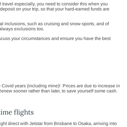
l travel especially, you need to consider this when you
 deposit on your trip, so that your hard-earned funds are
al inclusions, such as cruising and snow-sports, and of
 always exclusions too.
scuss your circumstances and ensure you have the best
Covid years (including mine)! Prices are due to increase in
enew sooner rather than later, to save yourself some cash.
ime flights
ght direct with Jetstar from Brisbane to Osaka, arriving into