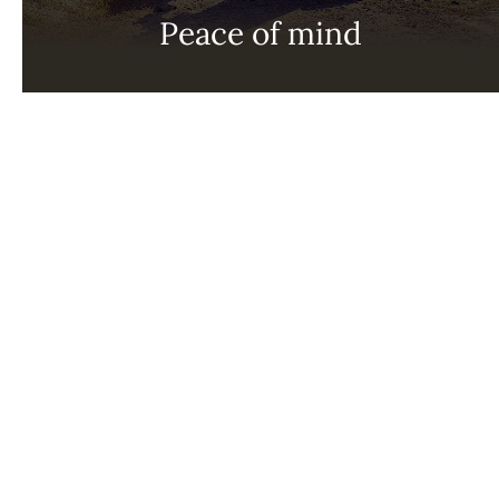
Peace of mind