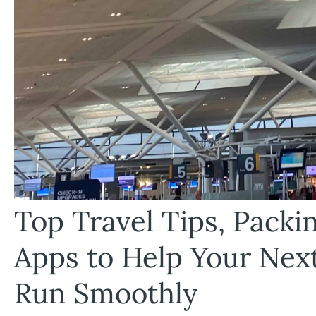
Top Travel Tips, Pack
Apps to Help Your Nex
Run Smoothly