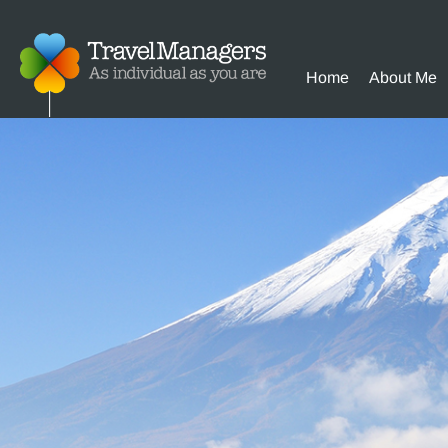
Home
About Me