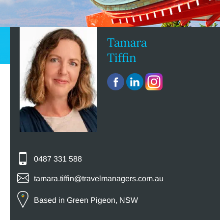
Tamara
Tiffin
0487 331 588
tamara.tiffin@travelmanagers.com.au
Based in Green Pigeon, NSW