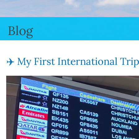
Blog
✈️ My First International Tri