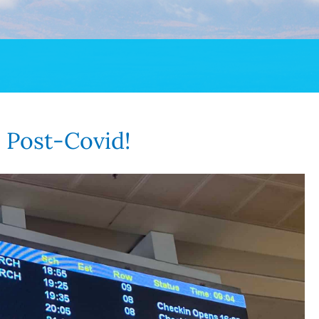
p Post-Covid!