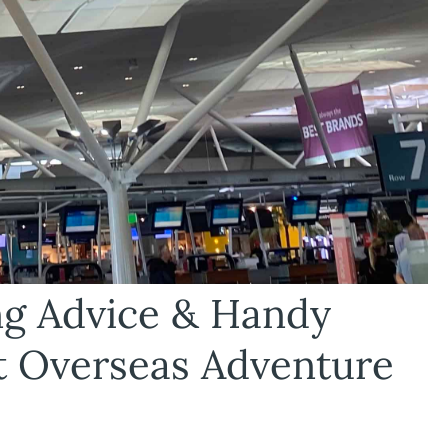
ing Advice & Handy
t Overseas Adventure