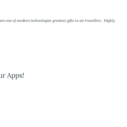
re one of modern technologies greatest gifts to air travellers. Highly
ur Apps!