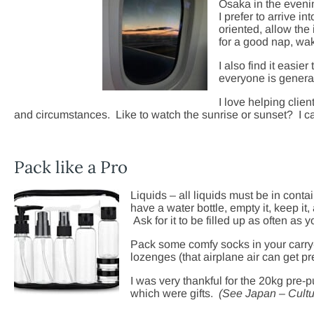
Osaka in the evenin
I prefer to arrive i
oriented, allow the
for a good nap, wak
I also find it easie
everyone is general
I love helping clie
and circumstances. Like to watch the sunrise or sunset? I ca
Pack like a Pro
Liquids – all liquids must be in conta
have a water bottle, empty it, keep it,
Ask for it to be filled up as often as y
Pack some comfy socks in your carry-
lozenges (that airplane air can get pre
I was very thankful for the 20kg pre
which were gifts.
(See Japan – Cultu