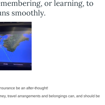
emembering, or learning, to
runs smoothly.
 insurance be an after-thought!
ney, travel arrangements and belongings can, and should be