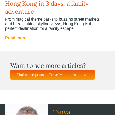
Hong Kong in 3 days: a family
adventure
From magical theme parks to buzzing street markets
and breathtaking skyline views, Hong Kong is the
perfect destination for a family escape.
Read more
Want to see more articles?
Find more posts at TravelManagers.com.au
Tanya