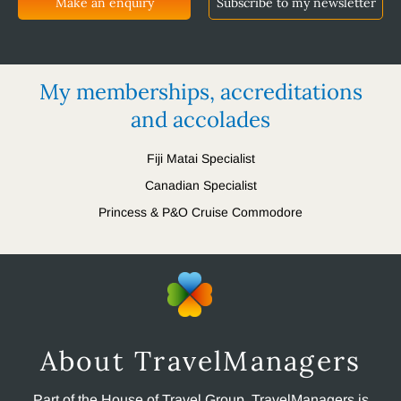
Make an enquiry
Subscribe to my newsletter
My memberships, accreditations
and accolades
Fiji Matai Specialist
Canadian Specialist
Princess & P&O Cruise Commodore
About TravelManagers
Part of the House of Travel Group, TravelManagers is