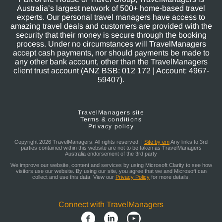
Australia’s largest network of 500+ home-based travel
experts. Our personal travel managers have access to
amazing travel deals and customers are provided with the
security that their money is secure through the booking
process. Under no circumstances will TravelManagers
accept cash payments, nor should payments be made to
any other bank account, other than the TravelManagers
client trust account (ANZ BSB: 012 172 | Account: 4967-
59407).
TravelManagers site
Terms & conditions
Privacy policy
Copyright 2026 TravelManagers. All rights reserved. |
Site by em
Any links to 3rd
parties contained within this website are not to be taken as TravelManagers
Australia endorsement of the 3rd party
We improve our website, content and services by using Microsoft Clarity to see how
visitors use our website. By using our site, you agree that we and Microsoft can
collect and use this data. View our
Privacy Policy
for more details.
Connect with TravelManagers