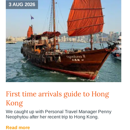
3 AUG 2026
First time arrivals guide to Hong
Kong
We caught up with Personal Travel Manager Penny
Neophytou after her recent trip to Hong Kong.
Read more