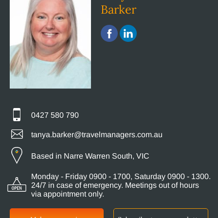
Barker
0427 580 790
tanya.barker@travelmanagers.com.au
Based in Narre Warren South, VIC
Monday - Friday 0900 - 1700, Saturday 0900 - 1300.
24/7 in case of emergency. Meetings out of hours
via appointment only.