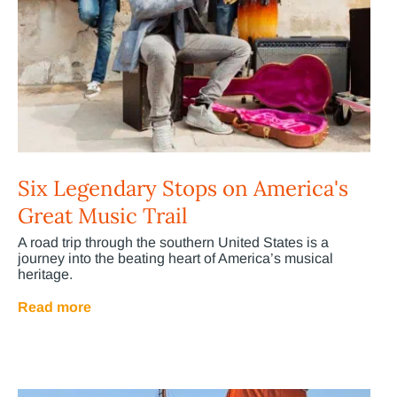
Six Legendary Stops on America's
Great Music Trail
A road trip through the southern United States is a
journey into the beating heart of America’s musical
heritage.
Read more