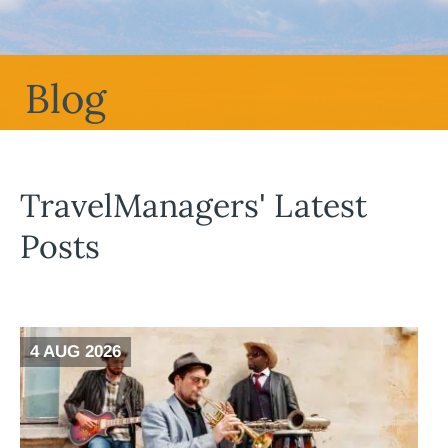
Blog
TravelManagers' Latest
Posts
4 AUG 2026