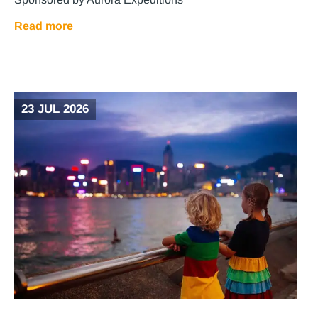
Read more
23 JUL 2026