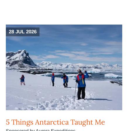
28 JUL 2026
5 Things Antarctica Taught Me
Sponsored by Aurora Expeditions