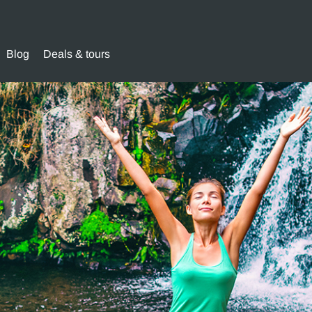
Blog
Deals & tours