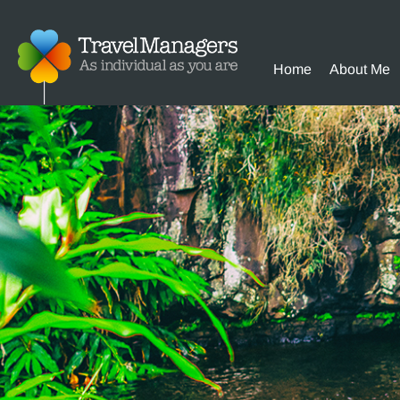
Home
About Me