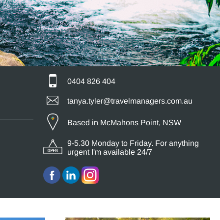
0404 826 404
tanya.tyler@travelmanagers.com.au
Based in McMahons Point, NSW
9-5.30 Monday to Friday. For anything
urgent I'm available 24/7