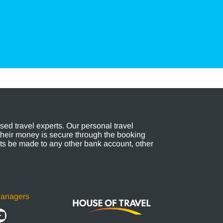
ed travel experts. Our personal travel
their money is secure through the booking
s be made to any other bank account, other
Managers