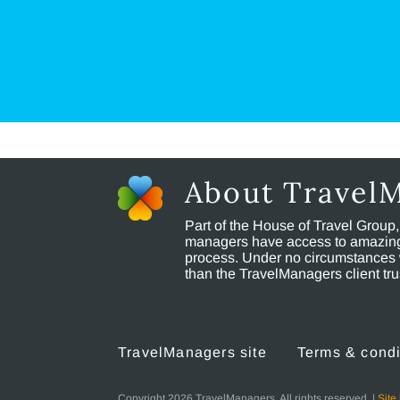
About Travel
Part of the House of Travel Group
managers have access to amazing t
process. Under no circumstances 
than the TravelManagers client t
TravelManagers site
Terms & condi
Copyright 2026 TravelManagers. All rights reserved. |
Site