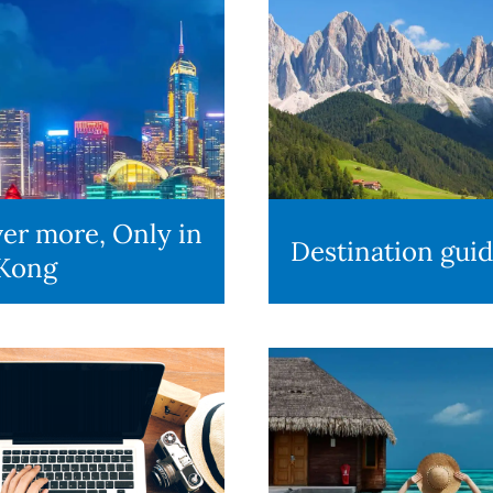
er more, Only in
Destination gui
Kong