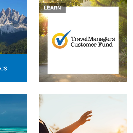
LEARN
des