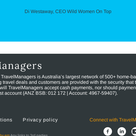
Di Westaway, CEO Wild Women On Top
Managers
, TravelManagers is Australia’s largest network of 500+ home-bas
ravel deals and customers are provided with the security that 
will TravelManagers accept cash payments, nor should payment
rust account (ANZ BSB: 012 172 | Account: 4967-59407).
tions
Privacy policy
Connect with Travel
 by em
Any links to 3rd parties