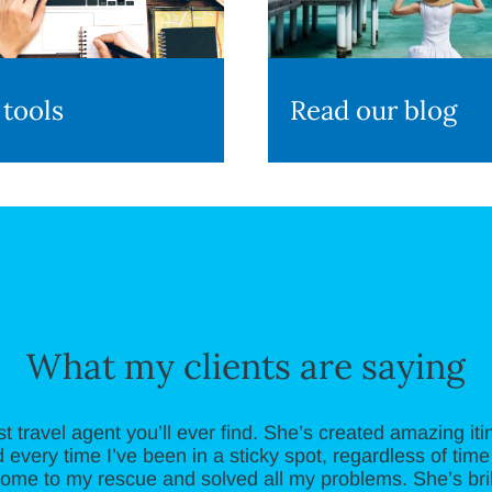
 tools
Read our blog
What my clients are saying
st travel agent you’ll ever find. She’s created amazing iti
 every time I’ve been in a sticky spot, regardless of time 
ome to my rescue and solved all my problems. She’s brill