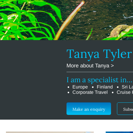
Tanya Tyle
More about Tanya >
I am a specialist in…
Europe
Finland
Sri L
Corporate Travel
Cruise 
Make an enquiry
Subs