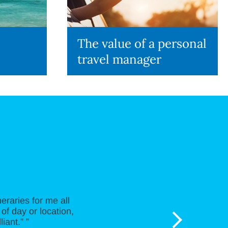
The value of a personal
travel manager
neraries for me all
of day or location,
iant.” ”