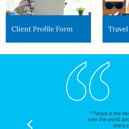
Client Profile Form
Travel
““Tanya is the be
over the world and
she’s c