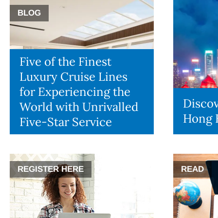
BLOG
Five of the Finest
Luxury Cruise Lines
for Experiencing the
Discov
World with Unrivalled
Hong 
Five-Star Service
REGISTER HERE
READ