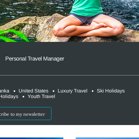
r
Personal Travel Manager
anka
United States
Luxury Travel
Ski Holidays
Holidays
Youth Travel
cribe to my newsletter