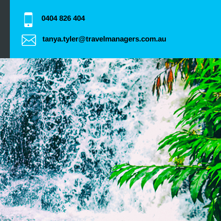
0404 826 404
tanya.tyler@travelmanagers.com.au