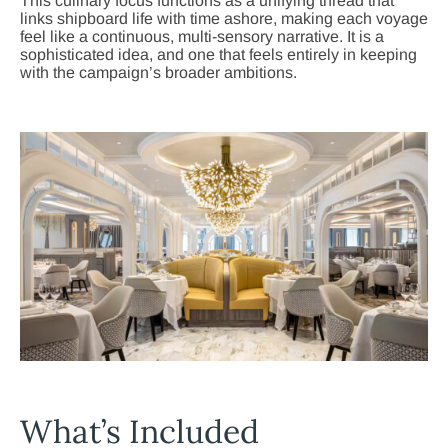
This culinary focus functions as a unifying thread that
links shipboard life with time ashore, making each voyage
feel like a continuous, multi-sensory narrative. It is a
sophisticated idea, and one that feels entirely in keeping
with the campaign’s broader ambitions.
What’s Included