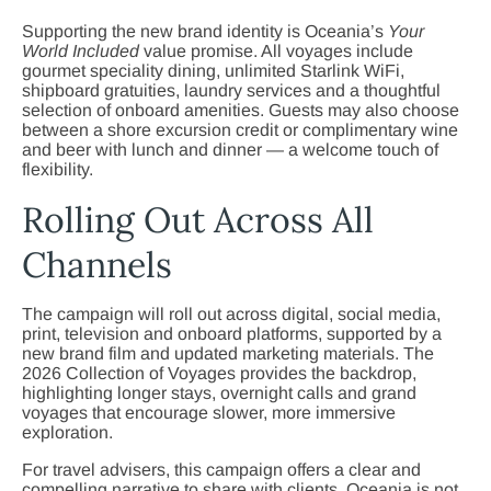
Supporting the new brand identity is Oceania’s
Your
World Included
value promise. All voyages include
gourmet speciality dining, unlimited Starlink WiFi,
shipboard gratuities, laundry services and a thoughtful
selection of onboard amenities. Guests may also choose
between a shore excursion credit or complimentary wine
and beer with lunch and dinner — a welcome touch of
flexibility.
Rolling Out Across All
Channels
The campaign will roll out across digital, social media,
print, television and onboard platforms, supported by a
new brand film and updated marketing materials. The
2026 Collection of Voyages provides the backdrop,
highlighting longer stays, overnight calls and grand
voyages that encourage slower, more immersive
exploration.
For travel advisers, this campaign offers a clear and
compelling narrative to share with clients. Oceania is not