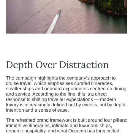
Depth Over Distraction
The campaign highlights the company’s approach to
cruise travel, which emphasises curated itineraries,
smaller ships and onboard experiences centred on dining
and service. According to the line, this is a direct
response to shifting traveller expectations — modern
luxury is increasingly defined not by excess, but by depth,
intention and a sense of ease.
The refreshed brand framework is built around four pillars:
immersive itineraries, intimate and luxurious ships,
genuine hospitality, and what Oceania has long called