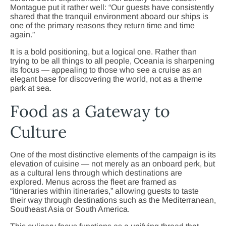
Montague put it rather well: “Our guests have consistently
shared that the tranquil environment aboard our ships is
one of the primary reasons they return time and time
again.”
It is a bold positioning, but a logical one. Rather than
trying to be all things to all people, Oceania is sharpening
its focus — appealing to those who see a cruise as an
elegant base for discovering the world, not as a theme
park at sea.
Food as a Gateway to
Culture
One of the most distinctive elements of the campaign is its
elevation of cuisine — not merely as an onboard perk, but
as a cultural lens through which destinations are
explored. Menus across the fleet are framed as
“itineraries within itineraries,” allowing guests to taste
their way through destinations such as the Mediterranean,
Southeast Asia or South America.