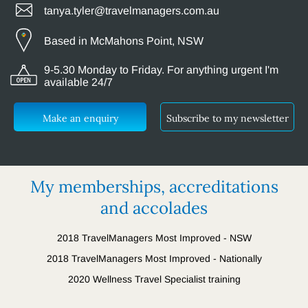
tanya.tyler@travelmanagers.com.au
Based in McMahons Point, NSW
9-5.30 Monday to Friday. For anything urgent I'm
available 24/7
Make an enquiry
Subscribe to my newsletter
My memberships, accreditations
and accolades
2018 TravelManagers Most Improved - NSW
2018 TravelManagers Most Improved - Nationally
2020 Wellness Travel Specialist training