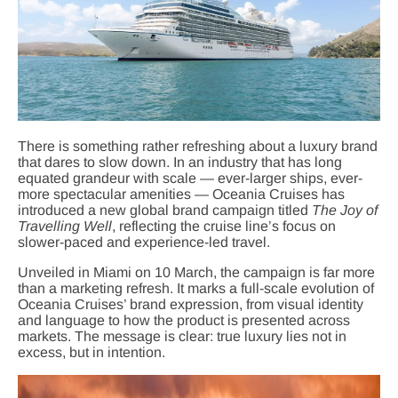
There is something rather refreshing about a luxury brand
that dares to slow down. In an industry that has long
equated grandeur with scale — ever-larger ships, ever-
more spectacular amenities — Oceania Cruises has
introduced a new global brand campaign titled
The Joy of
Travelling Well
, reflecting the cruise line’s focus on
slower-paced and experience-led travel.
Unveiled in Miami on 10 March, the campaign is far more
than a marketing refresh. It marks a full-scale evolution of
Oceania Cruises’ brand expression, from visual identity
and language to how the product is presented across
markets. The message is clear: true luxury lies not in
excess, but in intention.