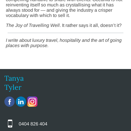
reinventing itself so much as crystallising what it has
always stood for — and giving the industry a crisper
vocabulary with which to sell it.
The Joy of Travelling Well
. It rather says it all, doesn’t it?
I write about luxury travel, hospitality and the art of going
places with purpose.
Tanya
Tyler
0404 826 404