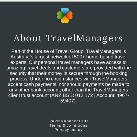
About TravelManagers
Part of the House of Travel Group, TravelManagers is
Australia’s largest network of 500+ home-based travel
experts. Our personal travel managers have access to
amazing travel deals and customers are provided with the
security that their money is secure through the booking
process. Under no circumstances will TravelManagers
accept cash payments, nor should payments be made to
any other bank account, other than the TravelManagers
client trust account (ANZ BSB: 012 172 | Account: 4967-
59407).
TravelManagers site
Terms & conditions
Privacy policy