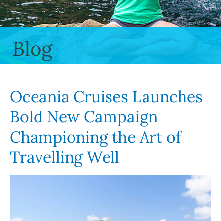
Blog
Oceania Cruises Launches
Bold New Campaign
Championing the Art of
Travelling Well