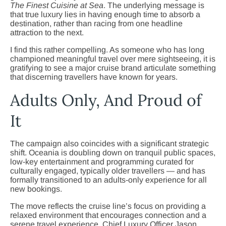
The Finest Cuisine at Sea
. The underlying message is
that true luxury lies in having enough time to absorb a
destination, rather than racing from one headline
attraction to the next.
I find this rather compelling. As someone who has long
championed meaningful travel over mere sightseeing, it is
gratifying to see a major cruise brand articulate something
that discerning travellers have known for years.
Adults Only, And Proud of
It
The campaign also coincides with a significant strategic
shift. Oceania is doubling down on tranquil public spaces,
low-key entertainment and programming curated for
culturally engaged, typically older travellers — and has
formally transitioned to an adults-only experience for all
new bookings.
The move reflects the cruise line’s focus on providing a
relaxed environment that encourages connection and a
serene travel experience. Chief Luxury Officer Jason