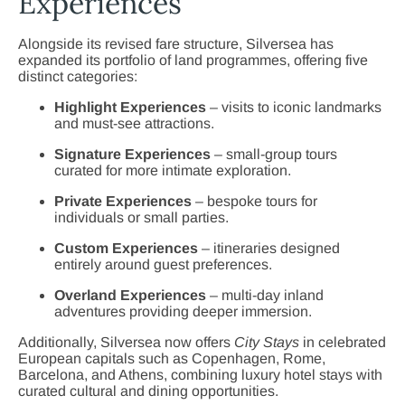
Experiences
Alongside its revised fare structure, Silversea has
expanded its portfolio of land programmes, offering five
distinct categories:
Highlight Experiences
– visits to iconic landmarks
and must-see attractions.
Signature Experiences
– small-group tours
curated for more intimate exploration.
Private Experiences
– bespoke tours for
individuals or small parties.
Custom Experiences
– itineraries designed
entirely around guest preferences.
Overland Experiences
– multi-day inland
adventures providing deeper immersion.
Additionally, Silversea now offers
City Stays
in celebrated
European capitals such as Copenhagen, Rome,
Barcelona, and Athens, combining luxury hotel stays with
curated cultural and dining opportunities.