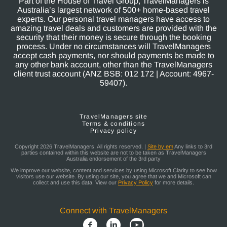
Part of the House of Travel Group, TravelManagers is
Australia’s largest network of 500+ home-based travel
experts. Our personal travel managers have access to
amazing travel deals and customers are provided with the
security that their money is secure through the booking
process. Under no circumstances will TravelManagers
accept cash payments, nor should payments be made to
any other bank account, other than the TravelManagers
client trust account (ANZ BSB: 012 172 | Account: 4967-
59407).
TravelManagers site
Terms & conditions
Privacy policy
Copyright 2026 TravelManagers. All rights reserved. |
Site by em
Any links to 3rd
parties contained within this website are not to be taken as TravelManagers
Australia endorsement of the 3rd party
We improve our website, content and services by using Microsoft Clarity to see how
visitors use our website. By using our site, you agree that we and Microsoft can
collect and use this data. View our
Privacy Policy
for more details.
Connect with TravelManagers