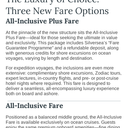
Three New Fare Options
All-Inclusive Plus Fare
At the pinnacle of the new structure sits the All-Inclusive
Plus Fare—ideal for those seeking the ultimate in value
and exclusivity. This package includes Silversea’s “Fare
Guarantee Programme” and a refundable deposit, along
with generous credits for shore excursions on ocean
voyages, varying by length and destination.
For expedition voyages, the inclusions are even more
extensive: complimentary shore excursions, Zodiac tours,
expert lectures, in-country flights, and pre- or post-cruise
hotel nights where required. This fare is designed to
deliver a seamless, all-encompassing luxury experience
both on board and ashore.
All-Inclusive Fare
Positioned as a balanced middle ground, the All-Inclusive
Fare is available exclusively on ocean cruises. Guests
enjoy the same premium onboard amenities—fine dining,