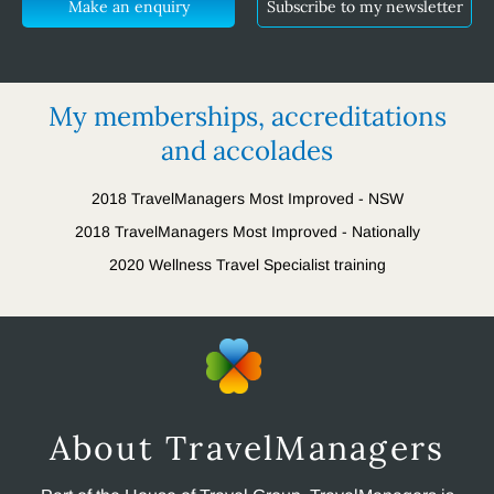
Make an enquiry
Subscribe to my newsletter
My memberships, accreditations
and accolades
2018 TravelManagers Most Improved - NSW
2018 TravelManagers Most Improved - Nationally
2020 Wellness Travel Specialist training
About TravelManagers