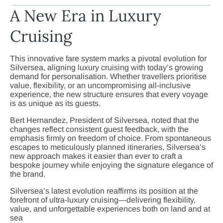
A New Era in Luxury
Cruising
This innovative fare system marks a pivotal evolution for
Silversea, aligning luxury cruising with today’s growing
demand for personalisation. Whether travellers prioritise
value, flexibility, or an uncompromising all-inclusive
experience, the new structure ensures that every voyage
is as unique as its guests.
Bert Hernandez, President of Silversea, noted that the
changes reflect consistent guest feedback, with the
emphasis firmly on freedom of choice. From spontaneous
escapes to meticulously planned itineraries, Silversea’s
new approach makes it easier than ever to craft a
bespoke journey while enjoying the signature elegance of
the brand.
Silversea’s latest evolution reaffirms its position at the
forefront of ultra-luxury cruising—delivering flexibility,
value, and unforgettable experiences both on land and at
sea