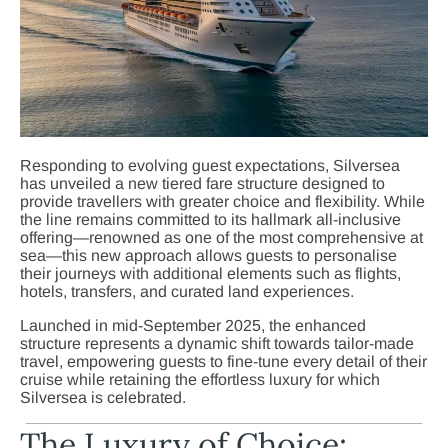
Responding to evolving guest expectations, Silversea
has unveiled a new tiered fare structure designed to
provide travellers with greater choice and flexibility. While
the line remains committed to its hallmark all-inclusive
offering—renowned as one of the most comprehensive at
sea—this new approach allows guests to personalise
their journeys with additional elements such as flights,
hotels, transfers, and curated land experiences.
Launched in mid-September 2025, the enhanced
structure represents a dynamic shift towards tailor-made
travel, empowering guests to fine-tune every detail of their
cruise while retaining the effortless luxury for which
Silversea is celebrated.
The Luxury of Choice: