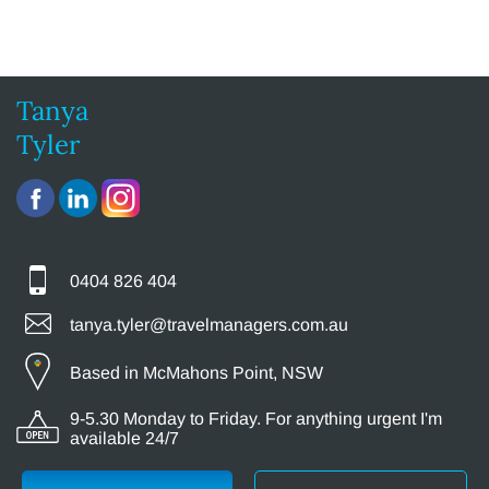
Tanya
Tyler
0404 826 404
tanya.tyler@travelmanagers.com.au
Based in McMahons Point, NSW
9-5.30 Monday to Friday. For anything urgent I'm
available 24/7