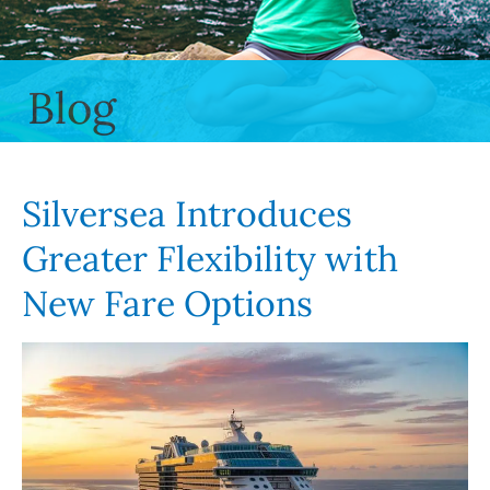
Blog
Silversea Introduces
Greater Flexibility with
New Fare Options