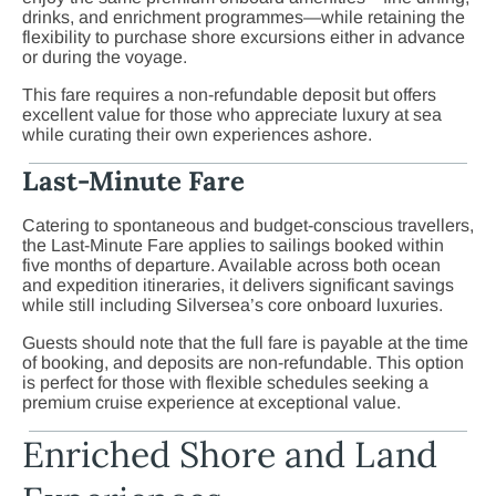
drinks, and enrichment programmes—while retaining the
flexibility to purchase shore excursions either in advance
or during the voyage.
This fare requires a non-refundable deposit but offers
excellent value for those who appreciate luxury at sea
while curating their own experiences ashore.
Last-Minute Fare
Catering to spontaneous and budget-conscious travellers,
the Last-Minute Fare applies to sailings booked within
five months of departure. Available across both ocean
and expedition itineraries, it delivers significant savings
while still including Silversea’s core onboard luxuries.
Guests should note that the full fare is payable at the time
of booking, and deposits are non-refundable. This option
is perfect for those with flexible schedules seeking a
premium cruise experience at exceptional value.
Enriched Shore and Land