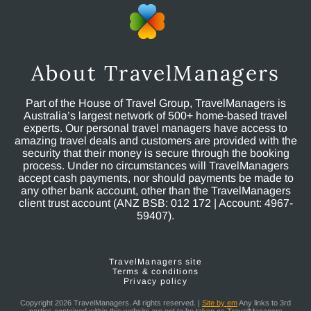
About TravelManagers
Part of the House of Travel Group, TravelManagers is
Australia’s largest network of 500+ home-based travel
experts. Our personal travel managers have access to
amazing travel deals and customers are provided with the
security that their money is secure through the booking
process. Under no circumstances will TravelManagers
accept cash payments, nor should payments be made to
any other bank account, other than the TravelManagers
client trust account (ANZ BSB: 012 172 | Account: 4967-
59407).
TravelManagers site
Terms & conditions
Privacy policy
Copyright 2026 TravelManagers. All rights reserved. |
Site by em
Any links to 3rd