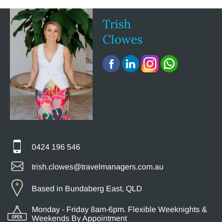
Trish
Clowes
0424 196 546
trish.clowes@travelmanagers.com.au
Based in Bundaberg East, QLD
Monday - Friday 8am-6pm. Flexible Weeknights &
Weekends By Appointment