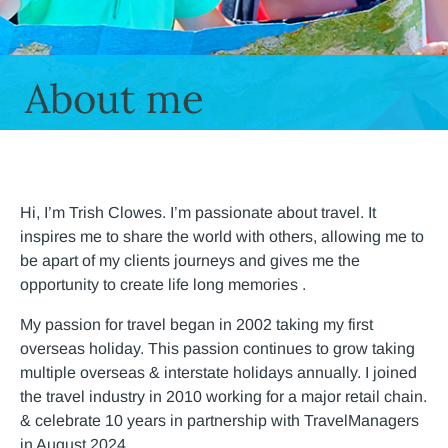
About me
Hi, I’m Trish Clowes. I’m passionate about travel. It
inspires me to share the world with others, allowing me to
be apart of my clients journeys and gives me the
opportunity to create life long memories .
My passion for travel began in 2002 taking my first
overseas holiday. This passion continues to grow taking
multiple overseas & interstate holidays annually. I joined
the travel industry in 2010 working for a major retail chain.
& celebrate 10 years in partnership with TravelManagers
in August 2024.