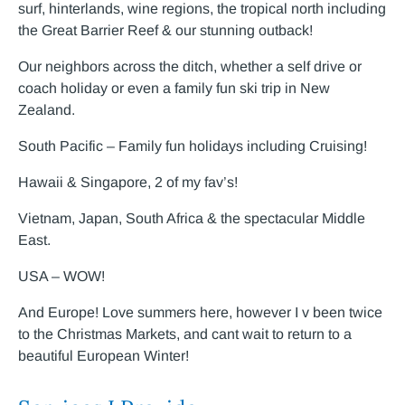
surf, hinterlands, wine regions, the tropical north including
the Great Barrier Reef & our stunning outback!
Our neighbors across the ditch, whether a self drive or
coach holiday or even a family fun ski trip in New
Zealand.
South Pacific – Family fun holidays including Cruising!
Hawaii & Singapore, 2 of my fav’s!
Vietnam, Japan, South Africa & the spectacular Middle
East.
USA – WOW!
And Europe! Love summers here, however I v been twice
to the Christmas Markets, and cant wait to return to a
beautiful European Winter!