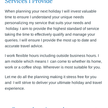
Services I Provide
When planning your next holiday I will invest valuable
time to ensure I understand your unique needs
personalizing my service that suits your needs and
holiday. I aim to provide the highest standard of service
taking the time to effectively qualify and manage your
queries. I will ensure I provide the most up to date and
accurate travel advice.
I work flexible hours including outside business hours. I
am mobile which means I can come to whether its home,
work or a coffee shop. Wherever is most suitable for you.
Let me do all the planning making it stress free for you
and I will strive to deliver your ultimate holiday and travel
experience.