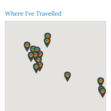
Where I've Travelled