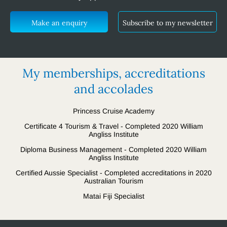
Make an enquiry
Subscribe to my newsletter
My memberships, accreditations
and accolades
Princess Cruise Academy
Certificate 4 Tourism & Travel - Completed 2020 William
Angliss Institute
Diploma Business Management - Completed 2020 William
Angliss Institute
Certified Aussie Specialist - Completed accreditations in 2020
Australian Tourism
Matai Fiji Specialist