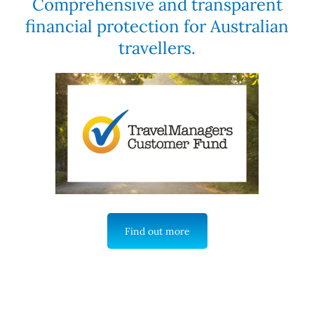
Comprehensive and transparent
financial protection for Australian
travellers.
Find out more