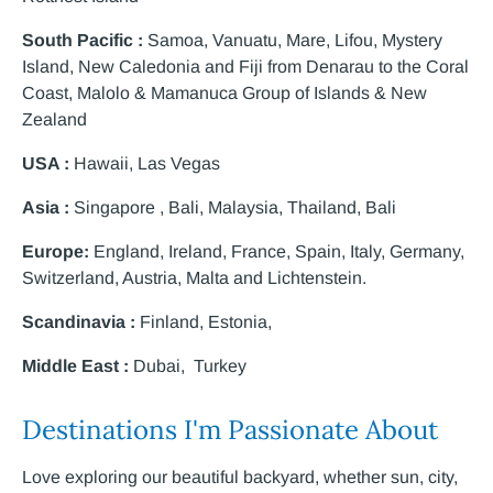
South Pacific :
Samoa, Vanuatu, Mare, Lifou, Mystery
Island, New Caledonia and Fiji from Denarau to the Coral
Coast, Malolo & Mamanuca Group of Islands & New
Zealand
USA :
Hawaii, Las Vegas
Asia :
Singapore , Bali, Malaysia, Thailand, Bali
Europe:
England, Ireland, France, Spain, Italy, Germany,
Switzerland, Austria, Malta and Lichtenstein.
Scandinavia :
Finland, Estonia,
Middle East :
Dubai, Turkey
Destinations I'm Passionate About
Love exploring our beautiful backyard, whether sun, city,