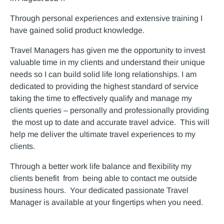
Through personal experiences and extensive training I
have gained solid product knowledge.
Travel Managers has given me the opportunity to invest
valuable time in my clients and understand their unique
needs so I can build solid life long relationships. I am
dedicated to providing the highest standard of service
taking the time to effectively qualify and manage my
clients queries – personally and professionally providing
the most up to date and accurate travel advice. This will
help me deliver the ultimate travel experiences to my
clients.
Through a better work life balance and flexibility my
clients benefit from being able to contact me outside
business hours. Your dedicated passionate Travel
Manager is available at your fingertips when you need.