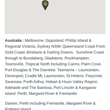
Australia :
Melbourne, Gippsland, Phillip Island &
Regional Victoria, Sydney NSW, Queensland Coast From
Gold Coast, Brisbane & Darling Downs, Sunshine Coast
through to Bundaberg, Gladstone, Rockhampton,
Townsville, Tropical North Including Cairns, Palm Cove,
Port Douglas & The Daintree. Tasmania – Launceston,
Devonport, Cradle Mt, Launceston, St Helens, Freycinet,
Swansea, Porth Arthur, Hobart & Huon Valley Region.
Adelaide and The Barossa, Port Lincoln & Kangaroo
Island. Perth, Margaret River & Fremantle.
Darwin, Perth including Fremantle, Margaret River &
Rottnest Island