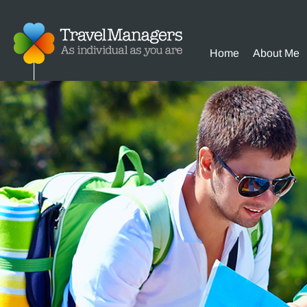
Home
About Me