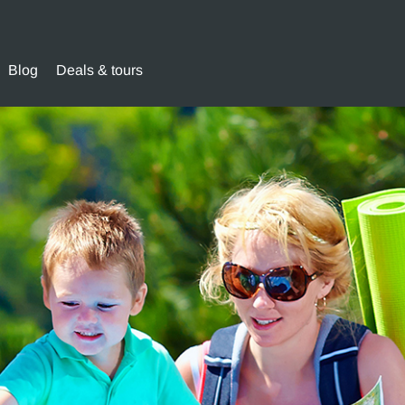
Blog
Deals & tours