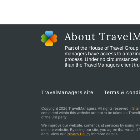
About Travel
Part of the House of Travel Group
managers have access to amazing t
process. Under no circumstances 
than the TravelManagers client t
TravelManagers site
Terms & condi
Copyright 2026 TravelManagers. All rights reserved. |
Site
contained within this website are not to be taken as Trav
of the 3rd party
We improve our website, content and services by using Micr
use our website. By using our site, you agree that we and M
data. View our
Privacy Policy
for more details.