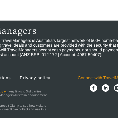
Managers
, TravelManagers is Australia’s largest network of 500+ home-bas
ravel deals and customers are provided with the security that 
will TravelManagers accept cash payments, nor should payment
rust account (ANZ BSB: 012 172 | Account: 4967-59407).
tions
Privacy policy
Connect with Travel
 by em
Any links to 3rd parties
elManagers Australia endorsement
osoft Clarity to see how visitors
icrosoft can collect and use this