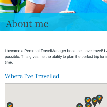
About me
I became a Personal TravelManager because I love travel! I w
possible. This gives me the ability to plan the perfect trip fo
time.
Where I've Travelled