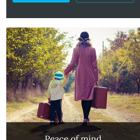
Peace of mind