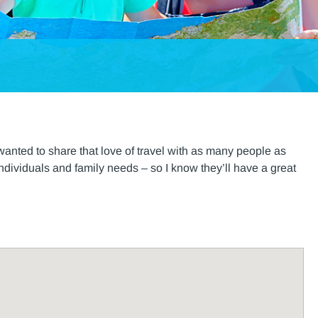
anted to share that love of travel with as many people as
r individuals and family needs – so I know they’ll have a great