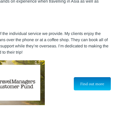
hands on experience when travelling in Asia as well as
he individual service we provide. My clients enjoy the
ans over the phone or at a coffee shop. They can book all of
/7 support while they’re overseas. I’m dedicated to making the
to their trip!
Find out more