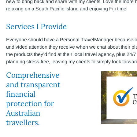
new to bring back and share with my clients. Love the more 
relaxing on a South Pacific Island and enjoying Fiji time!
Services I Provide
Everyone should have a Personal TravelManager because of t
undivided attention they receive when we chat about their pl
the products they’d find at their local travel agency, plus 24
planning stress-free, leaving my clients to simply look forward 
Comprehensive
and transparent
financial
protection for
Australian
travellers.