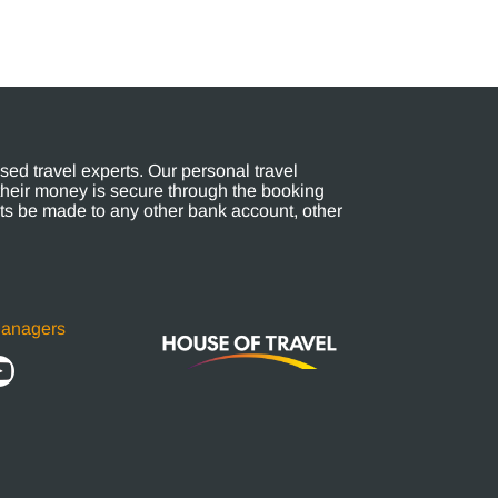
ed travel experts. Our personal travel
their money is secure through the booking
s be made to any other bank account, other
Managers