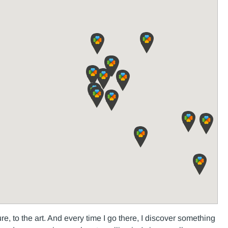
ture, to the art. And every time I go there, I discover something