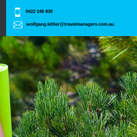
0422 246 830
wolfgang.kittler@travelmanagers.com.au