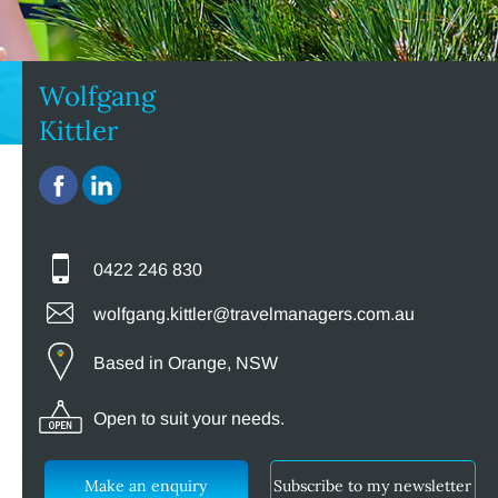
Wolfgang
Kittler
0422 246 830
wolfgang.kittler@travelmanagers.com.au
Based in Orange, NSW
Open to suit your needs.
Make an enquiry
Subscribe to my newsletter