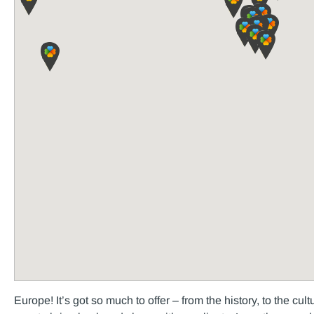
Europe! It’s got so much to offer – from the history, to the cul