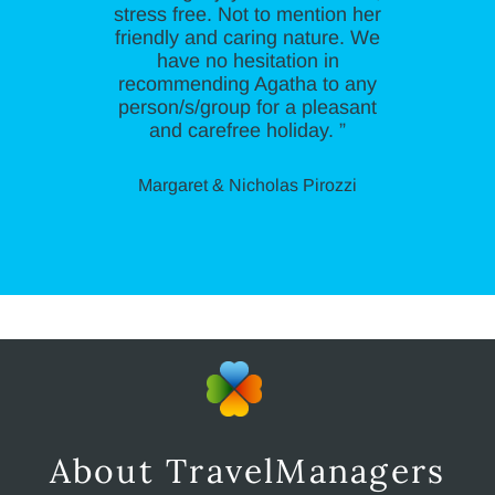
stress free. Not to mention her
friendly and caring nature. We
have no hesitation in
recommending Agatha to any
person/s/group for a pleasant
and carefree holiday. ”
Margaret & Nicholas Pirozzi
About TravelManagers