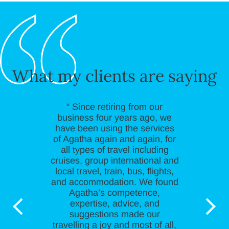
What my clients are saying
“ Since retiring from our
business four years ago, we
have been using the services
of Agatha again and again, for
all types of travel including
cruises, group international and
local travel, train, bus, flights,
and accommodation. We found
Agatha’s competence,
expertise, advice, and
suggestions made our
travelling a joy and most of all,