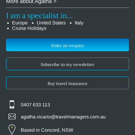
More about Agatha >
I am a specialist in…
Europe
United States
Italy
Cruise Holidays
Make an enquiry
Subscribe to my newsletter
Buy travel insurance
0407 633 113
agatha.vicario@travelmanagers.com.au
Based in Concord, NSW