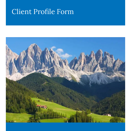
Client Profile Form