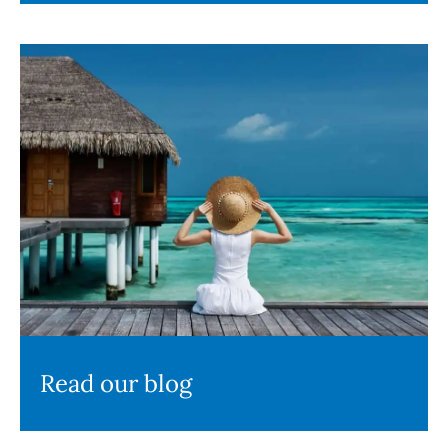
Read our blog