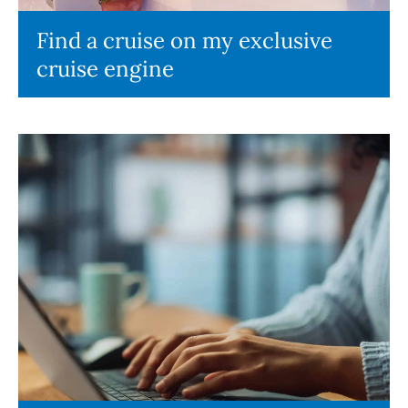
Find a cruise on my exclusive
cruise engine