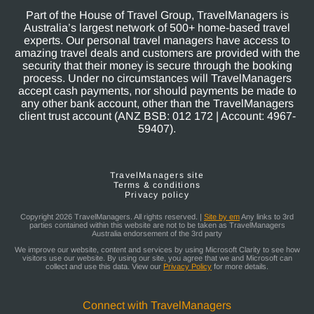
Part of the House of Travel Group, TravelManagers is
Australia’s largest network of 500+ home-based travel
experts. Our personal travel managers have access to
amazing travel deals and customers are provided with the
security that their money is secure through the booking
process. Under no circumstances will TravelManagers
accept cash payments, nor should payments be made to
any other bank account, other than the TravelManagers
client trust account (ANZ BSB: 012 172 | Account: 4967-
59407).
TravelManagers site
Terms & conditions
Privacy policy
Copyright 2026 TravelManagers. All rights reserved. |
Site by em
Any links to 3rd
parties contained within this website are not to be taken as TravelManagers
Australia endorsement of the 3rd party
We improve our website, content and services by using Microsoft Clarity to see how
visitors use our website. By using our site, you agree that we and Microsoft can
collect and use this data. View our
Privacy Policy
for more details.
Connect with TravelManagers