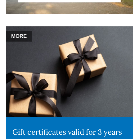
MORE
Gift certificates valid for 3 years