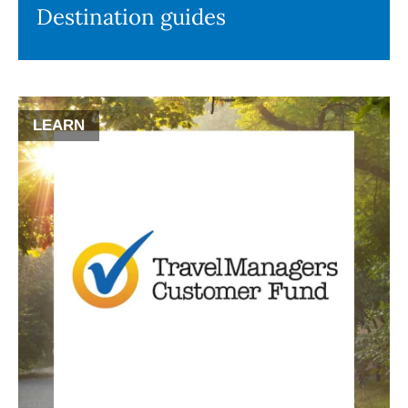
Destination guides
LEARN