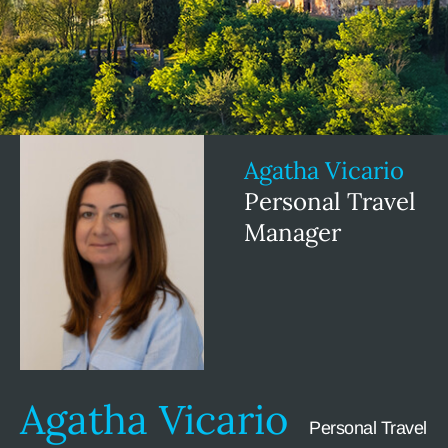
Agatha Vicario
Personal Travel
Manager
Agatha Vicario
Personal Travel