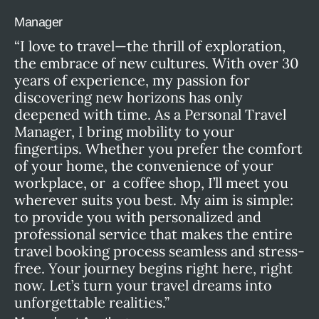
Manager
“I love to travel—the thrill of exploration,
the embrace of new cultures. With over 30
years of experience, my passion for
discovering new horizons has only
deepened with time. As a Personal Travel
Manager, I bring mobility to your
fingertips. Whether you prefer the comfort
of your home, the convenience of your
workplace, or a coffee shop, I’ll meet you
wherever suits you best. My aim is simple:
to provide you with personalized and
professional service that makes the entire
travel booking process seamless and stress-
free. Your journey begins right here, right
now. Let’s turn your travel dreams into
unforgettable realities.”