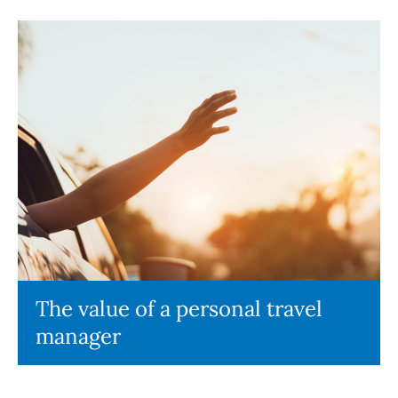
The value of a personal travel
manager