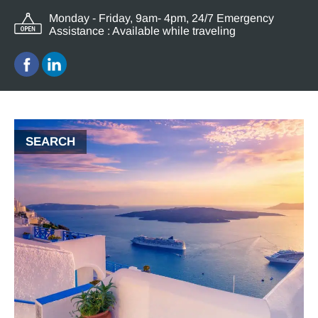
Monday - Friday, 9am- 4pm, 24/7 Emergency
Assistance : Available while traveling
SEARCH