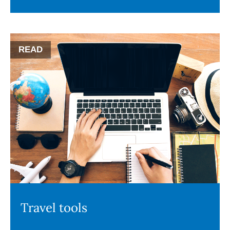
READ
Travel tools