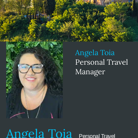
Angela Toia
Personal Travel
Manager
Angela Toia
Personal Travel