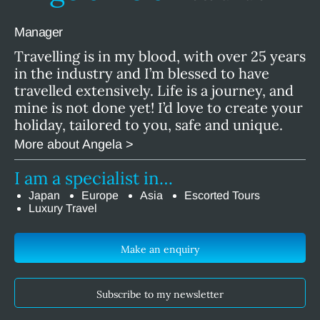
Manager
Travelling is in my blood, with over 25 years
in the industry and I’m blessed to have
travelled extensively. Life is a journey, and
mine is not done yet! I’d love to create your
holiday, tailored to you, safe and unique.
More about Angela >
I am a specialist in…
Japan
Europe
Asia
Escorted Tours
Luxury Travel
Make an enquiry
Subscribe to my newsletter