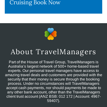
Cruising Book Now
About TravelManagers
Part of the House of Travel Group, TravelManagers is
Australia’s largest network of 500+ home-based travel
experts. Our personal travel managers have access to
amazing travel deals and customers are provided with the
security that their money is secure through the booking
process. Under no circumstances will TravelManagers
accept cash payments, nor should payments be made to
any other bank account, other than the TravelManagers
client trust account (ANZ BSB: 012 172 | Account: 4967-
59407).