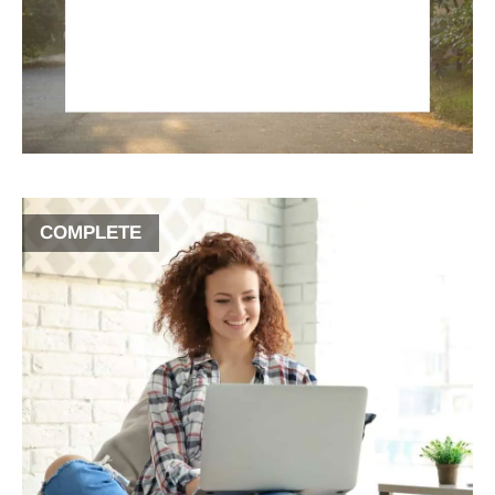
COMPLETE