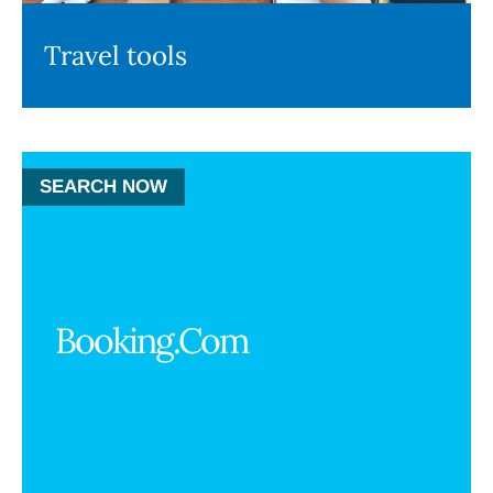
Travel tools
SEARCH NOW
Booking.Com