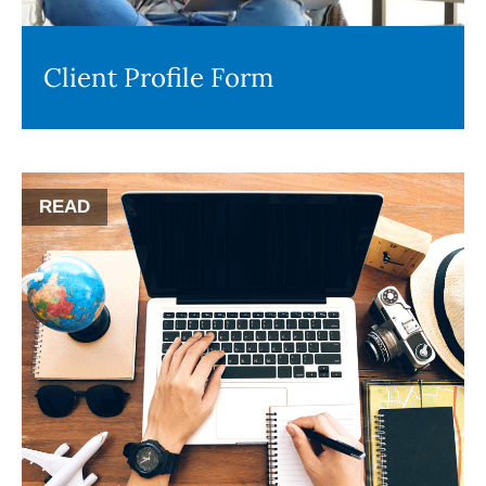
Client Profile Form
READ