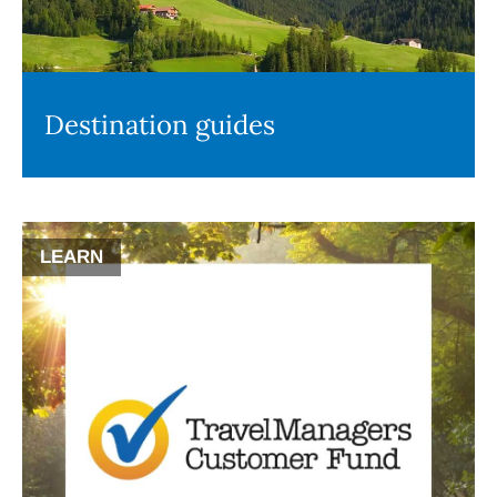
Destination guides
LEARN