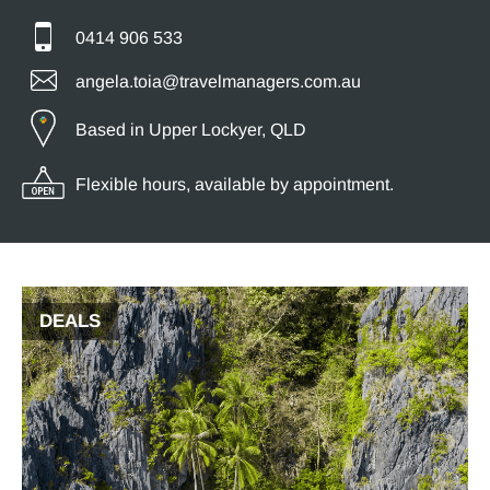
0414 906 533
angela.toia@travelmanagers.com.au
Based in Upper Lockyer, QLD
Flexible hours, available by appointment.
DEALS