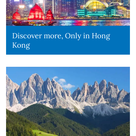
Discover more, Only in Hong
Kong