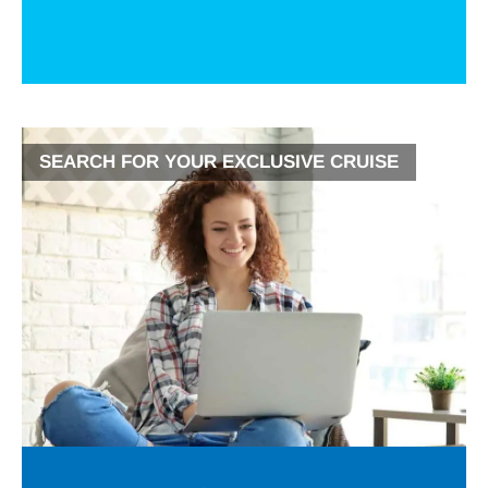
SEARCH FOR YOUR EXCLUSIVE CRUISE