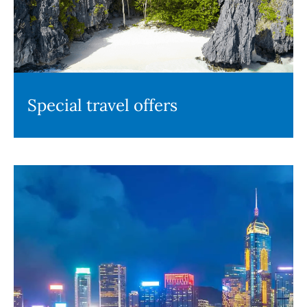
Special travel offers