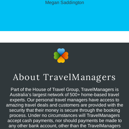
Megan Saddington
About TravelManagers
Part of the House of Travel Group, TravelManagers is
Australia’s largest network of 500+ home-based travel
experts. Our personal travel managers have access to
amazing travel deals and customers are provided with the
security that their money is secure through the booking
process. Under no circumstances will TravelManagers
accept cash payments, nor should payments be made to
any other bank account, other than the TravelManagers