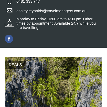
0481 333 747
ashley.reynolds@travelmanagers.com.au
Monday to Friday 10:00 am to 4:00 pm. Other
times by appointment. Available 24/7 while you
are travelling.
DEALS