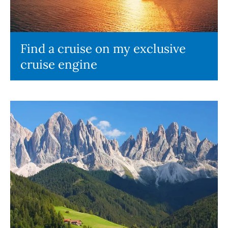
Find a cruise on my exclusive
cruise engine