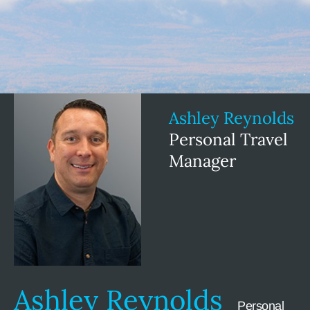
Ashley Reynolds
Personal Travel
Manager
Ashley Reynolds
Personal