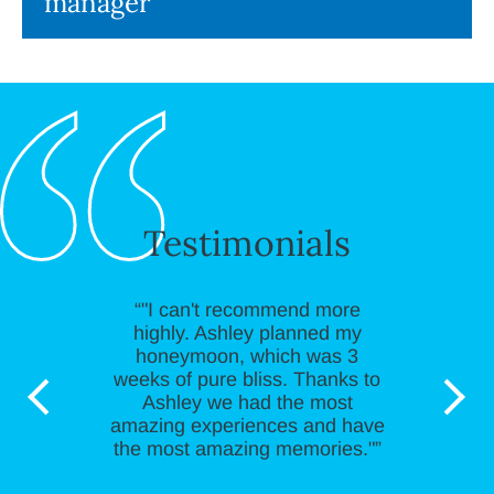
manager
Testimonials
“"I can't recommend more
highly. Ashley planned my
honeymoon, which was 3
weeks of pure bliss. Thanks to
Ashley we had the most
amazing experiences and have
the most amazing memories."”