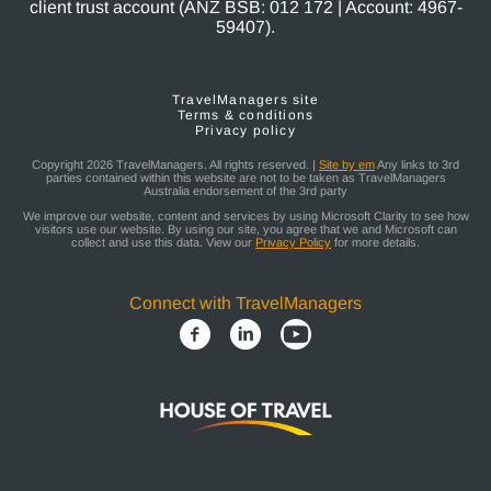
client trust account (ANZ BSB: 012 172 | Account: 4967-
59407).
TravelManagers site
Terms & conditions
Privacy policy
Copyright 2026 TravelManagers. All rights reserved. |
Site by em
Any links to 3rd
parties contained within this website are not to be taken as TravelManagers
Australia endorsement of the 3rd party
We improve our website, content and services by using Microsoft Clarity to see how
visitors use our website. By using our site, you agree that we and Microsoft can
collect and use this data. View our
Privacy Policy
for more details.
Connect with TravelManagers