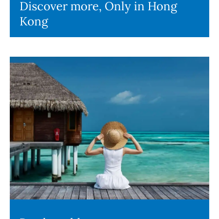
Discover more, Only in Hong
Kong