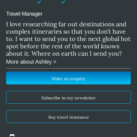
Travel Manager
I love researching far out destinations and
complex itineraries so that you don’t have
to. I want to send you to the next global hot
spot before the rest of the world knows
about it. Where on earth can I send you?
More about Ashley >
Make an enquiry
Subscribe to my newsletter
Buy travel insurance