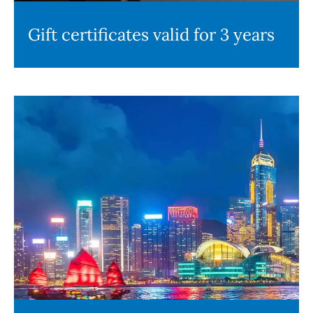
Gift certificates valid for 3 years