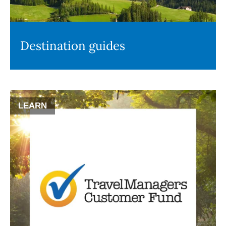
Destination guides
LEARN