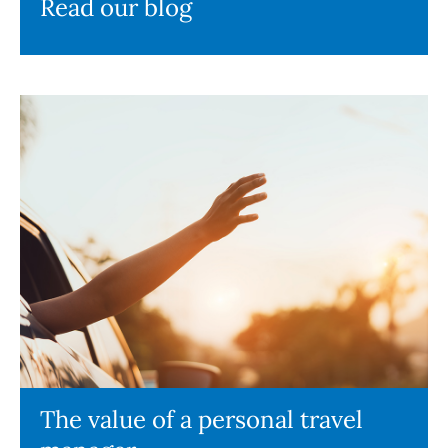
Read our blog
The value of a personal travel