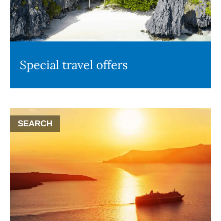
Special travel offers
SEARCH