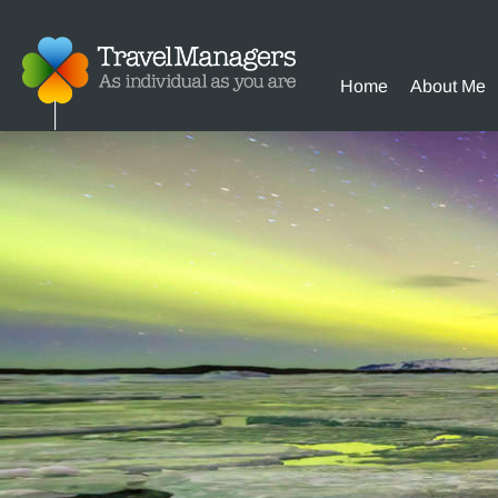
Home
About Me