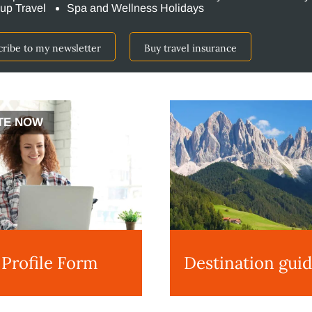
up Travel
Spa and Wellness Holidays
cribe to my newsletter
Buy travel insurance
TE NOW
 Profile Form
Destination gui