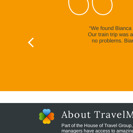
“We found Bianca v
Our train trip was
no problems. Bia
About Travel
Part of the House of Travel Group
managers have access to amazing t