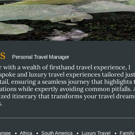
ns
Personal Travel Manager
with a wealth of firsthand travel experience, I
espoke and luxury travel experiences tailored just
tail, ensuring a seamless journey that highlights 
ations while expertly avoiding common pitfalls. 
ized itinerary that transforms your travel dream
.
urope
Africa
South America
Luxury Travel
Family