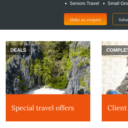
Seniors Travel
Small Gro
Make an enquiry
Subs
DEALS
COMPLE
Special travel offers
Client