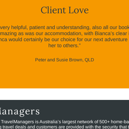
Client Love
ery helpful, patient and understanding, also all our boo
 amazing as was our accommodation, with Bianca’s clear 
nca would certainly be our choice for our next adventur
her to others.”
Peter and Susie Brown, QLD
Managers
, TravelManagers is Australia’s largest network of 500+ home-bas
ravel deals and customers are provided with the security that 