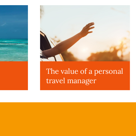
The value of a personal
travel manager