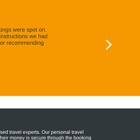
kings were spot on.
instructions we had
e or recommending
ed travel experts. Our personal travel
their money is secure through the booking