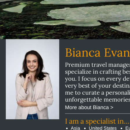
Bianca Eva
Premium travel manager 
specialize in crafting b
you. I focus on every de
very best of your destin
me to curate a personal
unforgettable memories
More about Bianca >
I am a specialist in…
Asia
United States
E