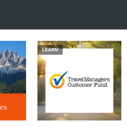
LEARN
des