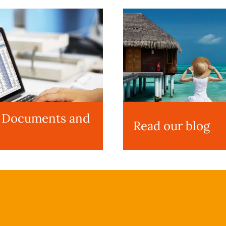
l Documents and
Read our blog