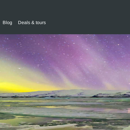
Blog
Deals & tours