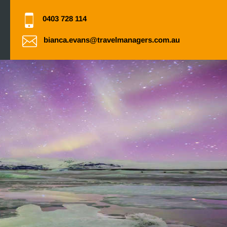
0403 728 114
bianca.evans@travelmanagers.com.au