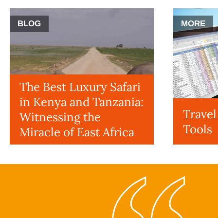
BLOG
MORE
The Best Luxury Safari
in Kenya and Tanzania:
Trave
Witnessing the
Tools
Miracle of East Africa