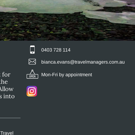
0403 728 114
bianca.evans@travelmanagers.com.au
 for
Mon-Fri by appointment
the
Allow
s into
 Travel