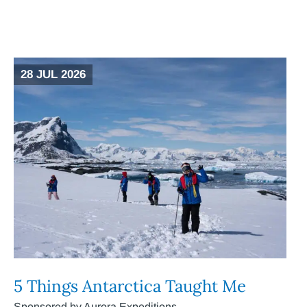
28 JUL 2026
5 Things Antarctica Taught Me
Sponsored by Aurora Expeditions