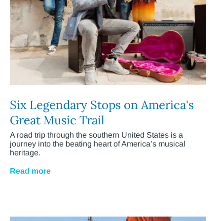
Six Legendary Stops on America's
Great Music Trail
A road trip through the southern United States is a
journey into the beating heart of America’s musical
heritage.
Read more