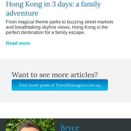
Hong Kong in 3 days: a family
adventure
From magical theme parks to buzzing street markets
and breathtaking skyline views, Hong Kong is the
perfect destination for a family escape.
Read more
Want to see more articles?
Find more posts at TravelManagers.com.au
Bryce