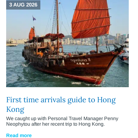
3 AUG 2026
First time arrivals guide to Hong
Kong
We caught up with Personal Travel Manager Penny
Neophytou after her recent trip to Hong Kong.
Read more