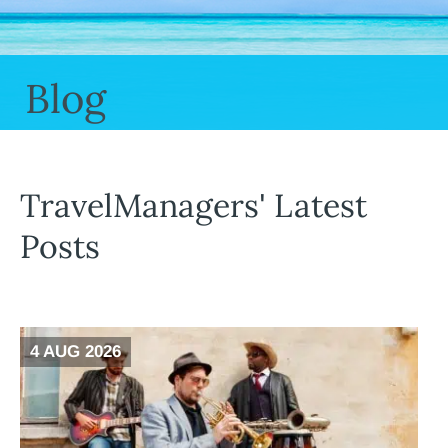
Blog
TravelManagers' Latest
Posts
4 AUG 2026