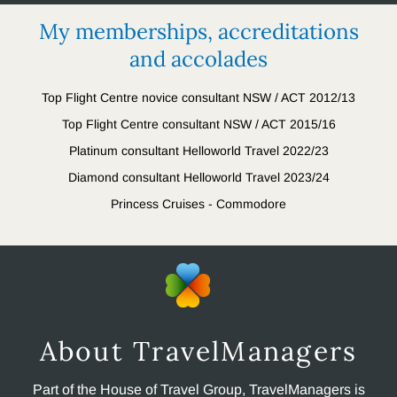
My memberships, accreditations
and accolades
Top Flight Centre novice consultant NSW / ACT 2012/13
Top Flight Centre consultant NSW / ACT 2015/16
Platinum consultant Helloworld Travel 2022/23
Diamond consultant Helloworld Travel 2023/24
Princess Cruises - Commodore
About TravelManagers
Part of the House of Travel Group, TravelManagers is