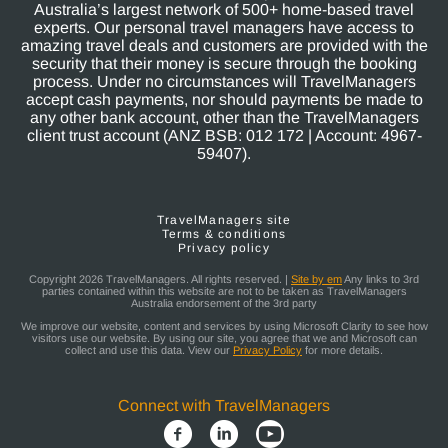
Australia’s largest network of 500+ home-based travel
experts. Our personal travel managers have access to
amazing travel deals and customers are provided with the
security that their money is secure through the booking
process. Under no circumstances will TravelManagers
accept cash payments, nor should payments be made to
any other bank account, other than the TravelManagers
client trust account (ANZ BSB: 012 172 | Account: 4967-
59407).
TravelManagers site
Terms & conditions
Privacy policy
Copyright 2026 TravelManagers. All rights reserved. |
Site by em
Any links to 3rd
parties contained within this website are not to be taken as TravelManagers
Australia endorsement of the 3rd party
We improve our website, content and services by using Microsoft Clarity to see how
visitors use our website. By using our site, you agree that we and Microsoft can
collect and use this data. View our
Privacy Policy
for more details.
Connect with TravelManagers