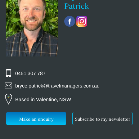
Patrick
0451 307 787
bryce.patrick@travelmanagers.com.au
Based in Valentine, NSW
Make an enquiry
Subscribe to my newsletter