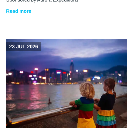
Read more
23 JUL 2026