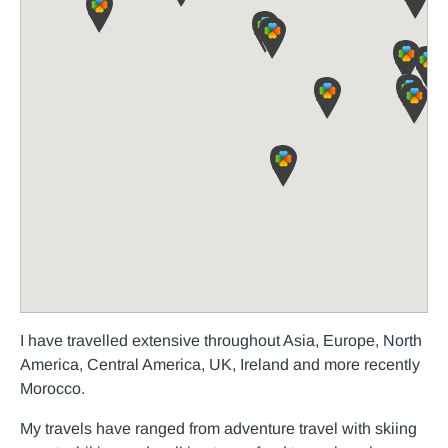
I have travelled extensive throughout Asia, Europe, North
America, Central America, UK, Ireland and more recently
Morocco.
My travels have ranged from adventure travel with skiing