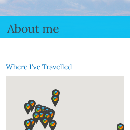
About me
Where I've Travelled