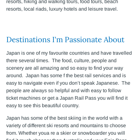
resorts, hiking and walking tours, food tours, beach
resorts, local riads, luxury hotels and leisure travel.
Destinations I'm Passionate About
Japan is one of my favourite countries and have travelled
there several times. The food, culture, people and
scenery are all amazing and so easy to find your way
around. Japan has some f the best rail services and is
easy to navigate even if you don’t speak Japanese. The
people are always so helpful and with easy to follow
ticket machines or get a Japan Rail Pass you will find it
easy to see this beautiful country.
Japan has some of the best skiing in the world with a
variety of different ski resorts and mountains to choose
from. Whether youa re a skier or snowboarder you will