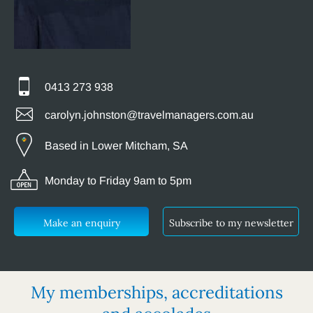
0413 273 938
carolyn.johnston@travelmanagers.com.au
Based in Lower Mitcham, SA
Monday to Friday 9am to 5pm
Make an enquiry
Subscribe to my newsletter
My memberships, accreditations