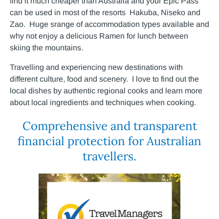
find it much cheaper than Australia and your Epic Pass
can be used in most of the resorts Hakuba, Niseko and
Zao. Huge srange of accommodation types available and
why not enjoy a delicious Ramen for lunch between
skiing the mountains.
Travelling and experiencing new destinations with
different culture, food and scenery. I love to find out the
local dishes by authentic regional cooks and learn more
about local ingredients and techniques when cooking.
Comprehensive and transparent
financial protection for Australian
travellers.