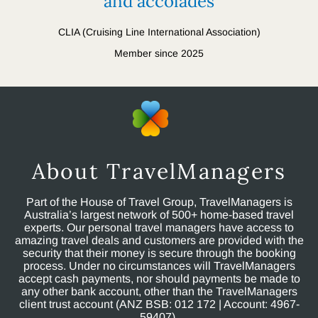
and accolades
CLIA (Cruising Line International Association)
Member since 2025
About TravelManagers
Part of the House of Travel Group, TravelManagers is
Australia’s largest network of 500+ home-based travel
experts. Our personal travel managers have access to
amazing travel deals and customers are provided with the
security that their money is secure through the booking
process. Under no circumstances will TravelManagers
accept cash payments, nor should payments be made to
any other bank account, other than the TravelManagers
client trust account (ANZ BSB: 012 172 | Account: 4967-
59407).