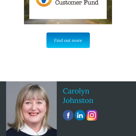
Find out more
Carolyn
Johnston