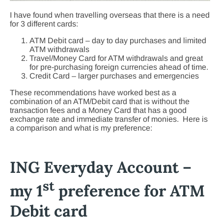
I have found when travelling overseas that there is a need
for 3 different cards:
ATM Debit card – day to day purchases and limited
ATM withdrawals
Travel/Money Card for ATM withdrawals and great
for pre-purchasing foreign currencies ahead of time.
Credit Card – larger purchases and emergencies
These recommendations have worked best as a
combination of an ATM/Debit card that is without the
transaction fees and a Money Card that has a good
exchange rate and immediate transfer of monies. Here is
a comparison and what is my preference:
ING Everyday Account –
st
my 1
preference for ATM
Debit card