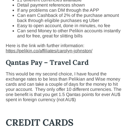
Detail payment references shown
If any problems can DM through the APP
Can earn Cashback of 2% of the purchase amount
back through eligible purchases eg Uber
Easy to open account, done in minutes, no fee
Can send Money to other Pelikin accounts instantly
and for free, great for slitting bills
Here is the link with further information:
https://pelikin.co/affiliates/carolyn-johnston/
Qantas Pay – Travel Card
This would be my second choice, I have found the
exchange rates to be less than Pelikian and Wise money
cards and can take a couple of days for the money to hit
your account. They only offer 10 different currencies. The
one benefit is that you get 1.5 Qantas points for ever AU$
spent in foreign currency (not AU$)
CREDIT CARDS