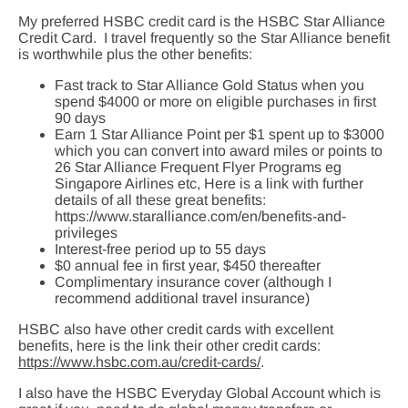
My preferred HSBC credit card is the HSBC Star Alliance
Credit Card. I travel frequently so the Star Alliance benefit
is worthwhile plus the other benefits:
Fast track to Star Alliance Gold Status when you
spend $4000 or more on eligible purchases in first
90 days
Earn 1 Star Alliance Point per $1 spent up to $3000
which you can convert into award miles or points to
26 Star Alliance Frequent Flyer Programs eg
Singapore Airlines etc, Here is a link with further
details of all these great benefits:
https://www.staralliance.com/en/benefits-and-
privileges
Interest-free period up to 55 days
$0 annual fee in first year, $450 thereafter
Complimentary insurance cover (although I
recommend additional travel insurance)
HSBC also have other credit cards with excellent
benefits, here is the link their other credit cards:
https://www.hsbc.com.au/credit-cards/
.
I also have the HSBC Everyday Global Account which is