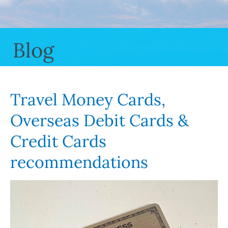
Blog
Travel Money Cards,
Overseas Debit Cards &
Credit Cards
recommendations