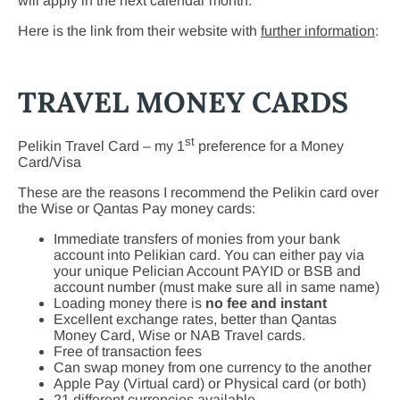
will apply in the next calendar month.
Here is the link from their website with
further information
:
TRAVEL MONEY CARDS
st
Pelikin Travel Card – my 1
preference for a Money
Card/Visa
These are the reasons I recommend the Pelikin card over
the Wise or Qantas Pay money cards:
Immediate transfers of monies from your bank
account into Pelikian card. You can either pay via
your unique Pelician Account PAYID or BSB and
account number (must make sure all in same name)
Loading money there is
no fee and instant
Excellent exchange rates, better than Qantas
Money Card, Wise or NAB Travel cards.
Free of transaction fees
Can swap money from one currency to the another
Apple Pay (Virtual card) or Physical card (or both)
21 different currencies available