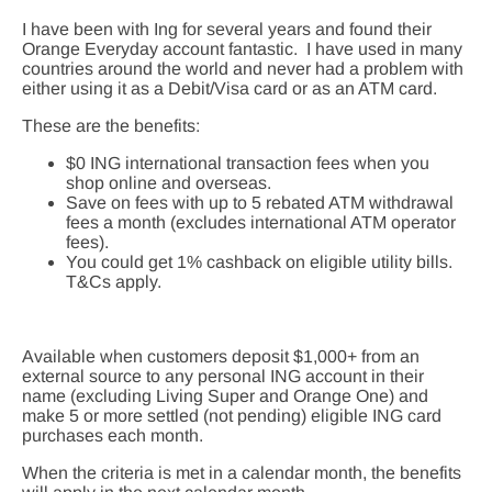
I have been with Ing for several years and found their
Orange Everyday account fantastic. I have used in many
countries around the world and never had a problem with
either using it as a Debit/Visa card or as an ATM card.
These are the benefits:
$0 ING international transaction fees when you
shop online and overseas.
Save on fees with up to 5 rebated ATM withdrawal
fees a month (excludes international ATM operator
fees).
You could get 1% cashback on eligible utility bills.
T&Cs apply.
Available when customers deposit $1,000+ from an
external source to any personal ING account in their
name (excluding Living Super and Orange One) and
make 5 or more settled (not pending) eligible ING card
purchases each month.
When the criteria is met in a calendar month, the benefits