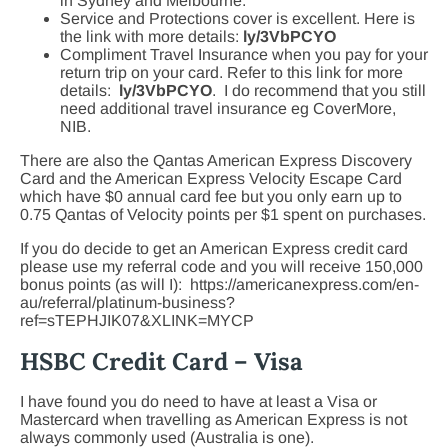
in Sydney and Melbourne.
Service and Protections cover is excellent. Here is
the link with more details:
ly/3VbPCYO
Compliment Travel Insurance when you pay for your
return trip on your card. Refer to this link for more
details:
ly/3VbPCYO
. I do recommend that you still
need additional travel insurance eg CoverMore,
NIB.
There are also the Qantas American Express Discovery
Card and the American Express Velocity Escape Card
which have $0 annual card fee but you only earn up to
0.75 Qantas of Velocity points per $1 spent on purchases.
If you do decide to get an American Express credit card
please use my referral code and you will receive 150,000
bonus points (as will I): https://americanexpress.com/en-
au/referral/platinum-business?
ref=sTEPHJIK07&XLINK=MYCP
HSBC Credit Card – Visa
I have found you do need to have at least a Visa or
Mastercard when travelling as American Express is not
always commonly used (Australia is one).