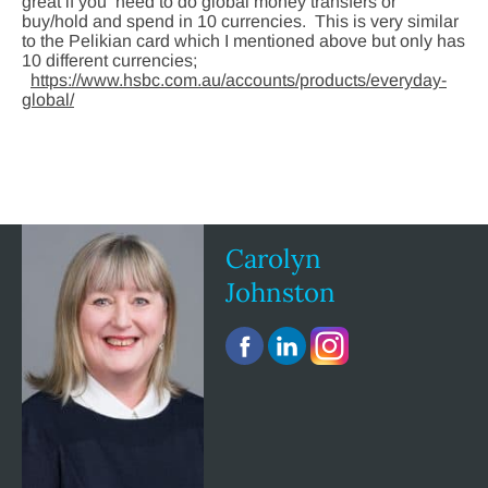
great if you need to do global money transfers or
buy/hold and spend in 10 currencies. This is very similar
to the Pelikian card which I mentioned above but only has
10 different currencies;
https://www.hsbc.com.au/accounts/products/everyday-
global/
Carolyn
Johnston