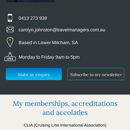
0413 273 938
carolyn.johnston@travelmanagers.com.au
Based in Lower Mitcham, SA
Monday to Friday 9am to 5pm
Make an enquiry
Subscribe to my newsletter
My memberships, accreditations
and accolades
CLIA (Cruising Line International Association)