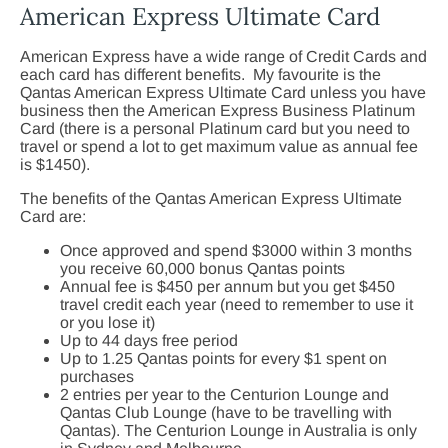
American Express Ultimate Card
American Express have a wide range of Credit Cards and
each card has different benefits. My favourite is the
Qantas American Express Ultimate Card unless you have
business then the American Express Business Platinum
Card (there is a personal Platinum card but you need to
travel or spend a lot to get maximum value as annual fee
is $1450).
The benefits of the Qantas American Express Ultimate
Card are:
Once approved and spend $3000 within 3 months
you receive 60,000 bonus Qantas points
Annual fee is $450 per annum but you get $450
travel credit each year (need to remember to use it
or you lose it)
Up to 44 days free period
Up to 1.25 Qantas points for every $1 spent on
purchases
2 entries per year to the Centurion Lounge and
Qantas Club Lounge (have to be travelling with
Qantas). The Centurion Lounge in Australia is only