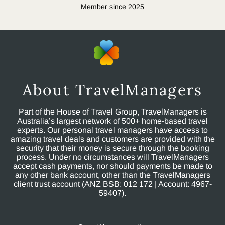
Member since 2025
About TravelManagers
Part of the House of Travel Group, TravelManagers is
Australia’s largest network of 500+ home-based travel
experts. Our personal travel managers have access to
amazing travel deals and customers are provided with the
security that their money is secure through the booking
process. Under no circumstances will TravelManagers
accept cash payments, nor should payments be made to
any other bank account, other than the TravelManagers
client trust account (ANZ BSB: 012 172 | Account: 4967-
59407).