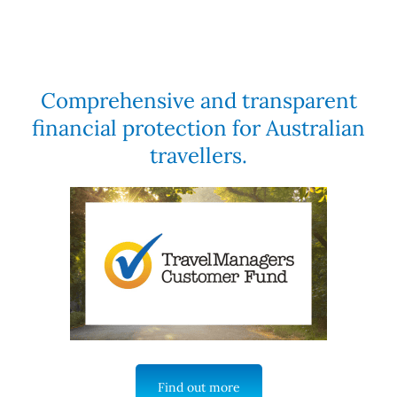
Comprehensive and transparent
financial protection for Australian
travellers.
Find out more