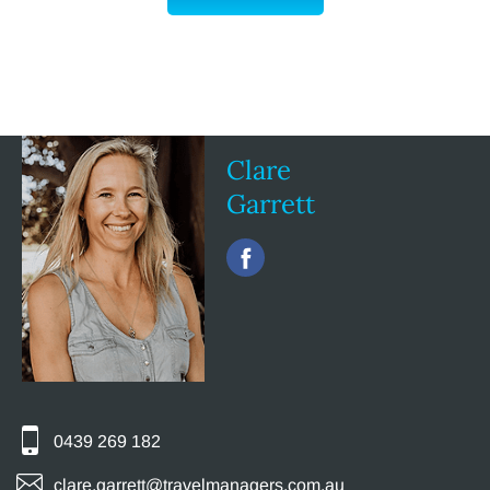
Clare
Garrett
0439 269 182
clare.garrett@travelmanagers.com.au