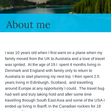
About me
I was 10 years old when I first went on a plane when my
family moved from the UK to Australia and a love of travel
was ignited. At the age of 19 I spent 4 months living in
Denmark and England with family only to return to
Australia to start planning my next trip. I then spent 2.5
years living in Edinburgh, Scotland, and travelling
around Europe at any opportunity I could. The travel bug
had well and truly taking hold and after some time
travelling through South East Asia and some of the USA I
ended up living in Banff, in the Canadian rockies for 18