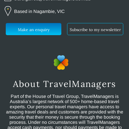
Based in Nagambie, VIC
Make an enquiry
Subscribe to my newsletter
About TravelManagers
Part of the House of Travel Group, TravelManagers is
Australia’s largest network of 500+ home-based travel
experts. Our personal travel managers have access to
amazing travel deals and customers are provided with the
security that their money is secure through the booking
process. Under no circumstances will TravelManagers
accept cash payments, nor should payments be made to