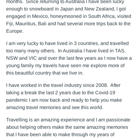
months. Since returning to Australia I have been lucky
enough to snowboard in Japan and New Zealand, I got
engaged in Mexico, honeymooned in South Africa, visited
Fiji, Mauritius, Bali and had several more trips back to the
Europe.
I am very lucky to have lived in 3 countries, and travelled
too many many others. In Australia I have lived in TAS,
NSW and VIC and over the last few years as I now have a
young family my travels have seen me explore more of
this beautiful country that we live in.
I have worked in the travel industry since 2008. After
taking a break the last 2 years due to the Covid-19
pandemic I am now back and ready to help you make
amazing travel memories and see this world.
Travelling is an amazing experience and I am passionate
about helping others make the same amazing memories
that I have been able to make through my years of