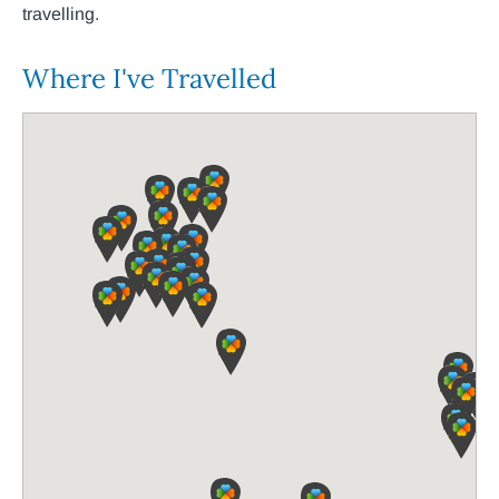
travelling.
Where I've Travelled