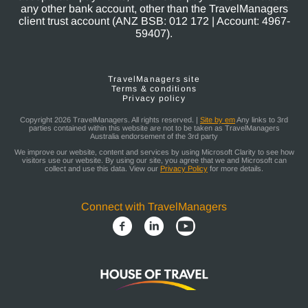
any other bank account, other than the TravelManagers
client trust account (ANZ BSB: 012 172 | Account: 4967-
59407).
TravelManagers site
Terms & conditions
Privacy policy
Copyright 2026 TravelManagers. All rights reserved. |
Site by em
Any links to 3rd
parties contained within this website are not to be taken as TravelManagers
Australia endorsement of the 3rd party
We improve our website, content and services by using Microsoft Clarity to see how
visitors use our website. By using our site, you agree that we and Microsoft can
collect and use this data. View our
Privacy Policy
for more details.
Connect with TravelManagers