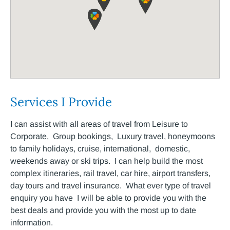
Services I Provide
I can assist with all areas of travel from Leisure to
Corporate, Group bookings, Luxury travel, honeymoons
to family holidays, cruise, international, domestic,
weekends away or ski trips. I can help build the most
complex itineraries, rail travel, car hire, airport transfers,
day tours and travel insurance. What ever type of travel
enquiry you have I will be able to provide you with the
best deals and provide you with the most up to date
information.