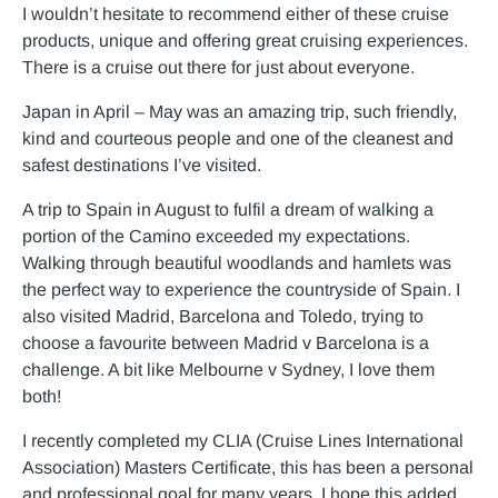
I wouldn’t hesitate to recommend either of these cruise
products, unique and offering great cruising experiences.
There is a cruise out there for just about everyone.
Japan in April – May was an amazing trip, such friendly,
kind and courteous people and one of the cleanest and
safest destinations I’ve visited.
A trip to Spain in August to fulfil a dream of walking a
portion of the Camino exceeded my expectations.
Walking through beautiful woodlands and hamlets was
the perfect way to experience the countryside of Spain. I
also visited Madrid, Barcelona and Toledo, trying to
choose a favourite between Madrid v Barcelona is a
challenge. A bit like Melbourne v Sydney, I love them
both!
I recently completed my CLIA (Cruise Lines International
Association) Masters Certificate, this has been a personal
and professional goal for many years. I hope this added