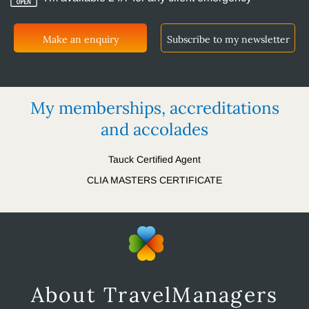
Make an enquiry
Subscribe to my newsletter
My memberships, accreditations
and accolades
Tauck Certified Agent
CLIA MASTERS CERTIFICATE
About TravelManagers