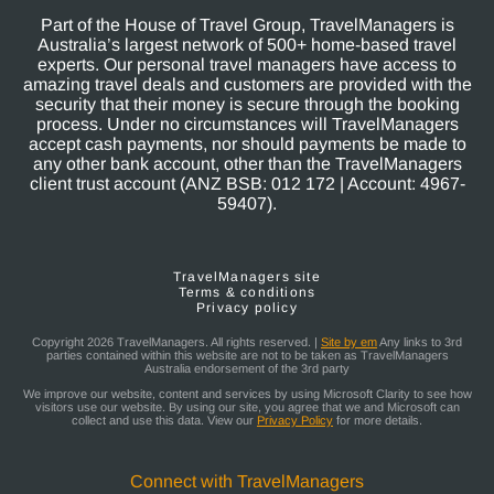
Part of the House of Travel Group, TravelManagers is
Australia’s largest network of 500+ home-based travel
experts. Our personal travel managers have access to
amazing travel deals and customers are provided with the
security that their money is secure through the booking
process. Under no circumstances will TravelManagers
accept cash payments, nor should payments be made to
any other bank account, other than the TravelManagers
client trust account (ANZ BSB: 012 172 | Account: 4967-
59407).
TravelManagers site
Terms & conditions
Privacy policy
Copyright 2026 TravelManagers. All rights reserved. |
Site by em
Any links to 3rd
parties contained within this website are not to be taken as TravelManagers
Australia endorsement of the 3rd party
We improve our website, content and services by using Microsoft Clarity to see how
visitors use our website. By using our site, you agree that we and Microsoft can
collect and use this data. View our
Privacy Policy
for more details.
Connect with TravelManagers