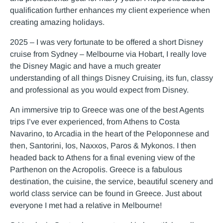
qualification further enhances my client experience when
creating amazing holidays.
2025 – I was very fortunate to be offered a short Disney
cruise from Sydney – Melbourne via Hobart, I really love
the Disney Magic and have a much greater
understanding of all things Disney Cruising, its fun, classy
and professional as you would expect from Disney.
An immersive trip to Greece was one of the best Agents
trips I’ve ever experienced, from Athens to Costa
Navarino, to Arcadia in the heart of the Peloponnese and
then, Santorini, Ios, Naxxos, Paros & Mykonos. I then
headed back to Athens for a final evening view of the
Parthenon on the Acropolis. Greece is a fabulous
destination, the cuisine, the service, beautiful scenery and
world class service can be found in Greece. Just about
everyone I met had a relative in Melbourne!