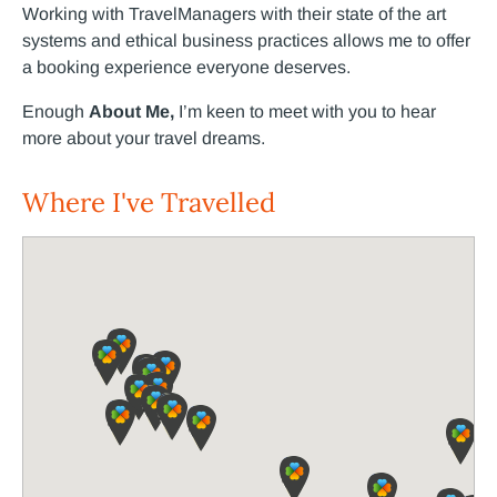
Working with TravelManagers with their state of the art
systems and ethical business practices allows me to offer
a booking experience everyone deserves.
Enough
About Me,
I’m keen to meet with you to hear
more about your travel dreams.
Where I've Travelled