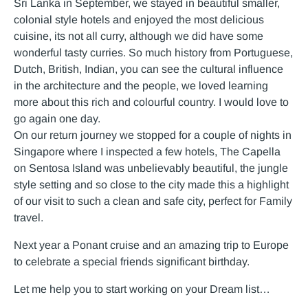
Sri Lanka in September, we stayed in beautiful smaller,
colonial style hotels and enjoyed the most delicious
cuisine, its not all curry, although we did have some
wonderful tasty curries. So much history from Portuguese,
Dutch, British, Indian, you can see the cultural influence
in the architecture and the people, we loved learning
more about this rich and colourful country. I would love to
go again one day.
On our return journey we stopped for a couple of nights in
Singapore where I inspected a few hotels, The Capella
on Sentosa Island was unbelievably beautiful, the jungle
style setting and so close to the city made this a highlight
of our visit to such a clean and safe city, perfect for Family
travel.
Next year a Ponant cruise and an amazing trip to Europe
to celebrate a special friends significant birthday.
Let me help you to start working on your Dream list…