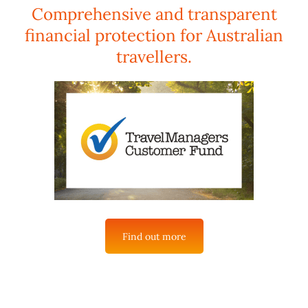
Comprehensive and transparent
financial protection for Australian
travellers.
Find out more