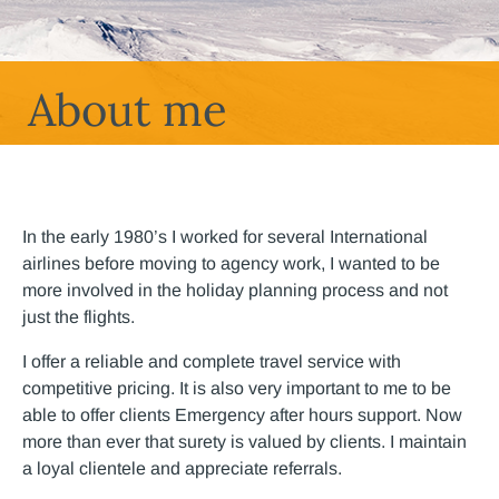
About me
In the early 1980’s I worked for several International
airlines before moving to agency work, I wanted to be
more involved in the holiday planning process and not
just the flights.
I offer a reliable and complete travel service with
competitive pricing. It is also very important to me to be
able to offer clients Emergency after hours support. Now
more than ever that surety is valued by clients. I maintain
a loyal clientele and appreciate referrals.