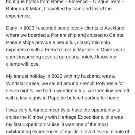
boutique hotels from Rome – Florence – Cinque Terre –
Bologna & Milan, I travelled by train and loved the
experience.
Early in 2023 I escorted some lovely clients to Auckland
where we boarded a Ponant ship and cruised to Cairns.
Ponant ships provide a beautiful, classy mid ship
experience with a French flavour. My time in Cairns was
spent inspecting several gorgeous hotels I know my
clients will love.
My annual holiday in 2022 with my husband, was a
Windstar cruise, we sailed around French Polynesia for
seven nights, we had a wonderful trip, we then finished off
with a few nights in Papeete before heading for home.
I was very fortunate recently to have the opportunity to
cruise the Kimberly with Heritage Expeditions, this was
my first Expedition cruise, it was one of the most
exhilarating experiences of my life. I loved every minute of