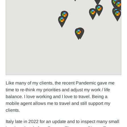
Like many of my clients, the recent Pandemic gave me
time to re-think my priorities and adjust my work / life
balance. I love working and I love to travel. Being a
mobile agent allows me to travel and still support my
clients.
Italy late in 2022 for an update and to inspect many small