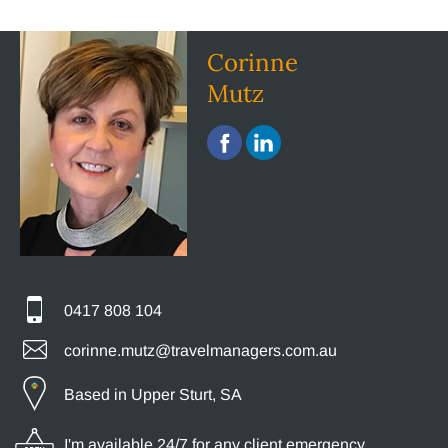
Corinne
Mutz
0417 808 104
corinne.mutz@travelmanagers.com.au
Based in Upper Sturt, SA
I'm available 24/7 for any client emergency