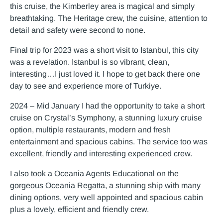
this cruise, the Kimberley area is magical and simply
breathtaking. The Heritage crew, the cuisine, attention to
detail and safety were second to none.
Final trip for 2023 was a short visit to Istanbul, this city
was a revelation. Istanbul is so vibrant, clean,
interesting…I just loved it. I hope to get back there one
day to see and experience more of Turkiye.
2024 – Mid January I had the opportunity to take a short
cruise on Crystal’s Symphony, a stunning luxury cruise
option, multiple restaurants, modern and fresh
entertainment and spacious cabins. The service too was
excellent, friendly and interesting experienced crew.
I also took a Oceania Agents Educational on the
gorgeous Oceania Regatta, a stunning ship with many
dining options, very well appointed and spacious cabin
plus a lovely, efficient and friendly crew.