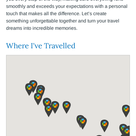
smoothly and exceeds
​your
expectations
​ with
a personal
touch that makes all the difference. Let’s create
something unforgettable together
​ and
turn your travel
dreams into incredible memories.
Where I've Travelled