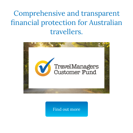
Comprehensive and transparent
financial protection for Australian
travellers.
Find out more