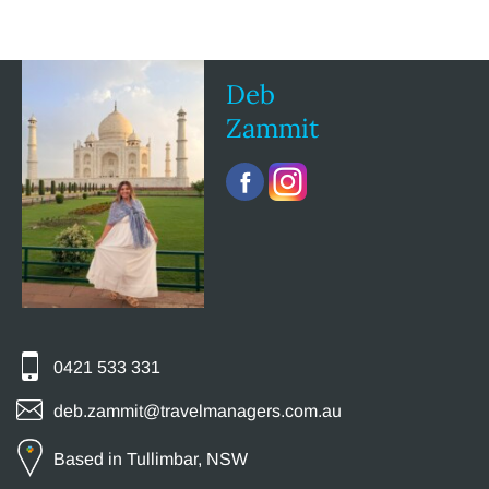
Deb
Zammit
0421 533 331
deb.zammit@travelmanagers.com.au
Based in Tullimbar, NSW