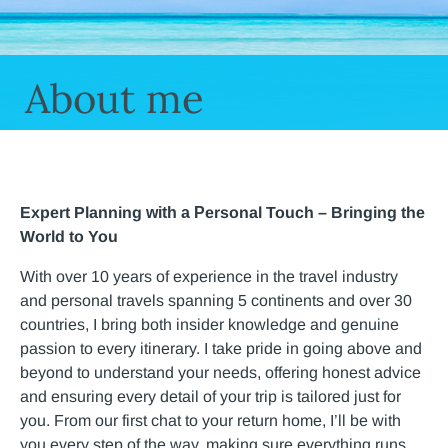
About me
Expert Planning
​
with a
P
ersonal Touch
​ –
Bringing the
World to You
With over 10 years of experience in the travel industry
and personal travels spanning 5 continents and over 30
countries, I bring both insider knowledge and genuine
passion to every itinerary. I take pride in going above and
beyond
​ t
o understand your needs, offering honest advice
and
ensuring every detail of your trip is tailored just for
you. From our first chat to your
​return home
, I’ll be with
you every step
​ of the way
, making sure everything runs