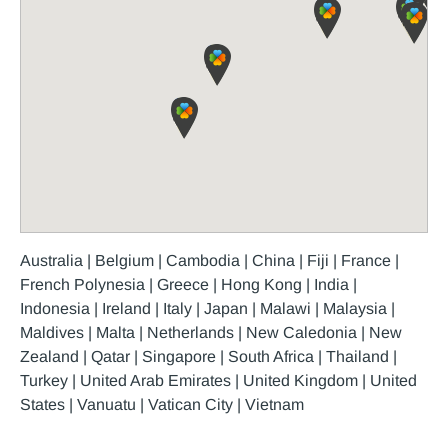
Australia | Belgium | Cambodia | China | Fiji | France |
French Polynesia | Greece | Hong Kong | India |
Indonesia | Ireland | Italy | Japan | Malawi | Malaysia |
Maldives | Malta | Netherlands | New Caledonia | New
Zealand | Qatar | Singapore | South Africa | Thailand |
Turkey | United Arab Emirates | United Kingdom | United
States | Vanuatu | Vatican City | Vietnam