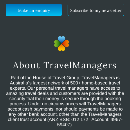
Make an enquiry
Subscribe to my newsletter
About TravelManagers
Part of the House of Travel Group, TravelManagers is
Australia’s largest network of 500+ home-based travel
experts. Our personal travel managers have access to
amazing travel deals and customers are provided with the
security that their money is secure through the booking
process. Under no circumstances will TravelManagers
accept cash payments, nor should payments be made to
any other bank account, other than the TravelManagers
client trust account (ANZ BSB: 012 172 | Account: 4967-
59407).