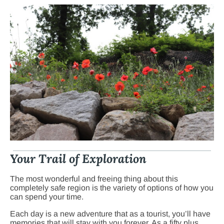
Your Trail of Exploration
The most wonderful and freeing thing about this
completely safe region is the variety of options of how you
can spend your time.
Each day is a new adventure that as a tourist, you’ll have
memories that will stay with you forever. As a fifty plus