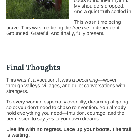
boots found their rhythm.
My shoulders dropped.
And a quiet truth settled in:
This wasn’t me being
brave. This was me being the
true
me
. Independent.
Grounded. Grateful. And finally, fully present.
Final Thoughts
This wasn’t a vacation. It was a
becoming
—woven
through valleys, villages, and quiet conversations with
strangers.
To every woman especially over fifty, dreaming of going
solo: you don’t need to chase reinvention. You already
hold everything you need—intuition, courage, and the
permission to say
yes
to your own dreams.
Live life with no regrets. Lace up your boots. The trail
is waiting.