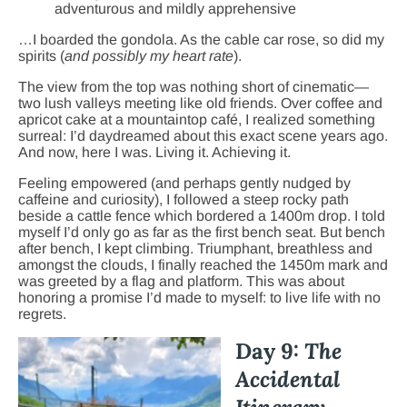
adventurous and mildly apprehensive
…I boarded the gondola. As the cable car rose, so did my
spirits (
and possibly my heart rate
).
The view from the top was nothing short of cinematic—
two lush valleys meeting like old friends. Over coffee and
apricot cake at a mountaintop café, I realized something
surreal: I’d daydreamed about this exact scene years ago.
And now, here I was. Living it. Achieving it.
Feeling empowered (and perhaps gently nudged by
caffeine and curiosity), I followed a steep rocky path
beside a cattle fence which bordered a 1400m drop. I told
myself I’d only go as far as the first bench seat. But bench
after bench, I kept climbing. Triumphant, breathless and
amongst the clouds, I finally reached the 1450m mark and
was greeted by a flag and platform. This was about
honoring a promise I’d made to myself: to live life with no
regrets.
Day 9:
The
Accidental