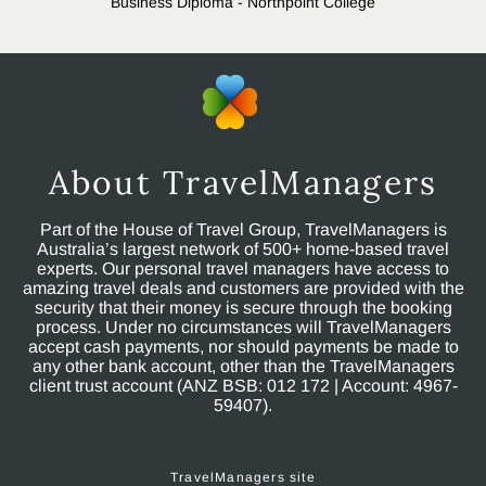
Business Diploma - Northpoint College
About TravelManagers
Part of the House of Travel Group, TravelManagers is
Australia’s largest network of 500+ home-based travel
experts. Our personal travel managers have access to
amazing travel deals and customers are provided with the
security that their money is secure through the booking
process. Under no circumstances will TravelManagers
accept cash payments, nor should payments be made to
any other bank account, other than the TravelManagers
client trust account (ANZ BSB: 012 172 | Account: 4967-
59407).
TravelManagers site