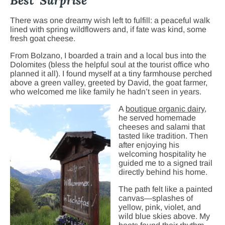
Best Surprise
There was one dreamy wish left to fulfill: a peaceful walk
lined with spring wildflowers and, if fate was kind, some
fresh goat cheese.
From Bolzano, I boarded a train and a local bus into the
Dolomites (bless the helpful soul at the tourist office who
planned it all). I found myself at a tiny farmhouse perched
above a green valley, greeted by David, the goat farmer,
who welcomed me like family he hadn’t seen in years.
A
boutique orga
nic dairy
,
he served homemade
cheeses and salami that
tasted like tradition. Then
after enjoying his
welcoming hospitality he
guided me to a signed trail
directly behind his home.
The path felt like a painted
canvas—splashes of
yellow, pink, violet, and
wild blue skies above. My