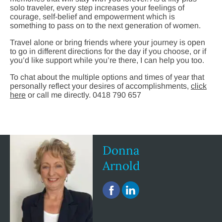
solo traveler, every step increases your feelings of
courage, self-belief and empowerment which is
something to pass on to the next generation of women.
Travel alone or bring friends where your journey is open
to go in different directions for the day if you choose, or if
you’d like support while you’re there, I can help you too.
To chat about the multiple options and times of year that
personally reflect your desires of accomplishments,
click
here
or call me directly. 0418 790 657
Donna
Arnold