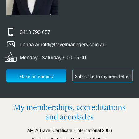
0418 790 657
donna.arnold@travelmanagers.com.au
Monday - Saturday 9.00 - 5.00
Make an enquiry
Subscribe to my newsletter
My memberships, accreditations
and accolades
AFTA Travel Certificate - International 2006