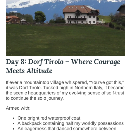
Day 8:
Dorf Tirolo – Where Courage
Meets Altitude
If ever a mountaintop village whispered, “You’ve got this,”
it was Dorf Tirolo. Tucked high in Northern Italy, it became
the scenic headquarters of my evolving sense of self-trust
to continue the solo journey.
Armed with:
One bright red waterproof coat
A backpack containing half my worldly possessions
An eagerness that danced somewhere between