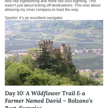
less like sightseeing and more like soul-sighting. This
wasn’t just about ticking off destinations. This was about
allowing my inner compass to lead the way.
Spoiler: it’s an excellent navigator.
Day 10:
A Wildflower Trail & a
Farmer Named David – Bolzano’s