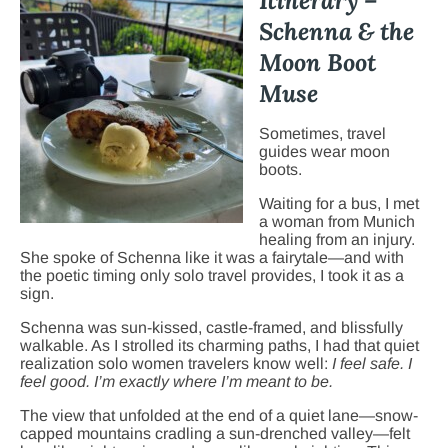
Itinerary –
Schenna & the
Moon Boot
Muse
Sometimes, travel
guides wear moon
boots.
Waiting for a bus, I met
a woman from Munich
healing from an injury.
She spoke of Schenna like it was a fairytale—and with
the poetic timing only solo travel provides, I took it as a
sign.
Schenna was sun-kissed, castle-framed, and blissfully
walkable. As I strolled its charming paths, I had that quiet
realization solo women travelers know well:
I feel safe. I
feel good. I’m exactly where I’m meant to be.
The view that unfolded at the end of a quiet lane—snow-
capped mountains cradling a sun-drenched valley—felt