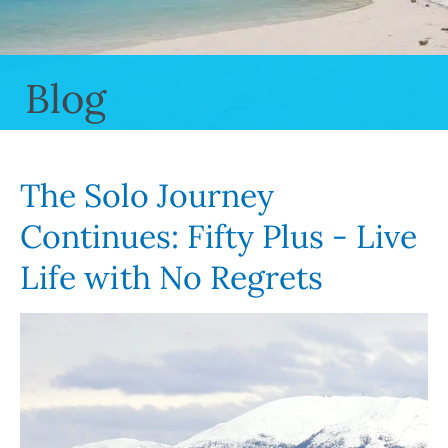
Blog
The Solo Journey
Continues: Fifty Plus - Live
Life with No Regrets