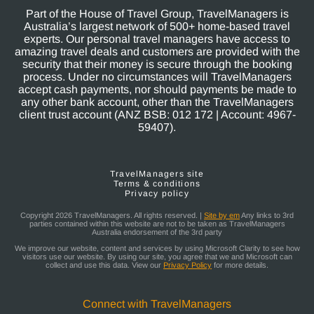
Part of the House of Travel Group, TravelManagers is
Australia’s largest network of 500+ home-based travel
experts. Our personal travel managers have access to
amazing travel deals and customers are provided with the
security that their money is secure through the booking
process. Under no circumstances will TravelManagers
accept cash payments, nor should payments be made to
any other bank account, other than the TravelManagers
client trust account (ANZ BSB: 012 172 | Account: 4967-
59407).
TravelManagers site
Terms & conditions
Privacy policy
Copyright 2026 TravelManagers. All rights reserved. |
Site by em
Any links to 3rd
parties contained within this website are not to be taken as TravelManagers
Australia endorsement of the 3rd party
We improve our website, content and services by using Microsoft Clarity to see how
visitors use our website. By using our site, you agree that we and Microsoft can
collect and use this data. View our
Privacy Policy
for more details.
Connect with TravelManagers