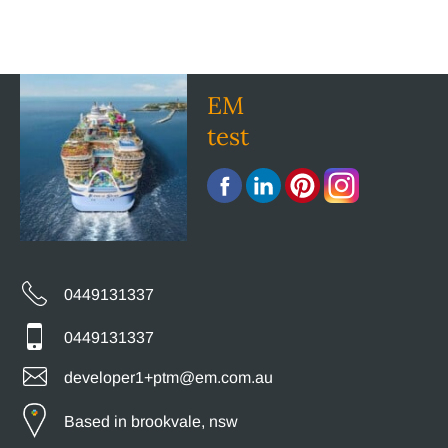
EM
test
0449131337
0449131337
developer1+ptm@em.com.au
Based in brookvale, nsw