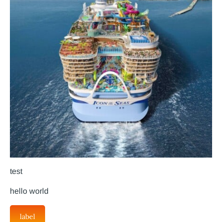
test
hello world
label