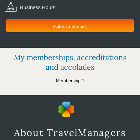
Business Hours
Make an enquiry
My memberships, accreditations
and accolades
Membership 1
About TravelManagers