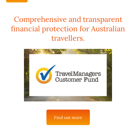
Comprehensive and transparent
financial protection for Australian
travellers.
Find out more