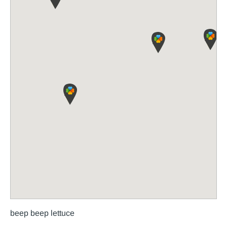
beep beep lettuce