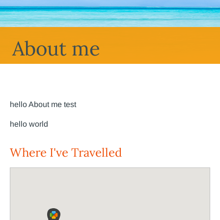
About me
hello About me test
hello world
Where I've Travelled