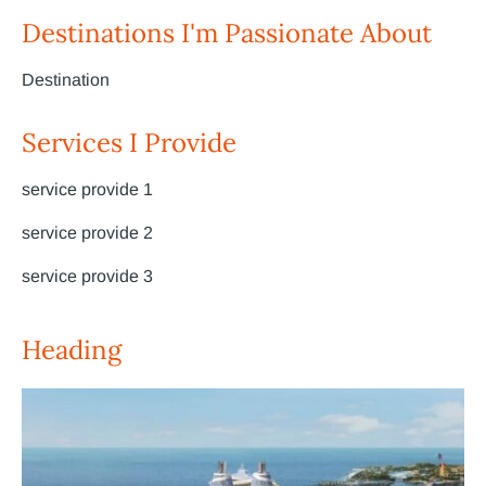
Destinations I'm Passionate About
Destination
Services I Provide
service provide 1
service provide 2
service provide 3
Heading