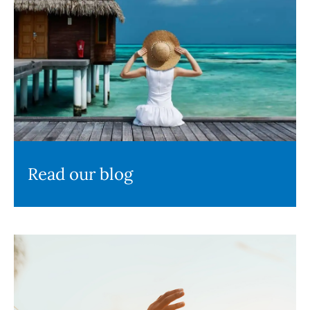
Read our blog