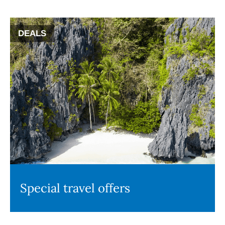
DEALS
Special travel offers