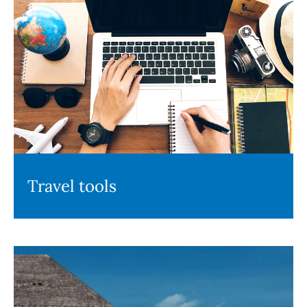
Travel tools