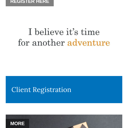
REGISTER HERE
Client Registration
MORE