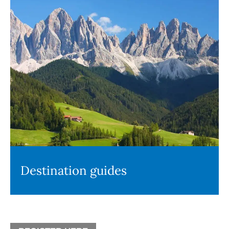
Destination guides