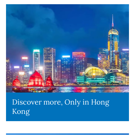
Discover more, Only in Hong
Kong