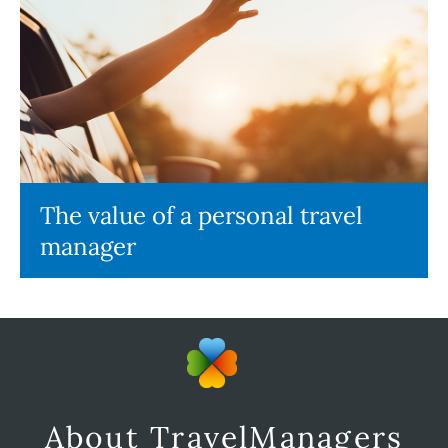
The value of a personal travel
manager
About TravelManagers