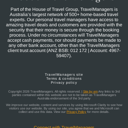
Part of the House of Travel Group, TravelManagers is
Australia’s largest network of 500+ home-based travel
experts. Our personal travel managers have access to
amazing travel deals and customers are provided with the
security that their money is secure through the booking
process. Under no circumstances will TravelManagers
accept cash payments, nor should payments be made to
any other bank account, other than the TravelManagers
client trust account (ANZ BSB: 012 172 | Account: 4967-
59407).
TravelManagers site
Terms & conditions
Privacy policy
Copyright 2026 TravelManagers. All rights reserved. |
Site by em
Any links to 3rd
parties contained within this website are not to be taken as TravelManagers
Australia endorsement of the 3rd party
We improve our website, content and services by using Microsoft Clarity to see how
visitors use our website. By using our site, you agree that we and Microsoft can
collect and use this data. View our
Privacy Policy
for more details.
Connect with TravelManagers