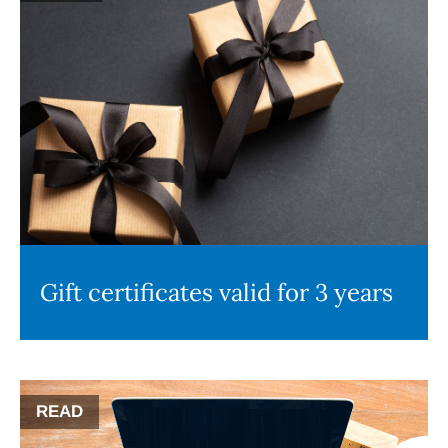
Gift certificates valid for 3 years
READ