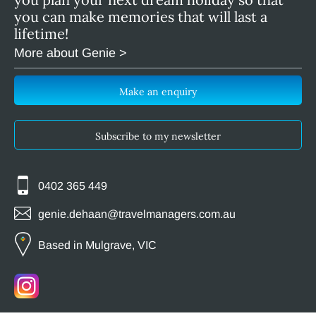
you can make memories that will last a
lifetime!
More about Genie >
Make an enquiry
Subscribe to my newsletter
0402 365 449
genie.dehaan@travelmanagers.com.au
Based in Mulgrave, VIC