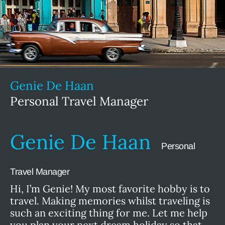
Genie De Haan
Personal Travel Manager
Genie De Haan
Personal
Travel Manager
Hi, I’m Genie! My most favorite hobby is to
travel. Making memories whilst traveling is
such an exciting thing for me. Let me help
you plan your next dream holiday so that