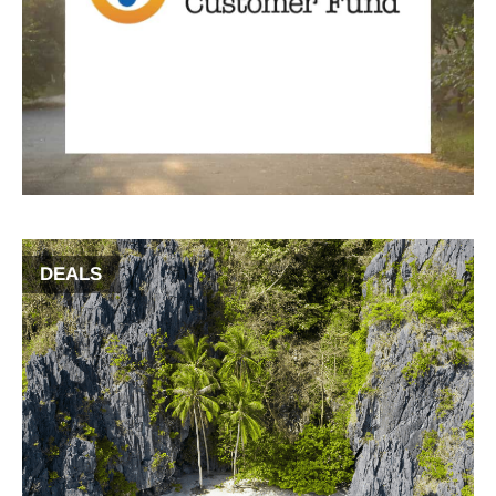
DEALS