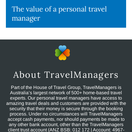
The value of a personal travel
manager
About TravelManagers
Part of the House of Travel Group, TravelManagers is
Australia’s largest network of 500+ home-based travel
experts. Our personal travel managers have access to
amazing travel deals and customers are provided with the
security that their money is secure through the booking
process. Under no circumstances will TravelManagers
accept cash payments, nor should payments be made to
any other bank account, other than the TravelManagers
client trust account (ANZ BSB: 012 172 | Account: 4967-