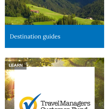
Destination guides
LEARN