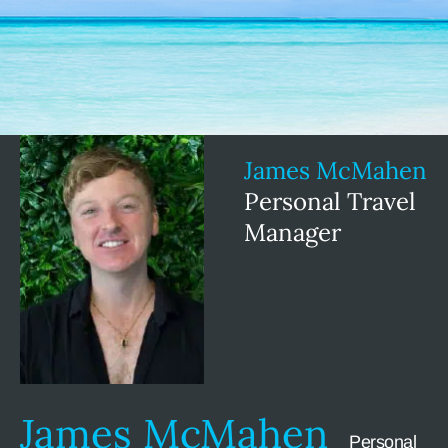
James McMahen
Personal Travel
Manager
James McMahen
Personal