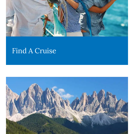
Find A Cruise