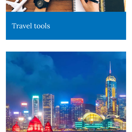
Travel tools