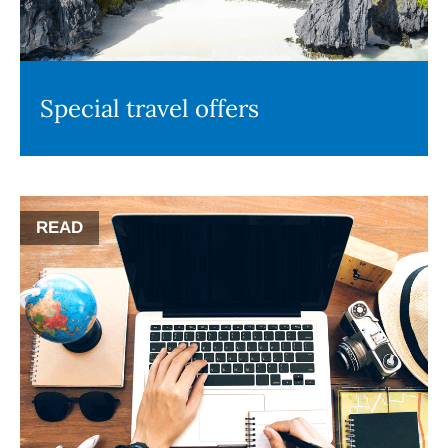
Special travel offers
READ