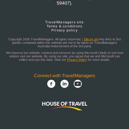
59407).
TravelManagers site
Terms & conditions
Privacy policy
Copyright 2026 TravelManagers. All rights reserved. |
Site by em
Any links to 3rd
parties contained within this website are not to be taken as TravelManagers
Australia endorsement of the 3rd party
We improve our website, content and services by using Microsoft Clarity to see how
visitors use our website. By using our site, you agree that we and Microsoft can
collect and use this data. View our
Privacy Policy
for more details.
Connect with TravelManagers