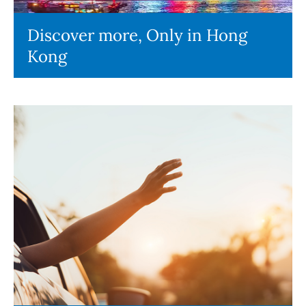
Discover more, Only in Hong
Kong