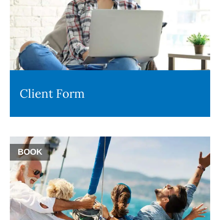
Client Form
BOOK