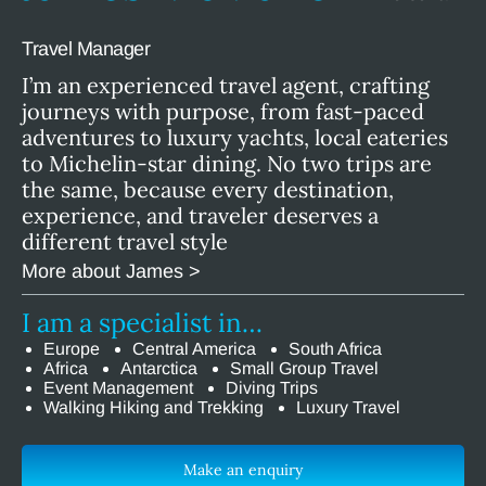
Travel Manager
I’m an experienced travel agent, crafting
journeys with purpose, from fast-paced
adventures to luxury yachts, local eateries
to Michelin-star dining. No two trips are
the same, because every destination,
experience, and traveler deserves a
different travel style
More about James >
I am a specialist in…
Europe
Central America
South Africa
Africa
Antarctica
Small Group Travel
Event Management
Diving Trips
Walking Hiking and Trekking
Luxury Travel
Make an enquiry