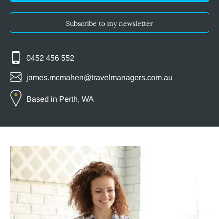
Subscribe to my newsletter
0452 456 552
james.mcmahen@travelmanagers.com.au
Based in Perth, WA