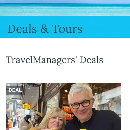
Deals & Tours
TravelManagers' Deals
DEAL