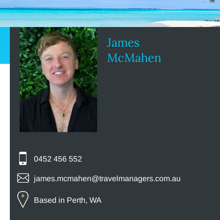
James
McMahen
0452 456 552
james.mcmahen@travelmanagers.com.au
Based in Perth, WA