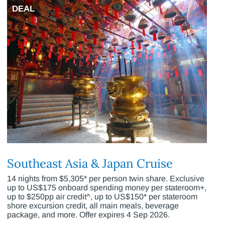
DEAL
Southeast Asia & Japan Cruise
14 nights from $5,305* per person twin share. Exclusive
up to US$175 onboard spending money per stateroom+,
up to $250pp air credit^, up to US$150* per stateroom
shore excursion credit, all main meals, beverage
package, and more. Offer expires 4 Sep 2026.