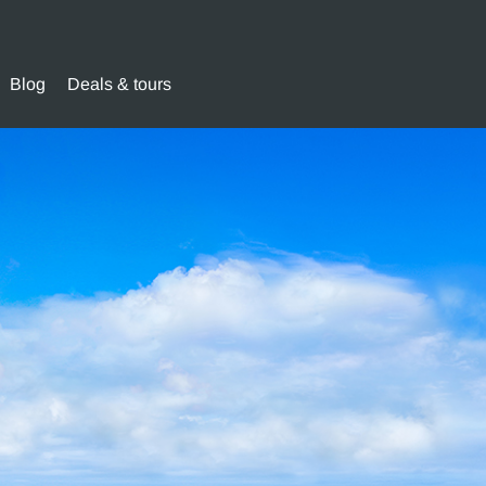
Blog
Deals & tours