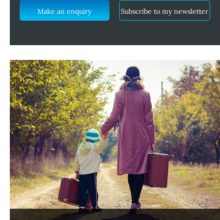
Make an enquiry
Subscribe to my newsletter