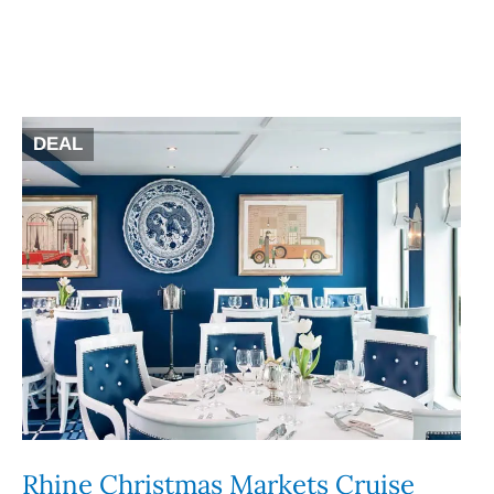
DEAL
Rhine Christmas Markets Cruise