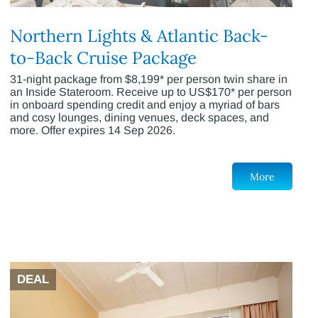
Northern Lights & Atlantic Back-
to-Back Cruise Package
31-night package from $8,199* per person twin share in
an Inside Stateroom. Receive up to US$170* per person
in onboard spending credit and enjoy a myriad of bars
and cosy lounges, dining venues, deck spaces, and
more. Offer expires 14 Sep 2026.
More
DEAL