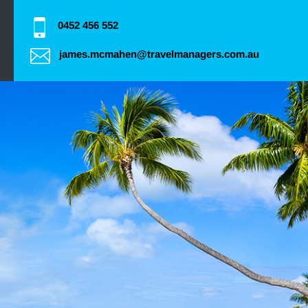
0452 456 552
james.mcmahen@travelmanagers.com.au