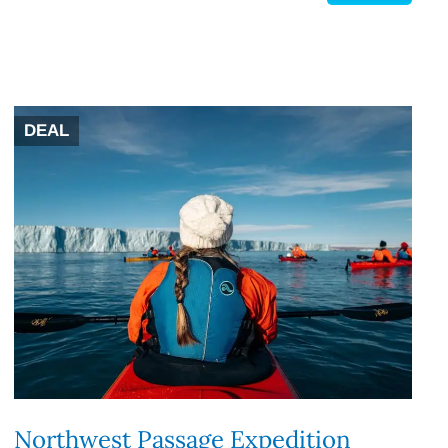
DEAL
Northwest Passage Expedition