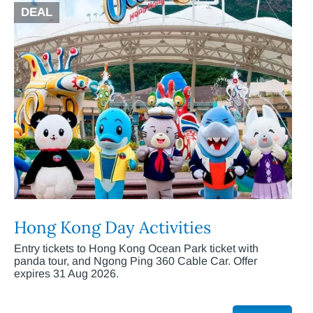
DEAL
Hong Kong Day Activities
Entry tickets to Hong Kong Ocean Park ticket with
panda tour, and Ngong Ping 360 Cable Car. Offer
expires 31 Aug 2026.