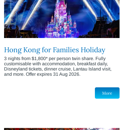
Hong Kong for Families Holiday
3 nights from $1,800* per person twin share. Fully
customisable with accommodation, breakfast daily,
Disneyland tickets, dinner cruise, Lantau Island visit,
and more. Offer expires 31 Aug 2026.
More