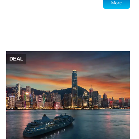
More
DEAL