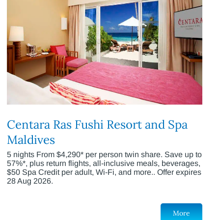
Centara Ras Fushi Resort and Spa
Maldives
5 nights From $4,290* per person twin share. Save up to
57%*, plus return flights, all-inclusive meals, beverages,
$50 Spa Credit per adult, Wi-Fi, and more.. Offer expires
28 Aug 2026.
More