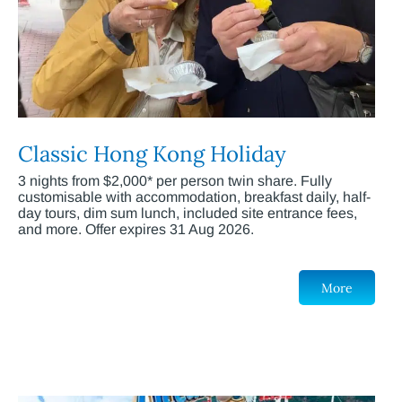
Classic Hong Kong Holiday
3 nights from $2,000* per person twin share. Fully
customisable with accommodation, breakfast daily, half-
day tours, dim sum lunch, included site entrance fees,
and more. Offer expires 31 Aug 2026.
More