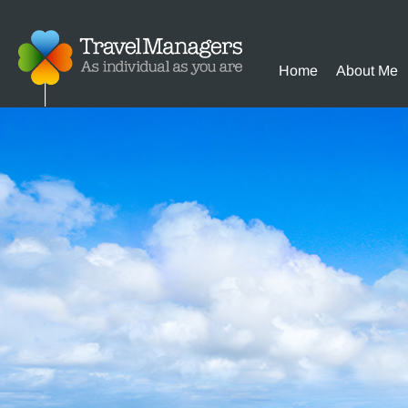
Home
About Me