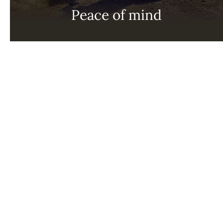
Peace of mind