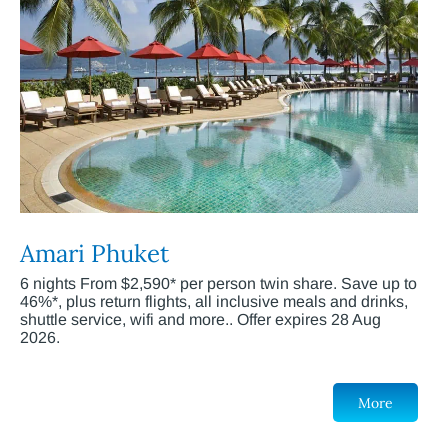
Amari Phuket
6 nights From $2,590* per person twin share. Save up to
46%*, plus return flights, all inclusive meals and drinks,
shuttle service, wifi and more.. Offer expires 28 Aug
2026.
More