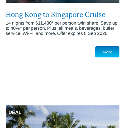
Hong Kong to Singapore Cruise
14 nights from $11,430* per person twin share. Save up
to 40%^ per person. Plus, all meals, beverages, butler
service, Wi-Fi, and more. Offer expires 8 Sep 2026.
More
DEAL