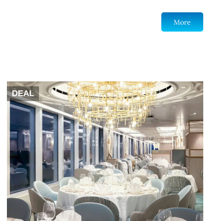
More
DEAL