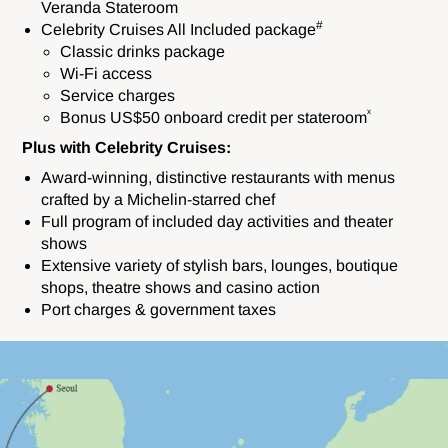
Veranda Stateroom
#
Celebrity Cruises All Included package
Classic drinks package
Wi-Fi access
Service charges
ˣ
Bonus US$50 onboard credit per stateroom
Plus with Celebrity Cruises:
Award-winning, distinctive restaurants with menus
crafted by a Michelin-starred chef
Full program of included day activities and theater
shows
Extensive variety of stylish bars, lounges, boutique
shops, theatre shows and casino action
Port charges & government taxes