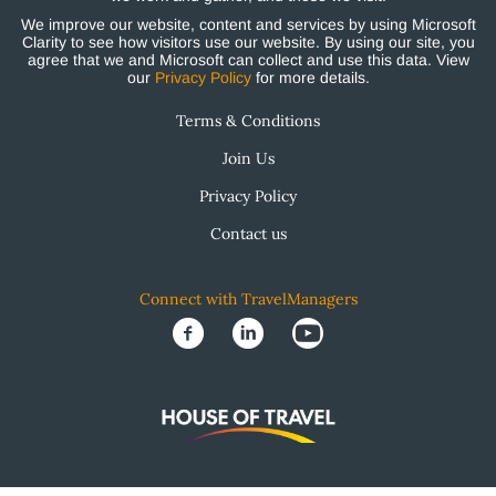
We improve our website, content and services by using Microsoft
Clarity to see how visitors use our website. By using our site, you
agree that we and Microsoft can collect and use this data. View
our
Privacy Policy
for more details.
Terms & Conditions
Join Us
Privacy Policy
Contact us
Connect with TravelManagers