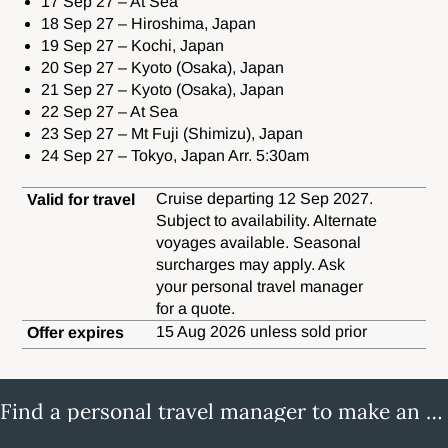
17 Sep 27 – At Sea
18 Sep 27 – Hiroshima, Japan
19 Sep 27 – Kochi, Japan
20 Sep 27 – Kyoto (Osaka), Japan
21 Sep 27 – Kyoto (Osaka), Japan
22 Sep 27 – At Sea
23 Sep 27 – Mt Fuji (Shimizu), Japan
24 Sep 27 – Tokyo, Japan Arr. 5:30am
Cruise departing 12 Sep 2027.
Valid for travel
Subject to availability. Alternate
voyages available. Seasonal
surcharges may apply. Ask
your personal travel manager
for a quote.
15 Aug 2026 unless sold prior
Offer expires
Find a personal travel manager to make an enquiry