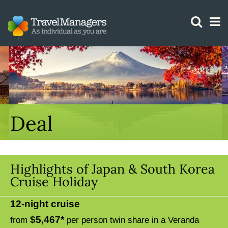
GTM IS WORKING
Deal
Highlights of Japan & South Korea
Cruise Holiday
12-night cruise
$5,467*
from
per person twin share in a Veranda