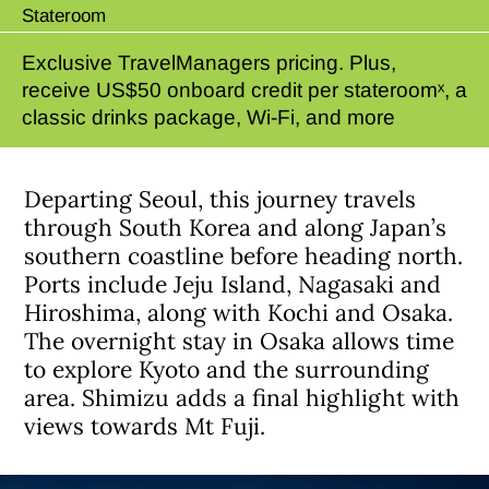
Stateroom
Exclusive TravelManagers pricing. Plus,
receive US$50 onboard credit per stateroomˣ, a
classic drinks package, Wi-Fi, and more
Departing Seoul, this journey travels
through South Korea and along Japan’s
southern coastline before heading north.
Ports include Jeju Island, Nagasaki and
Hiroshima, along with Kochi and Osaka.
The overnight stay in Osaka allows time
to explore Kyoto and the surrounding
area. Shimizu adds a final highlight with
views towards Mt Fuji.