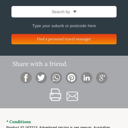
Search by
Find a personal travel manager
Share with a friend.
* Conditions
Product ID 163213: Advertised pricing is per person, Australian