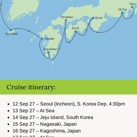
Cruise itinerary:
12 Sep 27 – Seoul (Incheon), S. Korea Dep. 4:30pm
13 Sep 27 – At Sea
14 Sep 27 – Jeju Island, South Korea
15 Sep 27 – Nagasaki, Japan
16 Sep 27 – Kagoshima, Japan