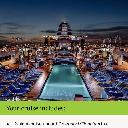
Your cruise includes:
12-night cruise aboard
Celebrity Millennium
in a