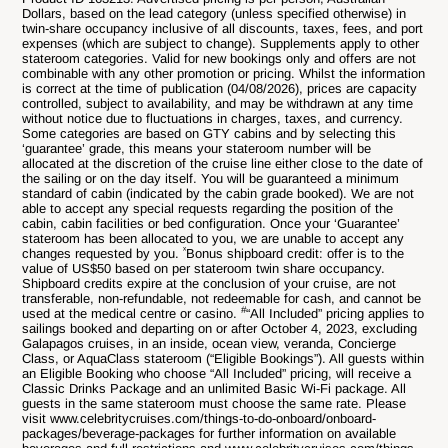
Dollars, based on the lead category (unless specified otherwise) in
twin-share occupancy inclusive of all discounts, taxes, fees, and port
expenses (which are subject to change). Supplements apply to other
stateroom categories. Valid for new bookings only and offers are not
combinable with any other promotion or pricing. Whilst the information
is correct at the time of publication (
04/08
/2026), prices are capacity
controlled, subject to availability, and may be withdrawn at any time
without notice due to fluctuations in charges, taxes, and currency.
Some categories are based on GTY cabins and by selecting this
‘guarantee’ grade, this means your stateroom number will be
allocated at the discretion of the cruise line either close to the date of
the sailing or on the day itself. You will be guaranteed a minimum
standard of cabin (indicated by the cabin grade booked). We are not
able to accept any special requests regarding the position of the
cabin, cabin facilities or bed configuration. Once your ‘Guarantee’
stateroom has been allocated to you, we are unable to accept any
ˣ
changes requested by you.
Bonus shipboard credit: offer is to the
value of US$50 based on per stateroom twin share occupancy.
Shipboard credits expire at the conclusion of your cruise, are not
transferable, non-refundable, not redeemable for cash, and cannot be
#
used at the medical centre or casino.
“All Included” pricing applies to
sailings booked and departing on or after October 4, 2023, excluding
Galapagos cruises, in an inside, ocean view, veranda, Concierge
Class, or AquaClass stateroom (“Eligible Bookings”). All guests within
an Eligible Booking who choose “All Included” pricing, will receive a
Classic Drinks Package and an unlimited Basic Wi-Fi package. All
guests in the same stateroom must choose the same rate. Please
visit www.celebritycruises.com/things-to-do-onboard/onboard-
packages/beverage-packages for further information on available