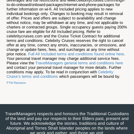
beverages and full restrictions and www.celebritycruises.com/things-
to-do-onboard/onboard-packages/internet-and-phone-packages for
further information on wi-fi. All Included pricing applies to new
individual bookings only. Changes to booking may result in removal
of offer. Prices and offers are subject to availability and change
without notice, may be withdrawn at any time, and not applicable to
charters or contracted groups. Single occupancy guests paying 200%
cruise fare are eligible for All Included pricing. Refer to
celebritycruises.com and the Cruise Ticket Contract for additional
terms and conditions. Celebrity Cruises reserves the right to cancel
offer at any time, correct any errors, inaccuracies, or omissions, and
change or update fares, fees, and surcharges at any time without
prior notice.
Full All Included terms and conditions found online here
.
Your personal travel manager may charge additional service fees.
Please view the
TravelManagers general terms and conditions here
and contact your personal travel manager for more details. Further
conditions may apply. To be read in conjunction with
Celebrity
Cruise’s terms and conditions
which passengers will be bound by.
PTM Resource
TravelManagers respects and honours the Traditional Custodians
of the land and pay our respects to their Elders past, present and
future. We acknowledge the stories, traditions and culture of
Aboriginal and Torres Strait Islander peoples on the lands where
we work and gather, and those we visit.