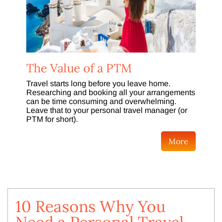
The Value of a PTM
Travel starts long before you leave home.
Researching and booking all your arrangements
can be time consuming and overwhelming.
Leave that to your personal travel manager (or
PTM for short).
More
10 Reasons Why You