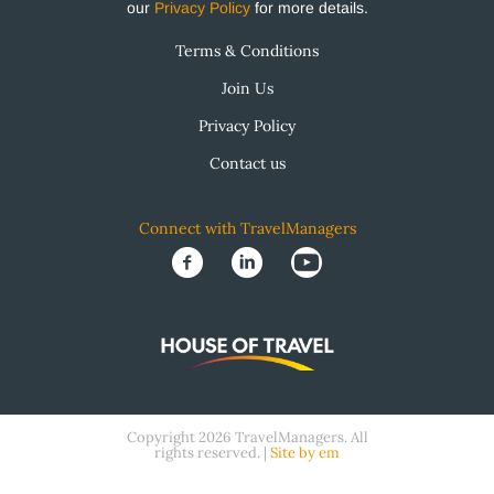
our
Privacy Policy
for more details.
Terms & Conditions
Join Us
Privacy Policy
Contact us
Connect with TravelManagers
Copyright 2026 TravelManagers. All
rights reserved. |
Site by em