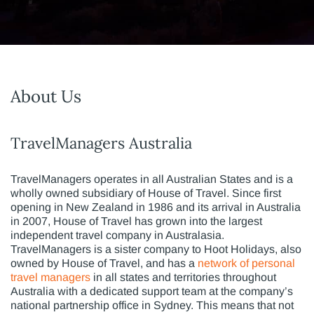
About Us
TravelManagers Australia
TravelManagers operates in all Australian States and is a
wholly owned subsidiary of House of Travel. Since first
opening in New Zealand in 1986 and its arrival in Australia
in 2007, House of Travel has grown into the largest
independent travel company in Australasia.
TravelManagers is a sister company to Hoot Holidays, also
owned by House of Travel, and has a
network of personal
travel managers
in all states and territories throughout
Australia with a dedicated support team at the company’s
national partnership office in Sydney. This means that not