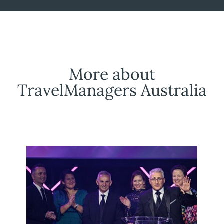
More about
TravelManagers Australia