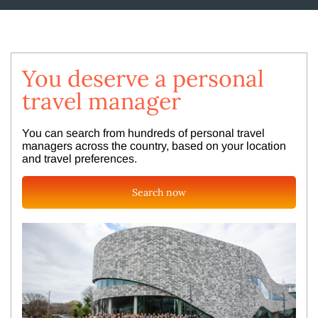
You deserve a personal
travel manager
You can search from hundreds of personal travel
managers across the country, based on your location
and travel preferences.
Search now