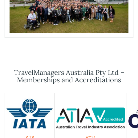
TravelManagers Australia Pty Ltd –
Memberships and Accreditations
IATA