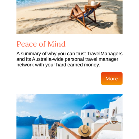
Peace of Mind
A summary of why you can trust TravelManagers
and its Australia-wide personal travel manager
network with your hard earned money.
More