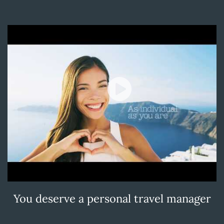
You deserve a personal travel manager