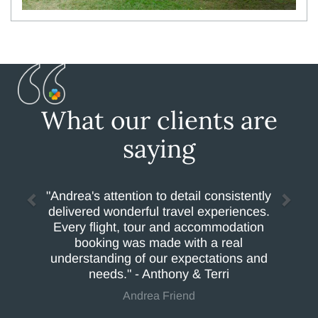
What our clients are
saying
"Andrea's attention to detail consistently
delivered wonderful travel experiences.
Every flight, tour and accommodation
booking was made with a real
understanding of our expectations and
needs." - Anthony & Terri
Andrea Friend