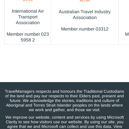
ATIA
International Air
Australian Travel Industry
Transport
Association
Association
Member number 03312
Member number 023
M
5958 2
TravelManagers respects and honours the Traditional Custodians
of the land and pay our respects to their Elders past, present and
future. We acknowledge the stories, traditions and culture of
Aboriginal and Torres Strait Islander peoples on the lands where
we work and gather, and those we visit.
We improve our website, content and services by using Microsoft
Clarity to see how visitors use our website. By using our site, you
agree that we and Microsoft can collect and use this data. View