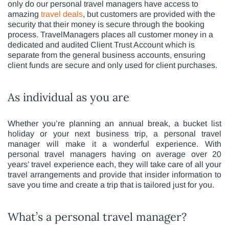
only do our personal travel managers have access to
amazing
travel deals
, but customers are provided with the
security that their money is secure through the booking
process. TravelManagers places all customer money in a
dedicated and audited Client Trust Account which is
separate from the general business accounts, ensuring
client funds are secure and only used for client purchases.
As individual as you are
Whether you’re planning an annual break, a bucket list
holiday or your next business trip, a personal travel
manager will make it a wonderful experience. With
personal travel managers having on average over 20
years’ travel experience each, they will take care of all your
travel arrangements and provide that insider information to
save you time and create a trip that is tailored just for you.
What’s a personal travel manager?