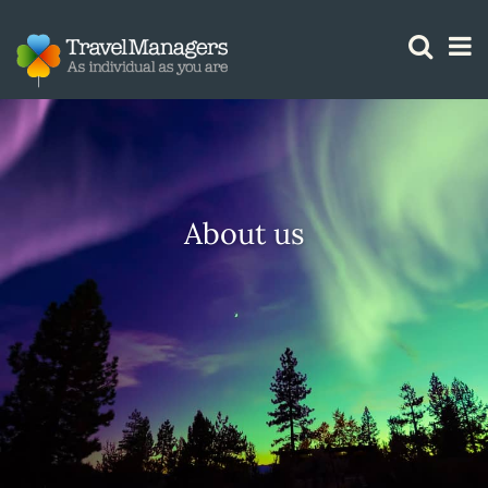
GTM IS WORKING
About us