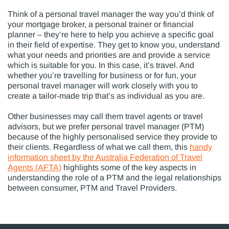
Think of a personal travel manager the way you’d think of
your mortgage broker, a personal trainer or financial
planner – they’re here to help you achieve a specific goal
in their field of expertise. They get to know you, understand
what your needs and priorities are and provide a service
which is suitable for you. In this case, it’s travel. And
whether you’re travelling for business or for fun, your
personal travel manager will work closely with you to
create a tailor-made trip that’s as individual as you are.
Other businesses may call them travel agents or travel
advisors, but we prefer personal travel manager (PTM)
because of the highly personalised service they provide to
their clients. Regardless of what we call them, this
handy
information sheet by the Australia Federation of Travel
Agents (AFTA)
highlights some of the key aspects in
understanding the role of a PTM and the legal relationships
between consumer, PTM and Travel Providers.