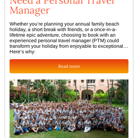
Need a Personal Travel
Manager
Whether you’re planning your annual family beach
holiday, a short break with friends, or a once-in-a-
lifetime epic adventure, choosing to book with an
experienced personal travel manager (PTM) could
transform your holiday from enjoyable to exceptional…
Here’s why:
Read more