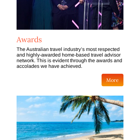
Awards
The Australian travel industry’s most respected
and highly-awarded home-based travel advisor
network. This is evident through the awards and
accolades we have achieved.
More