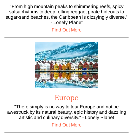
"From high mountain peaks to shimmering reefs, spicy
salsa rhythms to deep rolling reggae, pirate hideouts to
sugar-sand beaches, the Caribbean is dizzyingly diverse."
- Lonely Planet
Find Out More
Europe
"There simply is no way to tour Europe and not be
awestruck by its natural beauty, epic history and dazzling
artistic and culinary diversity." - Lonely Planet
Find Out More