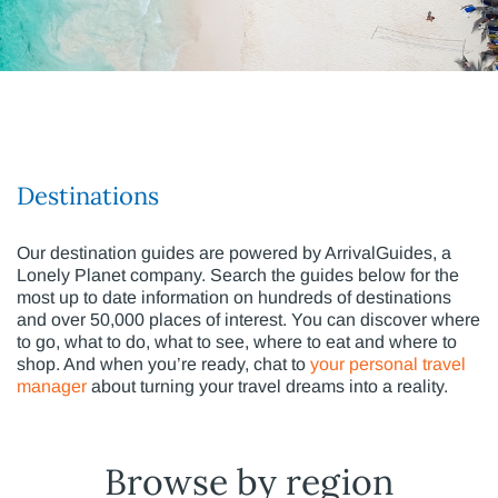
Destinations
Our destination guides are powered by ArrivalGuides, a
Lonely Planet company. Search the guides below for the
most up to date information on hundreds of destinations
and over 50,000 places of interest. You can discover where
to go, what to do, what to see, where to eat and where to
shop. And when you’re ready, chat to
your personal travel
manager
about turning your travel dreams into a reality.
Browse by region