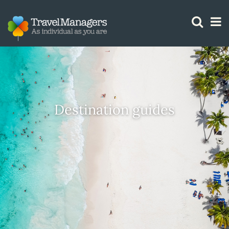
GTM IS WORKING
Destination guides