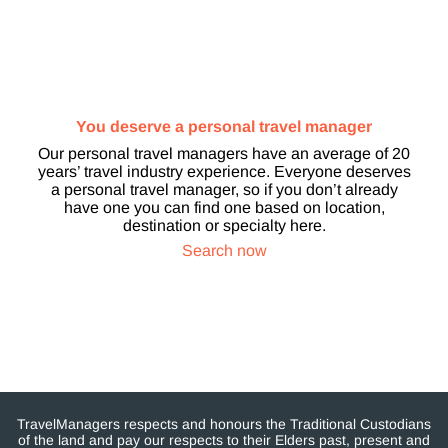
You deserve a personal travel manager
Our personal travel managers have an average of 20
years’ travel industry experience. Everyone deserves
a personal travel manager, so if you don’t already
have one you can find one based on location,
destination or specialty here.
Search now
TravelManagers respects and honours the Traditional Custodians
of the land and pay our respects to their Elders past, present and