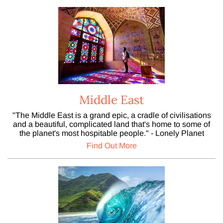
Middle East
"The Middle East is a grand epic, a cradle of civilisations
and a beautiful, complicated land that's home to some of
the planet's most hospitable people." - Lonely Planet
Find Out More