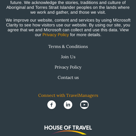
future. We acknowledge the stories, traditions and culture of
Aboriginal and Torres Strait Islander peoples on the lands where
we work and gather, and those we visit.
We improve our website, content and services by using Microsoft
Clarity to see how visitors use our website. By using our site, you
agree that we and Microsoft can collect and use this data. View
our
Privacy Policy
for more details.
Terms & Conditions
Join Us
Privacy Policy
Contact us
Connect with TravelManagers