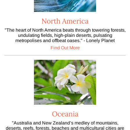
North America
"The heart of North America beats through towering forests,
undulating fields, high-plain deserts, pulsating
metropolises and offbeat oases." - Lonely Planet
Find Out More
Oceania
"Australia and New Zealand’s medley of mountains,
deserts, reefs, forests, beaches and multicultural cities are