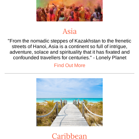
Asia
"From the nomadic steppes of Kazakhstan to the frenetic
streets of Hanoi, Asia is a continent so full of intrigue,
adventure, solace and spirituality that it has fixated and
confounded travellers for centuries." - Lonely Planet
Find Out More
Caribbean