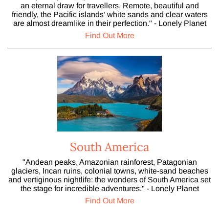
an eternal draw for travellers. Remote, beautiful and
friendly, the Pacific islands’ white sands and clear waters
are almost dreamlike in their perfection." - Lonely Planet
Find Out More
South America
"Andean peaks, Amazonian rainforest, Patagonian
glaciers, Incan ruins, colonial towns, white-sand beaches
and vertiginous nightlife: the wonders of South America set
the stage for incredible adventures." - Lonely Planet
Find Out More