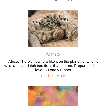
Africa
"Africa. There's nowhere like it on the planet for wildlife,
wild lands and rich traditions that endure. Prepare to fall in
love." - Lonely Planet
Find Out More