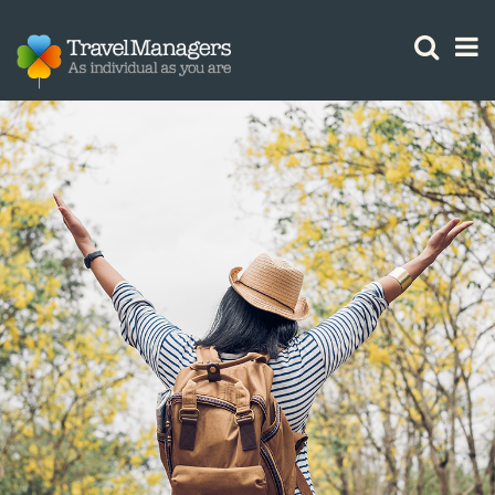
GTM IS WORKING