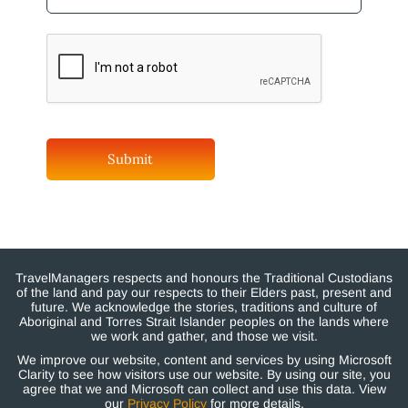
TravelManagers respects and honours the Traditional Custodians
of the land and pay our respects to their Elders past, present and
future. We acknowledge the stories, traditions and culture of
Aboriginal and Torres Strait Islander peoples on the lands where
we work and gather, and those we visit.
We improve our website, content and services by using Microsoft
Clarity to see how visitors use our website. By using our site, you
agree that we and Microsoft can collect and use this data. View
our
Privacy Policy
for more details.