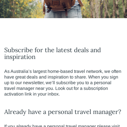
Subscribe for the latest deals and
inspiration
As Australia’s largest home-based travel network, we often
have great deals and inspiration to share. When you sign
up to our newsletter, we’ll subscribe you to a personal
travel manager near you. Look out for a subscription
activation link in your inbox.
Already have a personal travel manager?
If you already have a personal travel manager please visit