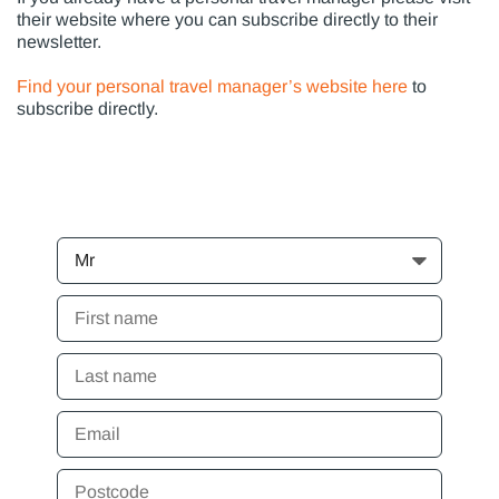
their website where you can subscribe directly to their
newsletter.
Find your personal travel manager’s website here
to
subscribe directly.