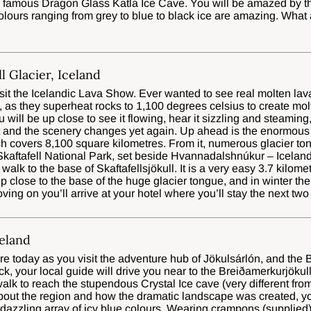
e famous Dragon Glass Katla Ice Cave. You will be amazed by th
lours ranging from grey to blue to black ice are amazing. What
ll Glacier, Iceland
 visit the Icelandic Lava Show. Ever wanted to see real molten lava
 as they superheat rocks to 1,100 degrees celsius to create mol
 will be up close to see it flowing, hear it sizzling and steaming,
t and the scenery changes yet again. Up ahead is the enormous 
ch covers 8,100 square kilometres. From it, numerous glacier t
 Skaftafell National Park, set beside Hvannadalshnúkur – Icelan
 walk to the base of Skaftafellsjökull. It is a very easy 3.7 kilome
up close to the base of the huge glacier tongue, and in winter the 
ing on you’ll arrive at your hotel where you’ll stay the next two
celand
e today as you visit the adventure hub of Jökulsárlón, and the B
 your local guide will drive you near to the Breiðamerkurjökull 
 walk to reach the stupendous Crystal Ice cave (very different f
about the region and how the dramatic landscape was created, y
 dazzling array of icy blue colours. Wearing crampons (supplied)