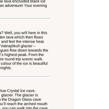
e lava encrusted black ice
 an adventure! Your evening
? Well, you will here in this
ten lava which then flows
 and feel the intense heat.
Vatnajökull glacier –
ongues flow down towards the
d’s highest peak. From the
tre round trip scenic walk.
colour of the ice is beautiful
 nights.
lue Crystal Ice cave.
glacier. The glacier is
rom the Dragon Glass cave
ou’ll reach the arched mouth
, you can walk into the cave,