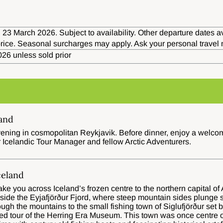
 23 March 2026. Subject to availability. Other departure dates av
 price. Seasonal surcharges may apply. Ask your personal travel
26 unless sold prior
land
ning in cosmopolitan Reykjavik. Before dinner, enjoy a welcome 
 Icelandic Tour Manager and fellow Arctic Adventurers.
celand
 take you across Iceland’s frozen centre to the northern capital o
gside the Eyjafjörður Fjord, where steep mountain sides plunge s
ough the mountains to the small fishing town of Siglufjörður set b
ded tour of the Herring Era Museum. This town was once centre o