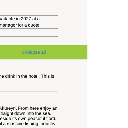
ailable in 2027 at a
 manager for a quote.
Collapse all
drink in the hotel. This is
f Akureyri. From here enjoy an
traight down into the sea.
eside its own peaceful fjord.
f a massive fishing industry