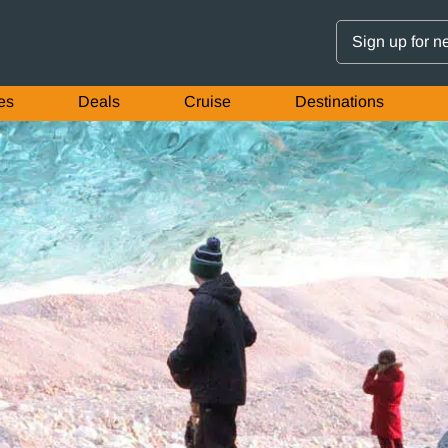
Sign up for n
es
Deals
Cruise
Destinations