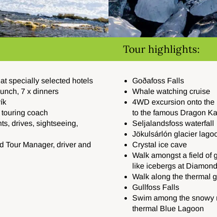
Tour highlights:
t specially selected hotels
Goðafoss Falls
 lunch, 7 x dinners
Whale watching cruise
ík
4WD excursion onto the M
d touring coach
to the famous Dragon Ka
hts, drives, sightseeing,
Seljalandsfoss waterfall
Jökulsárlón glacier lago
d Tour Manager, driver and
Crystal ice cave
Walk amongst a field of 
like icebergs at Diamon
Walk along the thermal 
Gullfoss Falls
Swim among the snowy m
thermal Blue Lagoon