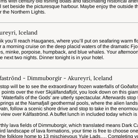
 with century old fishing boats and fascinating historical artef
tel set beside the picturesque harbour. Maybe enjoy the outside 
r the Northern Lights.
reyri, Iceland
k you’ll reach Hauganes, where you’ll put on seafaring warm flo
r a morning cruise on the deep placid waters of the dramatic Fjo
es, minke, porpoise, humpback, and blue whales. Your afternoon w
e next two nights. Dinner tonight is in your hotel.
faströnd - Dimmuborgir - Akureyri, Iceland
t stop will be to see the extraordinary frozen waterfalls of Goðaf
 points over the river Skjálfandafljót, you look down on this gi
Waterfalls of the Gods’ are utterly spectacular. Afterwards stop 
rings at the Namafjall geothermal pools, where the alien lands
tn, follow a scenic shore drive and stop to take in the enormo
view over Kálfaströnd. A buffet lunch in included today which i
arthly lava fields of Dimmuborgir, which translated means Dark 
ird landscape of lava formations, your time is free to choose o
 the folklore home to 13 mischievous Yule Lads…. Completing your