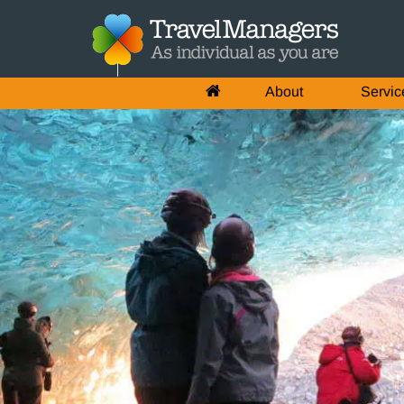
About
Servic