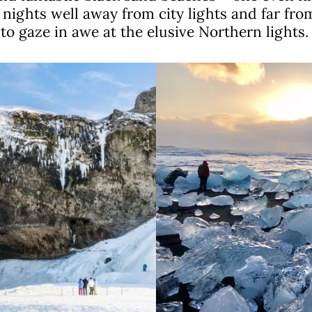
nights well away from city lights and far from
o gaze in awe at the elusive Northern lights.