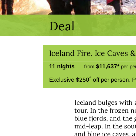
Deal
Iceland Fire, Ice Caves 
11 nights
$11,637*
from
per pe
^
Exclusive $250
off per person. P
Iceland bulges with 
tour. In the frozen 
blue fjords, and the
mid-leap. In the sou
and blue ice caves, 