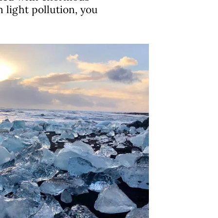
 light pollution, you