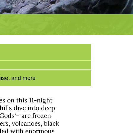
ruise, and more
s on this 11-night
ills dive into deep
 Gods‘– are frozen
rs, volcanoes, black
illed with enormous