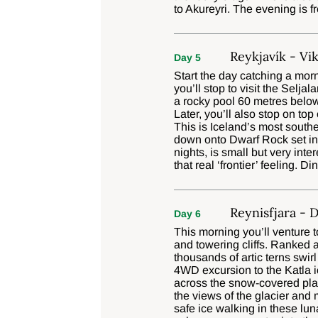
to Akureyri. The evening is fr
Reykjavík - Vik
Day 5
Start the day catching a morn
you’ll stop to visit the Selj
a rocky pool 60 metres below
Later, you’ll also stop on top
This is Iceland’s most south
down onto Dwarf Rock set in 
nights, is small but very inte
that real ‘frontier’ feeling. Di
Reynisfjara - 
Day 6
This morning you’ll venture 
and towering cliffs. Ranked a
thousands of artic terns swir
4WD excursion to the Katla ic
across the snow-covered plai
the views of the glacier and 
safe ice walking in these lun