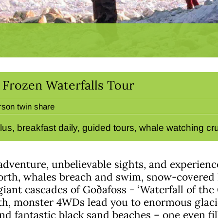
& Frozen Waterfalls Tour
rson twin share
lus, breakfast daily, guided tours, whale watching c
adventure, unbelievable sights, and experience
north, whales breach and swim, snow-covered h
 giant cascades of Goðafoss - ‘Waterfall of the
th, monster 4WDs lead you to enormous glacie
and fantastic black sand beaches – one even f