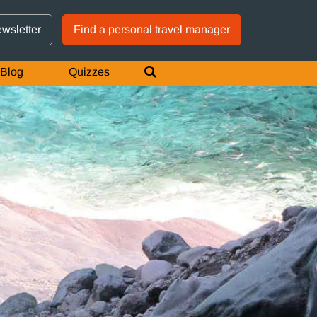
GTM IS WORKING
ewsletter
Find a personal travel manager
Blog
Quizzes