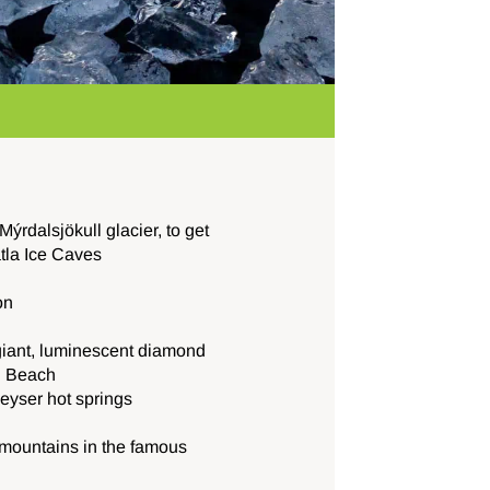
ýrdalsjökull glacier, to get
tla Ice Caves
on
giant, luminescent diamond
d Beach
geyser hot springs
ountains in the famous