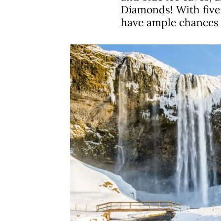
Diamonds! With five 
have ample chances t