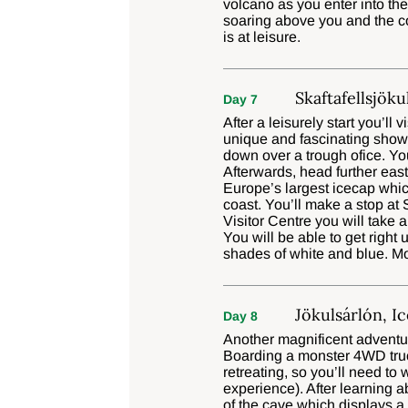
volcano as you enter into th
soaring above you and the co
is at leisure.
Skaftafellsjöku
Day 7
After a leisurely start you’ll
unique and fascinating show,
down over a trough ofice. You
Afterwards, head further eas
Europe’s largest icecap whi
coast. You’ll make a stop at
Visitor Centre you will take a
You will be able to get right 
shades of white and blue. Mov
Jökulsárlón, I
Day 8
Another magnificent adventur
Boarding a monster 4WD truck,
retreating, so you’ll need to
experience). After learning 
of the cave which displays a