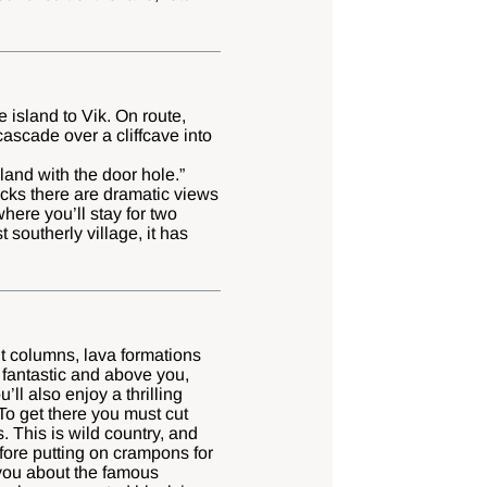
e island to Vik. On route,
cascade over a cliffcave into
sland with the door hole.”
ocks there are dramatic views
here you’ll stay for two
t southerly village, it has
t columns, lava formations
 fantastic and above you,
ll also enjoy a thrilling
To get there you must cut
 This is wild country, and
efore putting on crampons for
 you about the famous