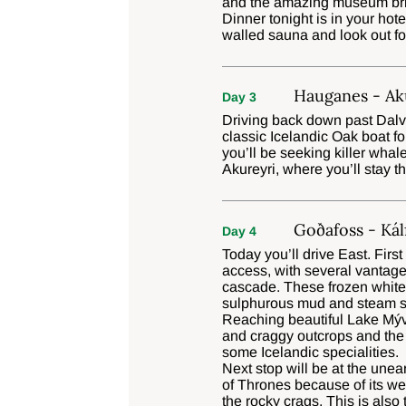
and the amazing museum brims
Dinner tonight is in your ho
walled sauna and look out fo
Hauganes - Aku
Day 3
Driving back down past Dalvi
classic Icelandic Oak boat fo
you’ll be seeking killer whal
Akureyri, where you’ll stay th
Goðafoss - Kál
Day 4
Today you’ll drive East. Firs
access, with several vantage
cascade. These frozen white ‘
sulphurous mud and steam sp
Reaching beautiful Lake Mýva
and craggy outcrops and the 
some Icelandic specialities.
Next stop will be at the une
of Thrones because of its we
the rocky crags. This is also