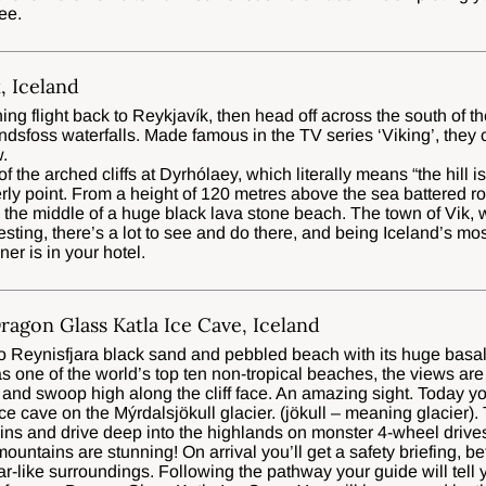
ee.
, Iceland
ing flight back to Reykjavík, then head off across the south of th
alandsfoss waterfalls. Made famous in the TV series ‘Viking’, they 
.
 of the arched cliffs at Dyrhólaey, which literally means “the hill i
erly point. From a height of 120 metres above the sea battered r
the middle of a huge black lava stone beach. The town of Vik, w
resting, there’s a lot to see and do there, and being Iceland’s mos
nner is in your hotel.
Dragon Glass Katla Ice Cave, Iceland
to Reynisfjara black sand and pebbled beach with its huge basal
s one of the world’s top ten non-tropical beaches, the views are
l and swoop high along the cliff face. An amazing sight. Today you’
e cave on the Mýrdalsjökull glacier. (jökull – meaning glacier). 
ns and drive deep into the highlands on monster 4-wheel drives.
mountains are stunning! On arrival you’ll get a safety briefing, b
ar-like surroundings. Following the pathway your guide will tell