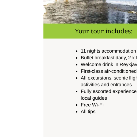
Your tour includes:
11 nights accommodation a
Buffet breakfast daily, 2 x
Welcome drink in Reykjav
First-class air-conditione
All excursions, scenic flig
activities and entrances
Fully escorted experience
local guides
Free Wi-Fi
All tips