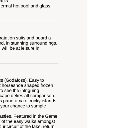
acts.
thermal hot pool and glass
atation suits and board a
rd. In stunning surroundings,
ill be at leisure in
oss (Godafoss). Easy to
ant horseshoe shaped frozen
to see the intriguing
cape defies all comparison.
us panorama of rocky islands
s your chance to sample
Castles. Featured in the Game
ne of the easy walks amongst
 circuit of the lake, return