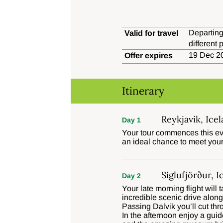
Departing
Valid for travel
different
19 Dec 20
Offer expires
Itinerary
Reykjavik, Ice
Day 1
Your tour commences this eve
an ideal chance to meet your
Siglufjörður, I
Day 2
Your late morning flight will
incredible scenic drive alon
Passing Dalvik you’ll cut thr
In the afternoon enjoy a gui